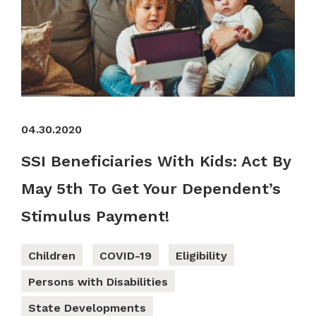
04.30.2020
SSI Beneficiaries With Kids: Act By
May 5th To Get Your Dependent’s
Stimulus Payment!
Children
COVID-19
Eligibility
Persons with Disabilities
State Developments