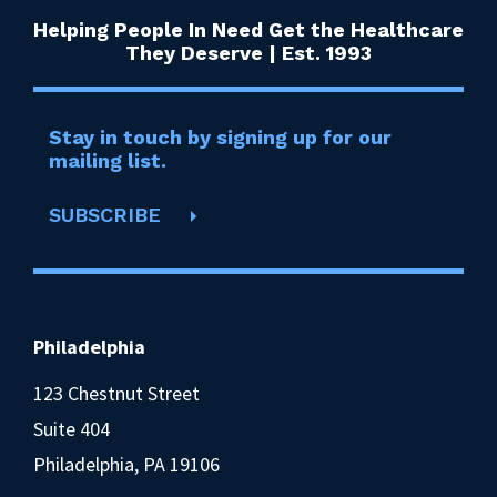
Helping People In Need Get the Healthcare
They Deserve | Est. 1993
Stay in touch by signing up for our
mailing list.
SUBSCRIBE
Philadelphia
123 Chestnut Street
Suite 404
Philadelphia, PA 19106