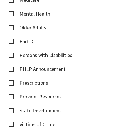
Mental Health
Older Adults
Part D
Persons with Disabilities
PHLP Announcement
Prescriptions
Provider Resources
State Developments
Victims of Crime