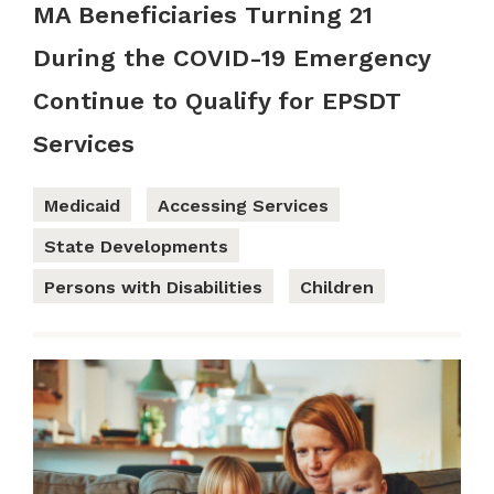
MA Beneficiaries Turning 21
During the COVID-19 Emergency
Continue to Qualify for EPSDT
Services
Medicaid
Accessing Services
State Developments
Persons with Disabilities
Children