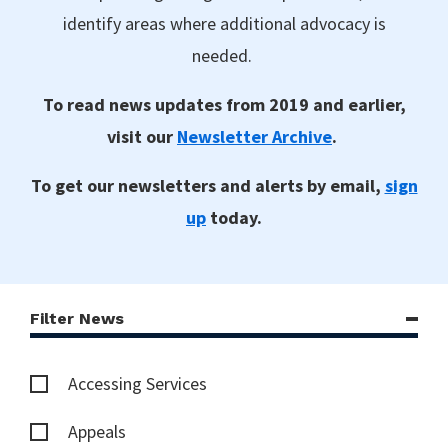
identify areas where additional advocacy is
needed.
To read news updates from 2019 and earlier,
visit our
Newsletter Archive
.
To get our newsletters and alerts by email,
sign
up
today.
Filter News
Accessing Services
Appeals