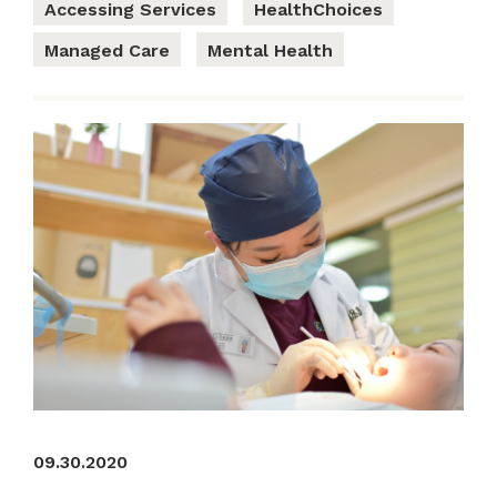
Accessing Services
HealthChoices
Managed Care
Mental Health
09.30.2020