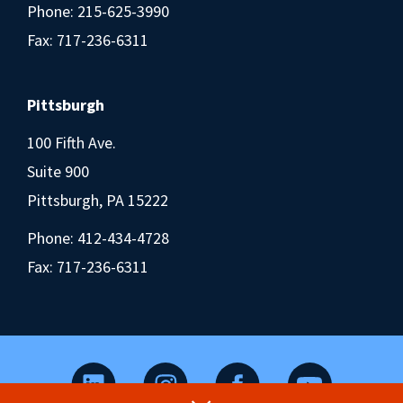
Phone:
215-625-3990
Fax: 717-236-6311
Pittsburgh
100 Fifth Ave.
Suite 900
Pittsburgh, PA 15222
Phone:
412-434-4728
Fax: 717-236-6311