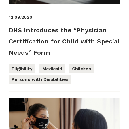
12.09.2020
DHS Introduces the “Physician
Certification for Child with Special
Needs” Form
Eligibility
Medicaid
Children
Persons with Disabilities