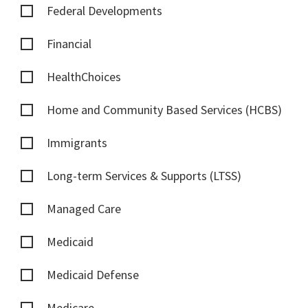
Federal Developments
Financial
HealthChoices
Home and Community Based Services (HCBS)
Immigrants
Long-term Services & Supports (LTSS)
Managed Care
Medicaid
Medicaid Defense
Medicare