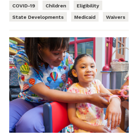
COVID-19
Children
Eligibility
State Developments
Medicaid
Waivers