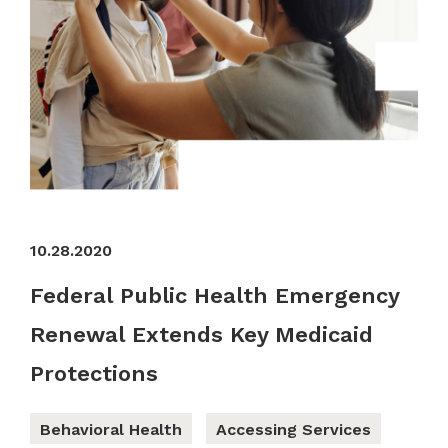
10.28.2020
Federal Public Health Emergency
Renewal Extends Key Medicaid
Protections
Behavioral Health
Accessing Services