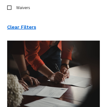
Waivers
Clear Filters