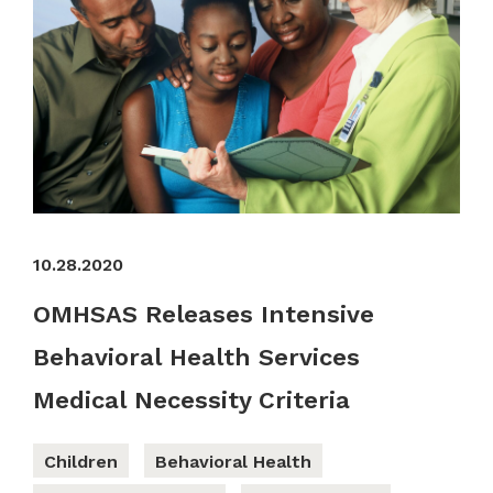
10.28.2020
OMHSAS Releases Intensive
Behavioral Health Services
Medical Necessity Criteria
Children
Behavioral Health