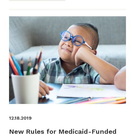
12.18.2019
New Rules for Medicaid-Funded