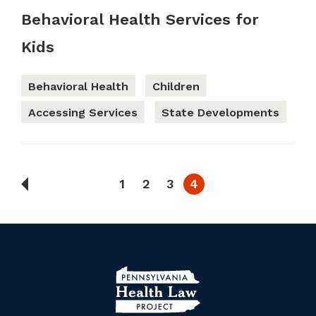
Behavioral Health Services for
Kids
Behavioral Health
Children
Accessing Services
State Developments
1
2
3
4