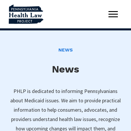
NEWS
News
PHLP is dedicated to informing Pennsylvanians
about Medicaid issues. We aim to provide practical
information to help consumers, advocates, and
providers understand health law issues, recognize
how upcoming changes will impact them, and