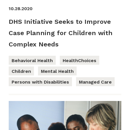
10.28.2020
DHS Initiative Seeks to Improve
Case Planning for Children with
Complex Needs
Behavioral Health
HealthChoices
Children
Mental Health
Persons with Disabilities
Managed Care