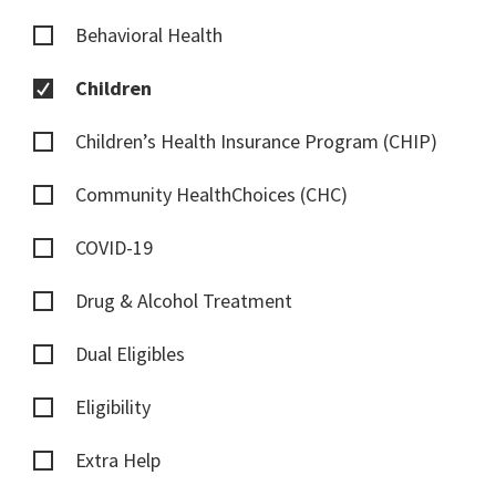
Behavioral Health
Children
Children’s Health Insurance Program (CHIP)
Community HealthChoices (CHC)
COVID-19
Drug & Alcohol Treatment
Dual Eligibles
Eligibility
Extra Help