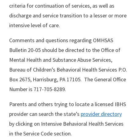
criteria for continuation of services, as well as
discharge and service transition to a lesser or more
intensive level of care.
Comments and questions regarding OMHSAS
Bulletin 20-05 should be directed to the Office of
Mental Health and Substance Abuse Services,
Bureau of Children’s Behavioral Health Services P.O.
Box 2675, Harrisburg, PA 17105. The General Office
Number is 717-705-8289.
Parents and others trying to locate a licensed IBHS
provider can search the state’s
provider directory
by clicking on Intensive Behavioral Health Services
in the Service Code section.