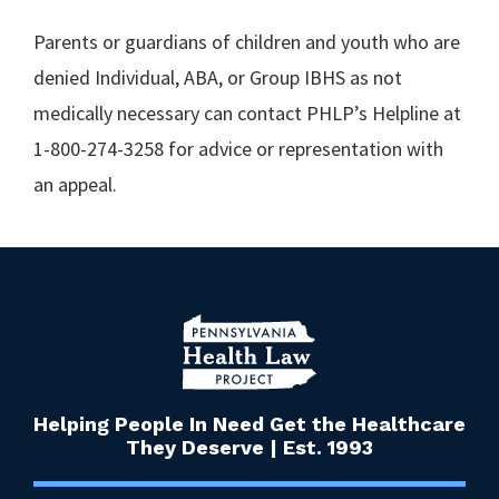
Parents or guardians of children and youth who are
denied Individual, ABA, or Group IBHS as not
medically necessary can contact PHLP’s Helpline at
1-800-274-3258 for advice or representation with
an appeal.
Helping People In Need Get the Healthcare
They Deserve | Est. 1993