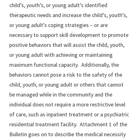
child’s, youth’s, or young adult’s identified
therapeutic needs and increase the child’s, youth’s,
or young adult’s coping strategies – or are
necessary to support skill development to promote
positive behaviors that will assist the child, youth,
or young adult with achieving or maintaining
maximum functional capacity. Additionally, the
behaviors cannot pose a risk to the safety of the
child, youth, or young adult or others that cannot
be managed while in the community and the
individual does not require a more restrictive level
of care, such as inpatient treatment or a psychiatric
residential treatment facility. Attachment 1 of the
Bulletin goes on to describe the medical necessity