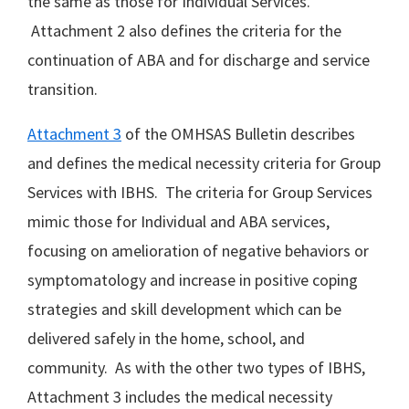
the same as those for Individual Services.
Attachment 2 also defines the criteria for the
continuation of ABA and for discharge and service
transition.
Attachment 3
of the OMHSAS Bulletin describes
and defines the medical necessity criteria for Group
Services with IBHS. The criteria for Group Services
mimic those for Individual and ABA services,
focusing on amelioration of negative behaviors or
symptomatology and increase in positive coping
strategies and skill development which can be
delivered safely in the home, school, and
community. As with the other two types of IBHS,
Attachment 3 includes the medical necessity