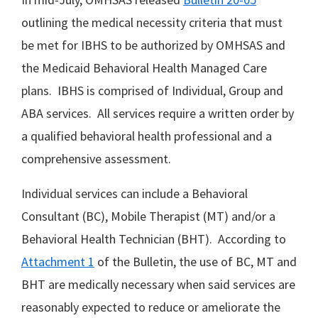
outlining the medical necessity criteria that must
be met for IBHS to be authorized by OMHSAS and
the Medicaid Behavioral Health Managed Care
plans. IBHS is comprised of Individual, Group and
ABA services. All services require a written order by
a qualified behavioral health professional and a
comprehensive assessment.
Individual services can include a Behavioral
Consultant (BC), Mobile Therapist (MT) and/or a
Behavioral Health Technician (BHT). According to
Attachment 1
of the Bulletin, the use of BC, MT and
BHT are medically necessary when said services are
reasonably expected to reduce or ameliorate the