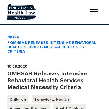
NEWS
OMHSAS RELEASES INTENSIVE BEHAVIORAL
HEALTH SERVICES MEDICAL NECESSITY
CRITERIA
10.28.2020
OMHSAS Releases Intensive
Behavioral Health Services
Medical Necessity Criteria
Children
Behavioral Health
Accessing Services
HealthChoices