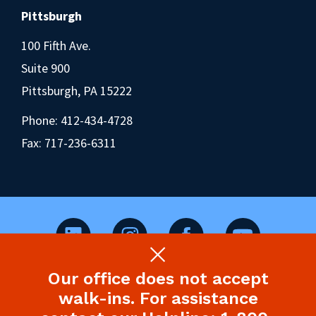
Pittsburgh
100 Fifth Ave.
Suite 900
Pittsburgh, PA 15222
Phone:
412-434-4728
Fax: 717-236-6311
Our office does not accept
©2026 Pennsylvania Health Law Project.
walk-ins. For assistance
Legal Disclaimer & Privacy Policy