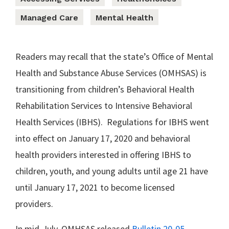
Managed Care
Mental Health
Readers may recall that the state’s Office of Mental
Health and Substance Abuse Services (OMHSAS) is
transitioning from children’s Behavioral Health
Rehabilitation Services to Intensive Behavioral
Health Services (IBHS). Regulations for IBHS went
into effect on January 17, 2020 and behavioral
health providers interested in offering IBHS to
children, youth, and young adults until age 21 have
until January 17, 2021 to become licensed
providers.
In mid-July, OMHSAS released
Bulletin 20-05