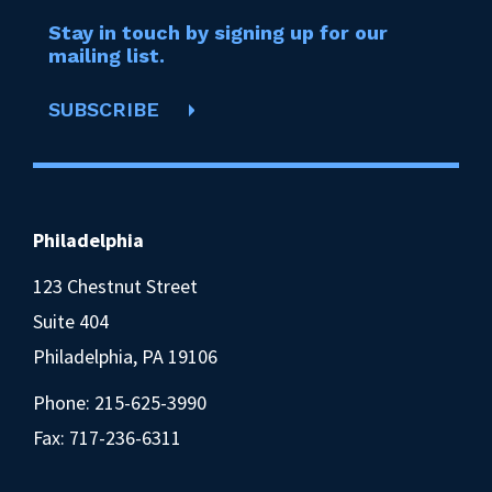
Stay in touch by signing up for our
mailing list.
SUBSCRIBE
Philadelphia
123 Chestnut Street
Suite 404
Philadelphia, PA 19106
Phone:
215-625-3990
Fax: 717-236-6311