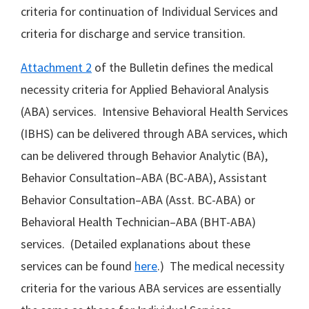
criteria for continuation of Individual Services and
criteria for discharge and service transition.
Attachment 2
of the Bulletin defines the medical
necessity criteria for Applied Behavioral Analysis
(ABA) services. Intensive Behavioral Health Services
(IBHS) can be delivered through ABA services, which
can be delivered through Behavior Analytic (BA),
Behavior Consultation–ABA (BC-ABA), Assistant
Behavior Consultation–ABA (Asst. BC-ABA) or
Behavioral Health Technician–ABA (BHT-ABA)
services. (Detailed explanations about these
services can be found
here
.) The medical necessity
criteria for the various ABA services are essentially