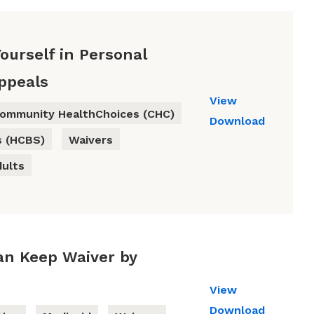
ourself in Personal
Appeals
View
ommunity HealthChoices (CHC)
Download
s (HCBS)
Waivers
dults
Can Keep Waiver by
View
Download