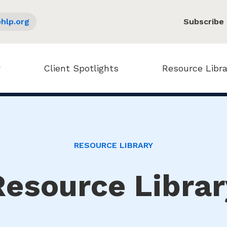
hlp.org
Subscribe
Client Spotlights
Resource Libra
RESOURCE LIBRARY
Resource Librar