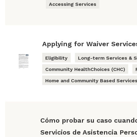
Accessing Services
Applying for Waiver Service
Eligibility
Long-term Services & S
Community HealthChoices (CHC)
Home and Community Based Services
Cómo probar su caso cuand
Servicios de Asistencia Pers