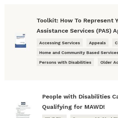
Toolkit: How To Represent Y
Assistance Services (PAS) 
Accessing Services
Appeals
C
Home and Community Based Service
Persons with Disabilities
Older A
People with Disabilities 
Qualifying for MAWD!