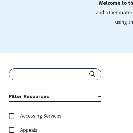
Welcome to th
and other materi
using th
Filter Resources
Accessing Services
Appeals