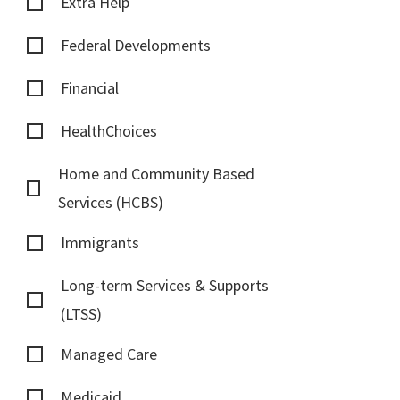
Extra Help
Federal Developments
Financial
HealthChoices
Home and Community Based
Services (HCBS)
Immigrants
Long-term Services & Supports
(LTSS)
Managed Care
Medicaid