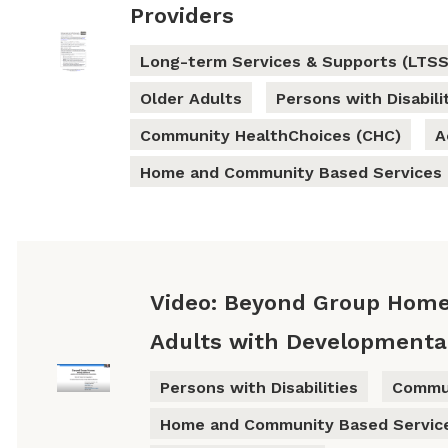
Providers
Long-term Services & Supports (LTSS
Older Adults
Persons with Disabili
Community HealthChoices (CHC)
A
Home and Community Based Services
Video: Beyond Group Home
Adults with Developmental 
Persons with Disabilities
Commun
Home and Community Based Servic