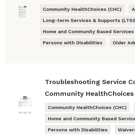
Community HealthChoices (CHC)
A
Long-term Services & Supports (LTS
Home and Community Based Services
Persons with Disabilities
Older Ad
Troubleshooting Service C
Community HealthChoices
Community HealthChoices (CHC)
Home and Community Based Servic
Persons with Disabilities
Waiver