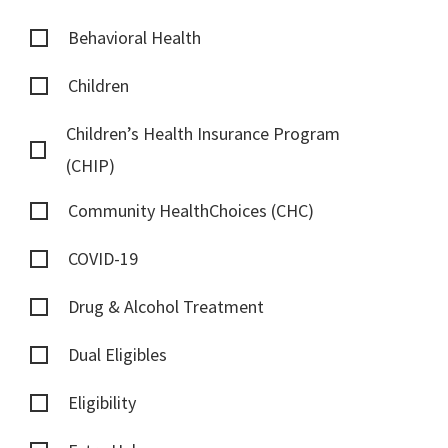
Behavioral Health
Children
Children’s Health Insurance Program
(CHIP)
Community HealthChoices (CHC)
COVID-19
Drug & Alcohol Treatment
Dual Eligibles
Eligibility