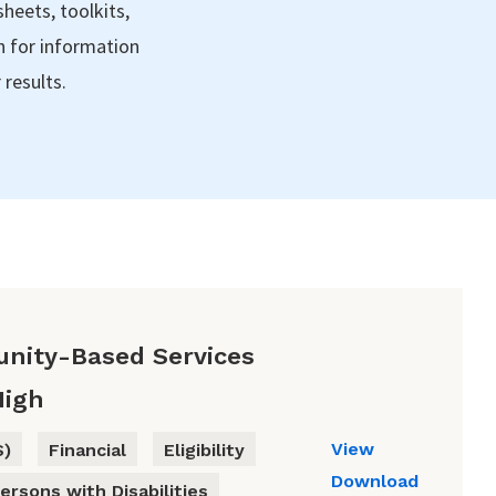
sheets, toolkits,
h for information
 results.
nity-Based Services
High
View
S)
Financial
Eligibility
Download
ersons with Disabilities