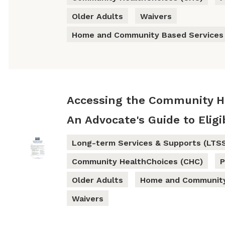
Older Adults
Waivers
Home and Community Based Services
Accessing the Community He
An Advocate's Guide to Eligib
Long-term Services & Supports (LTS
Community HealthChoices (CHC)
P
Older Adults
Home and Community
Waivers