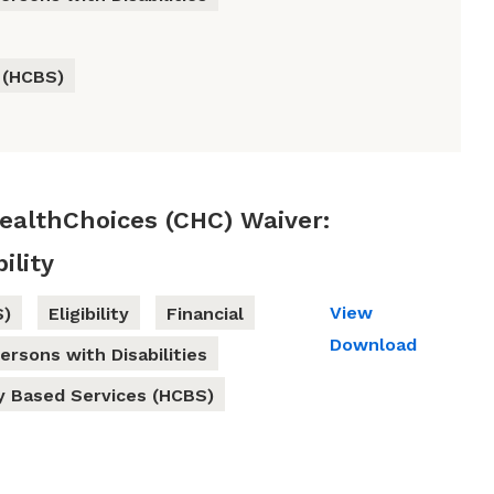
 (HCBS)
althChoices (CHC) Waiver:
ility
View
S)
Eligibility
Financial
Download
ersons with Disabilities
 Based Services (HCBS)