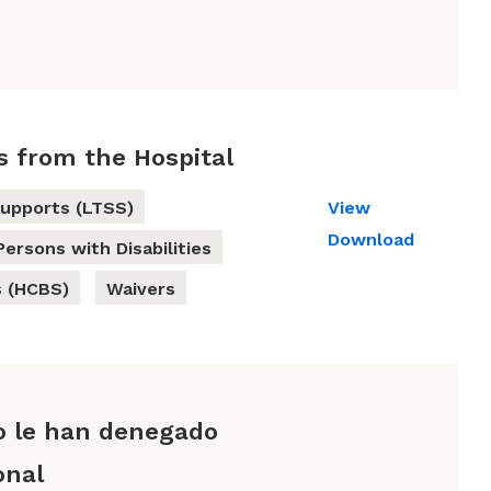
s from the Hospital
upports (LTSS)
View
Download
Persons with Disabilities
 (HCBS)
Waivers
o le han denegado
onal