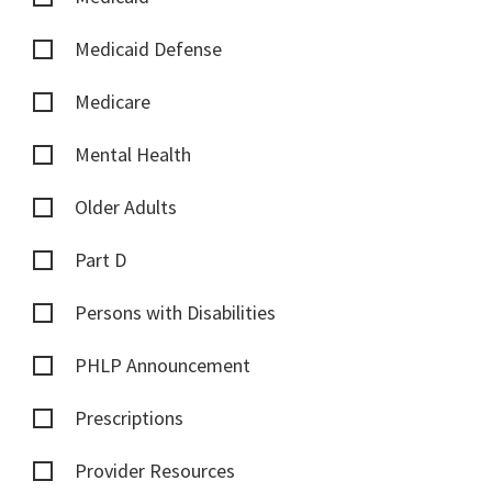
Medicaid Defense
Medicare
Mental Health
Older Adults
Part D
Persons with Disabilities
PHLP Announcement
Prescriptions
Provider Resources