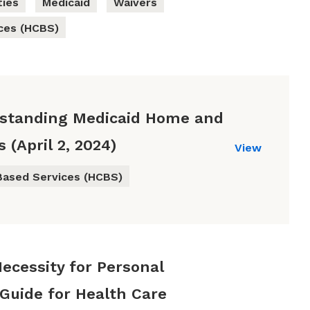
ties
Medicaid
Waivers
ces (HCBS)
rstanding Medicaid Home and
(April 2, 2024)
View
ased Services (HCBS)
Necessity for Personal
 Guide for Health Care