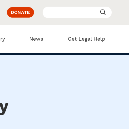
DONATE
ry
News
Get Legal Help
y