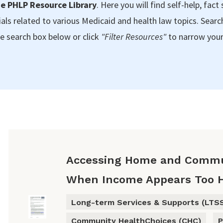
e PHLP Resource Library
. Here you will find self-help, fact 
als related to various Medicaid and health law topics. Searc
e search box below or click
"Filter Resources"
to narrow your
Accessing Home and Commu
When Income Appears Too 
Long-term Services & Supports (LTS
Community HealthChoices (CHC)
P