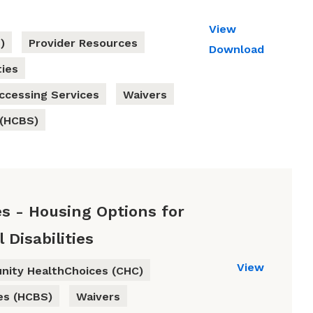
View
)
Provider Resources
Download
ties
ccessing Services
Waivers
 (HCBS)
s - Housing Options for
Disabilities
View
ity HealthChoices (CHC)
es (HCBS)
Waivers