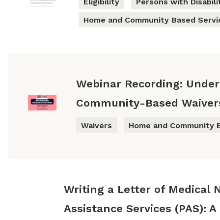
Eligibility
Persons with Disabili
Home and Community Based Servi
Webinar Recording: Unde
Community-Based Waivers 
Waivers
Home and Community B
Writing a Letter of Medical 
Assistance Services (PAS): A