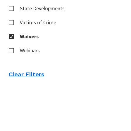
State Developments
Victims of Crime
Waivers
Webinars
Clear Filters