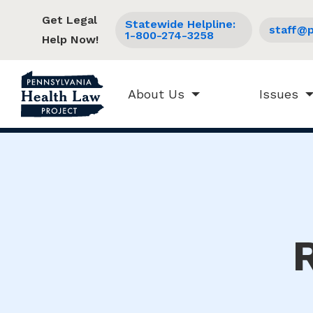
Get Legal
Statewide Helpline:
staff@p
1-800-274-3258
Help Now!
About Us
Issues