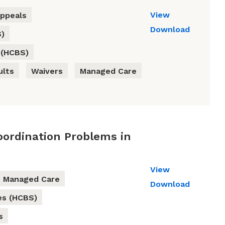
View
ppeals
Download
S)
 (HCBS)
ults
Waivers
Managed Care
oordination Problems in
View
Managed Care
Download
es (HCBS)
s