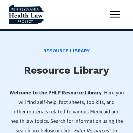
RESOURCE LIBRARY
Resource Library
Welcome to the PHLP Resource Library
. Here you
will find self-help, fact sheets, toolkits, and
other materials related to various Medicaid and
health law topics. Search for information using the
search box below or click
"Filter Resources"
to