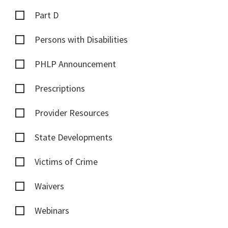
Part D
Persons with Disabilities
PHLP Announcement
Prescriptions
Provider Resources
State Developments
Victims of Crime
Waivers
Webinars