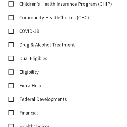
Children’s Health Insurance Program (CHIP)
Community HealthChoices (CHC)
COVID-19
Drug & Alcohol Treatment
Dual Eligibles
Eligibility
Extra Help
Federal Developments
Financial
HealthChoices