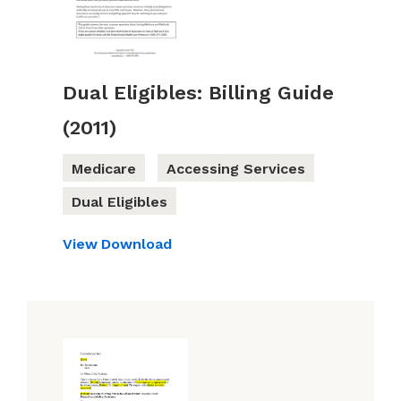
Dual Eligibles: Billing Guide
(2011)
Medicare
Accessing Services
Dual Eligibles
View
Download