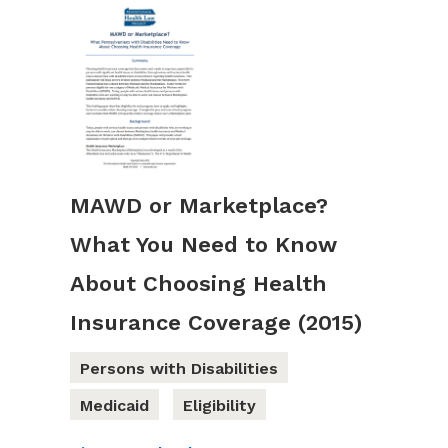
MAWD or Marketplace?
What You Need to Know
About Choosing Health
Insurance Coverage (2015)
Persons with Disabilities
Medicaid
Eligibility