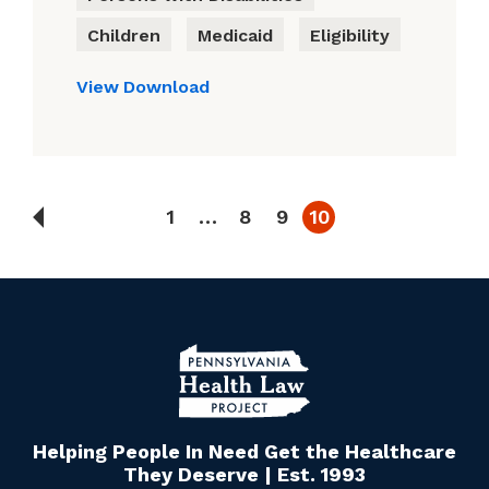
Children
Medicaid
Eligibility
View
Download
1
…
8
9
10
Helping People In Need Get the Healthcare
They Deserve | Est. 1993