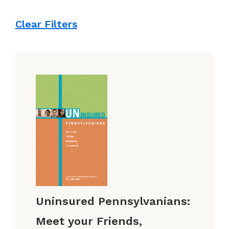
Clear Filters
Uninsured Pennsylvanians:
Meet your Friends,