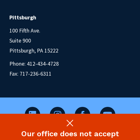
Pittsburgh
100 Fifth Ave.
Suite 900
Pittsburgh, PA 15222
Phone:
412-434-4728
Fax: 717-236-6311
Our office does not accept