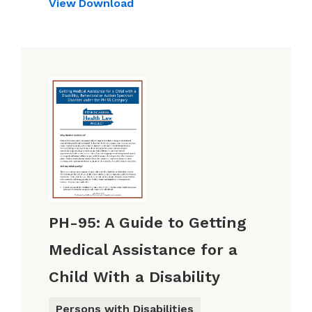
View
Download
PH-95: A Guide to Getting
Medical Assistance for a
Child With a Disability
Persons with Disabilities