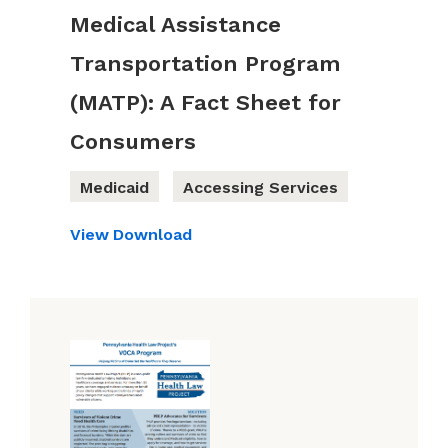
Medical Assistance
Transportation Program
(MATP): A Fact Sheet for
Consumers
Medicaid
Accessing Services
View
Download