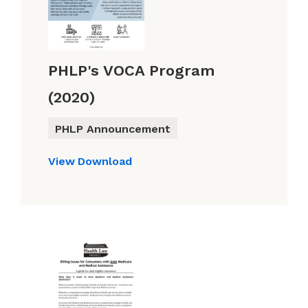
PHLP's VOCA Program
(2020)
PHLP Announcement
View
Download