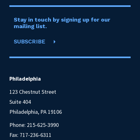
Stay in touch by signing up for our
mailing list.
SUBSCRIBE
Philadelphia
123 Chestnut Street
Suite 404
Philadelphia, PA 19106
Phone:
215-625-3990
Fax: 717-236-6311