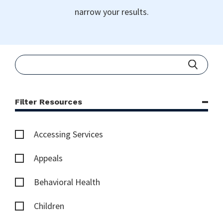
narrow your results.
Filter Resources
Accessing Services
Appeals
Behavioral Health
Children