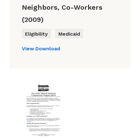
Neighbors, Co-Workers
(2009)
Eligibility
Medicaid
View
Download