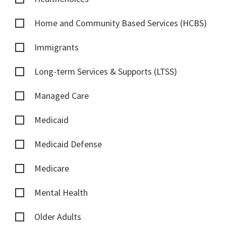
Home and Community Based Services (HCBS)
Immigrants
Long-term Services & Supports (LTSS)
Managed Care
Medicaid
Medicaid Defense
Medicare
Mental Health
Older Adults