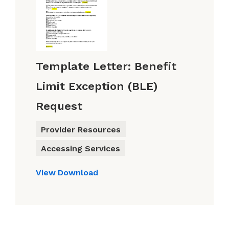
Template Letter: Benefit
Limit Exception (BLE)
Request
Provider Resources
Accessing Services
View
Download