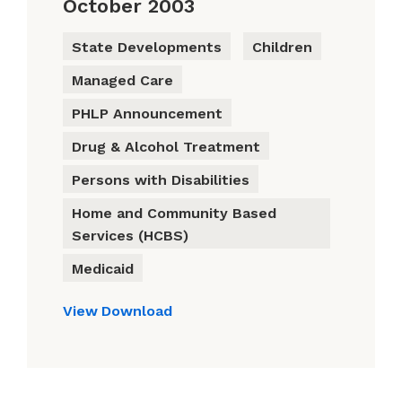
October 2003
State Developments
Children
Managed Care
PHLP Announcement
Drug & Alcohol Treatment
Persons with Disabilities
Home and Community Based
Services (HCBS)
Medicaid
View
Download