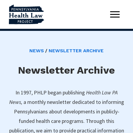
NEWS
NEWSLETTER ARCHIVE
Newsletter Archive
In 1997, PHLP began publishing
Health Law PA
News,
a monthly newsletter dedicated to informing
Pennsylvanians about developments in publicly-
funded health care programs. Through this
publication, we aim to provide practical information