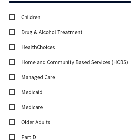
Children
Drug & Alcohol Treatment
HealthChoices
Home and Community Based Services (HCBS)
Managed Care
Medicaid
Medicare
Older Adults
Part D