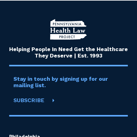
Helping People In Need Get the Healthcare
They Deserve | Est. 1993
Stay in touch by signing up for our
mailing list.
SUBSCRIBE
Philadelphia