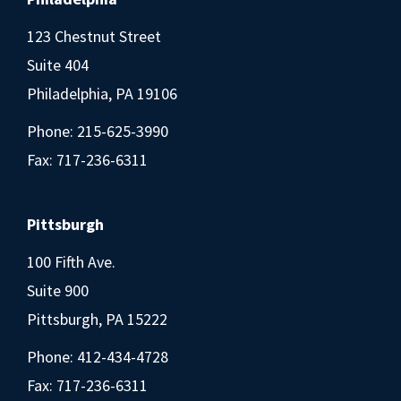
123 Chestnut Street
Suite 404
Philadelphia, PA 19106
Phone:
215-625-3990
Fax: 717-236-6311
Pittsburgh
100 Fifth Ave.
Suite 900
Pittsburgh, PA 15222
Phone:
412-434-4728
Fax: 717-236-6311