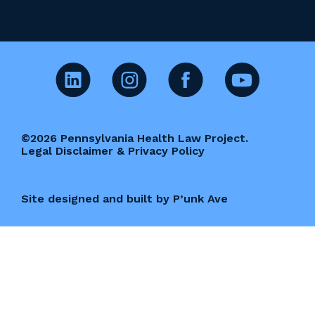
©2026 Pennsylvania Health Law Project.
Legal Disclaimer & Privacy Policy
Site designed and built by P’unk Ave