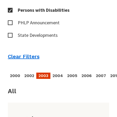
Persons with Disabilities
PHLP Announcement
State Developments
Clear Filters
2000
2002
2003
2004
2005
2006
2007
20
All