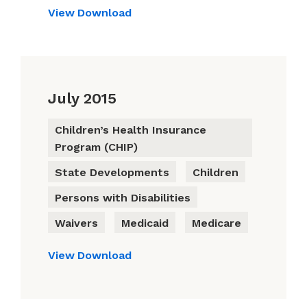
View
Download
July 2015
Children’s Health Insurance
Program (CHIP)
State Developments
Children
Persons with Disabilities
Waivers
Medicaid
Medicare
View
Download