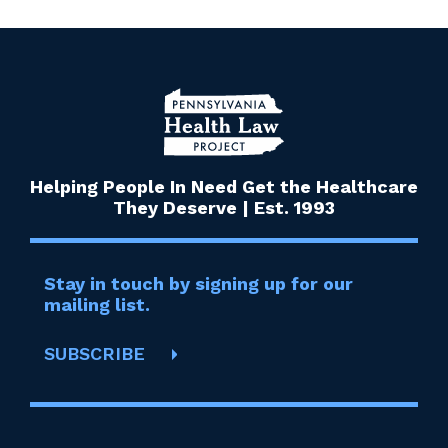
Helping People In Need Get the Healthcare
They Deserve | Est. 1993
Stay in touch by signing up for our
mailing list.
SUBSCRIBE