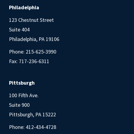
Philadelphia
123 Chestnut Street
Suite 404
Philadelphia, PA 19106
Phone:
215-625-3990
Fax: 717-236-6311
Pittsburgh
100 Fifth Ave.
Suite 900
Pittsburgh, PA 15222
Phone:
412-434-4728