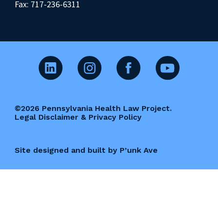
Fax: 717-236-6311
©2026 Pennsylvania Health Law Project.
Legal Disclaimer & Privacy Policy
Site designed and built by P’unk Ave