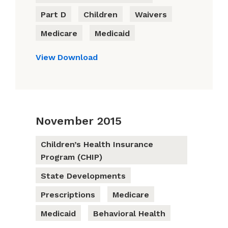
Part D
Children
Waivers
Medicare
Medicaid
View
Download
November 2015
Children’s Health Insurance
Program (CHIP)
State Developments
Prescriptions
Medicare
Medicaid
Behavioral Health