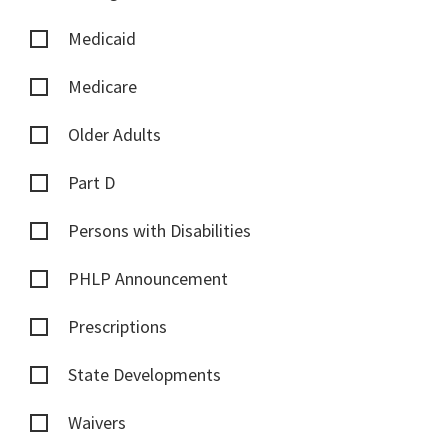
Medicaid
Medicare
Older Adults
Part D
Persons with Disabilities
PHLP Announcement
Prescriptions
State Developments
Waivers