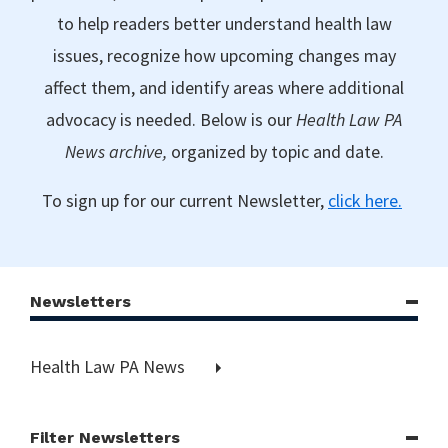
to help readers better understand health law
issues, recognize how upcoming changes may
affect them, and identify areas where additional
advocacy is needed. Below is our
Health Law PA
News archive,
organized by topic and date.
To sign up for our current Newsletter,
click here.
Newsletters
Health Law PA News
Filter Newsletters