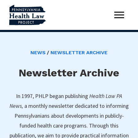
NEWS
NEWSLETTER ARCHIVE
Newsletter Archive
In 1997, PHLP began publishing
Health Law PA
News,
a monthly newsletter dedicated to informing
Pennsylvanians about developments in publicly-
funded health care programs. Through this
publication, we aim to provide practical information