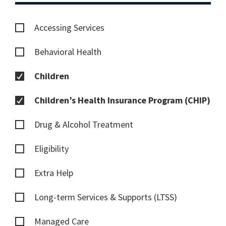
Accessing Services
Behavioral Health
Children
Children’s Health Insurance Program (CHIP)
Drug & Alcohol Treatment
Eligibility
Extra Help
Long-term Services & Supports (LTSS)
Managed Care