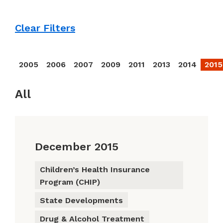
Clear Filters
2005
2006
2007
2009
2011
2013
2014
2015
All
December 2015
Children’s Health Insurance
Program (CHIP)
State Developments
Drug & Alcohol Treatment