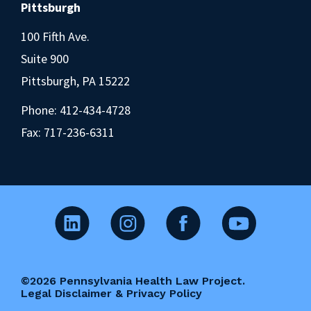
Pittsburgh
100 Fifth Ave.
Suite 900
Pittsburgh, PA 15222
Phone:
412-434-4728
Fax: 717-236-6311
©2026 Pennsylvania Health Law Project.
Legal Disclaimer & Privacy Policy