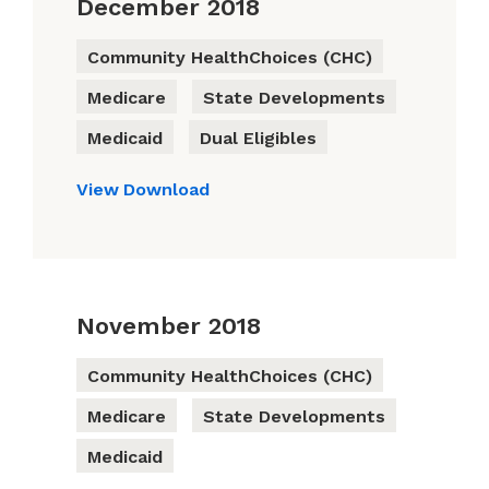
December 2018
Community HealthChoices (CHC)
Medicare
State Developments
Medicaid
Dual Eligibles
View
Download
November 2018
Community HealthChoices (CHC)
Medicare
State Developments
Medicaid