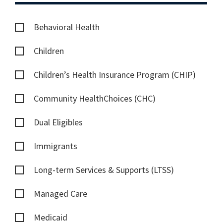
Behavioral Health
Children
Children’s Health Insurance Program (CHIP)
Community HealthChoices (CHC)
Dual Eligibles
Immigrants
Long-term Services & Supports (LTSS)
Managed Care
Medicaid