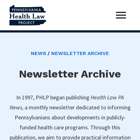
NEWS
NEWSLETTER ARCHIVE
Newsletter Archive
In 1997, PHLP began publishing
Health Law PA
News,
a monthly newsletter dedicated to informing
Pennsylvanians about developments in publicly-
funded health care programs. Through this
publication, we aim to provide practical information