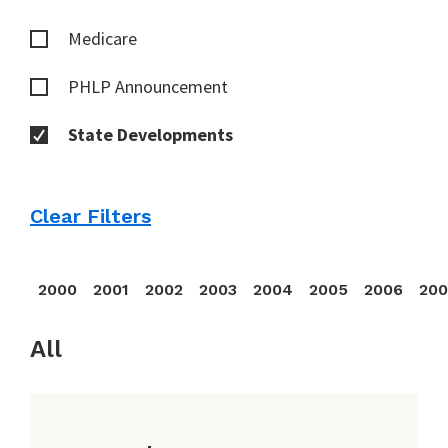
Medicare
PHLP Announcement
State Developments
Clear Filters
2000
2001
2002
2003
2004
2005
2006
20
All