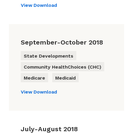
View
Download
September-October 2018
State Developments
Community HealthChoices (CHC)
Medicare
Medicaid
View
Download
July-August 2018