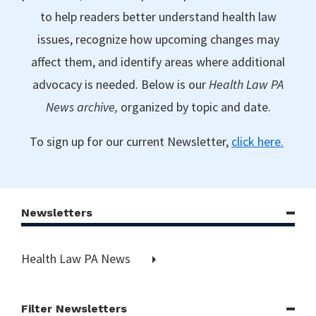
to help readers better understand health law
issues, recognize how upcoming changes may
affect them, and identify areas where additional
advocacy is needed. Below is our
Health Law PA
News archive,
organized by topic and date.
To sign up for our current Newsletter,
click here.
Newsletters
Health Law PA News
Filter Newsletters