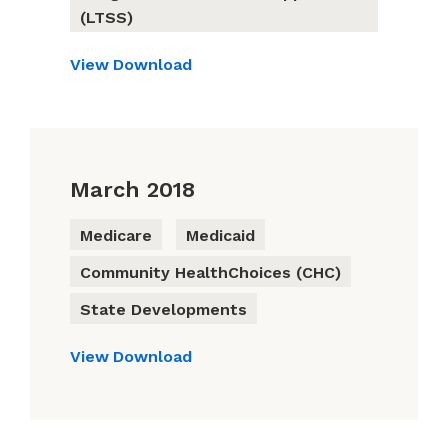
(LTSS)
View
Download
March 2018
Medicare
Medicaid
Community HealthChoices (CHC)
State Developments
View
Download