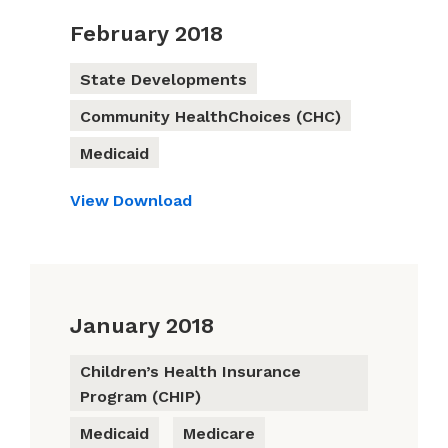
February 2018
State Developments
Community HealthChoices (CHC)
Medicaid
View
Download
January 2018
Children’s Health Insurance
Program (CHIP)
Medicaid
Medicare