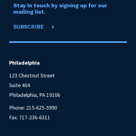
Stay in touch by signing up for our
mailing list.
SUBSCRIBE
Philadelphia
123 Chestnut Street
Suite 404
Philadelphia, PA 19106
Phone:
215-625-3990
Fax: 717-236-6311