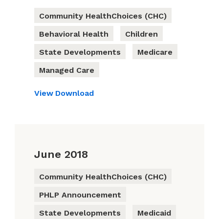
Community HealthChoices (CHC)
Behavioral Health
Children
State Developments
Medicare
Managed Care
View
Download
June 2018
Community HealthChoices (CHC)
PHLP Announcement
State Developments
Medicaid