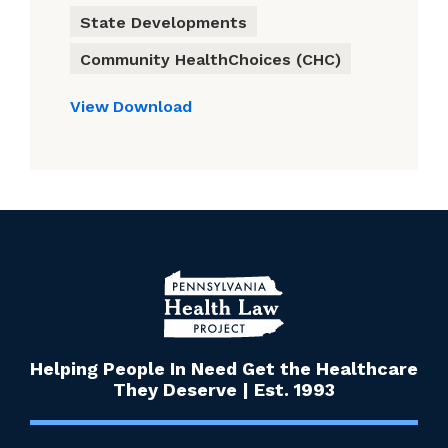
State Developments
Community HealthChoices (CHC)
View
Download
Helping People In Need Get the Healthcare
They Deserve | Est. 1993