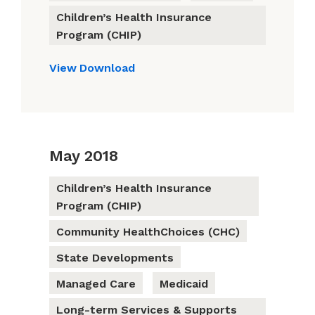
Children’s Health Insurance
Program (CHIP)
View
Download
May 2018
Children’s Health Insurance
Program (CHIP)
Community HealthChoices (CHC)
State Developments
Managed Care
Medicaid
Long-term Services & Supports