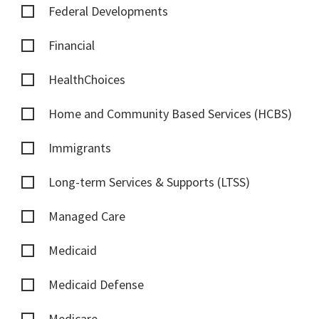
Federal Developments
Financial
HealthChoices
Home and Community Based Services (HCBS)
Immigrants
Long-term Services & Supports (LTSS)
Managed Care
Medicaid
Medicaid Defense
Medicare