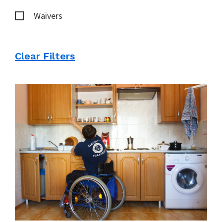
Waivers
Clear Filters