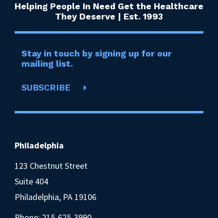
Helping People In Need Get the Healthcare
They Deserve | Est. 1993
Stay in touch by signing up for our
mailing list.
SUBSCRIBE
Philadelphia
123 Chestnut Street
Suite 404
Philadelphia, PA 19106
Phone:
215-625-3990