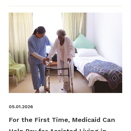
05.01.2026
For the First Time, Medicaid Can