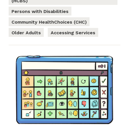
(HCBS)
Persons with Disabilities
Community HealthChoices (CHC)
Older Adults
Accessing Services