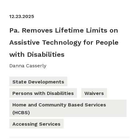
12.23.2025
Pa. Removes Lifetime Limits on
Assistive Technology for People
with Disabilities
Danna Casserly
State Developments
Persons with Disabilities
Waivers
Home and Community Based Services
(HCBS)
Accessing Services