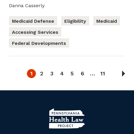
Danna Casserly
Medicaid Defense
Eligibility
Medicaid
Accessing Services
Federal Developments
1
2
3
4
5
6
…
11