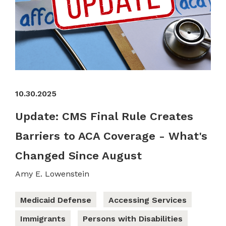
10.30.2025
Update: CMS Final Rule Creates
Barriers to ACA Coverage - What's
Changed Since August
Amy E. Lowenstein
Medicaid Defense
Accessing Services
Immigrants
Persons with Disabilities