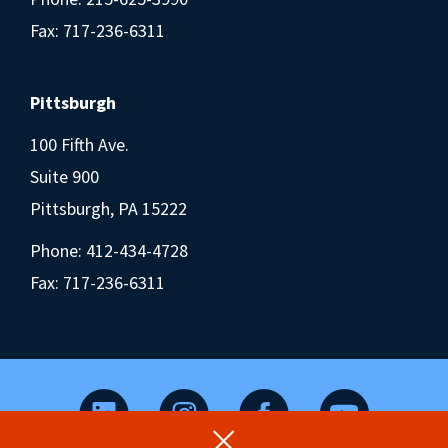
Fax: 717-236-6311
Pittsburgh
100 Fifth Ave.
Suite 900
Pittsburgh, PA 15222
Phone:
412-434-4728
Fax: 717-236-6311