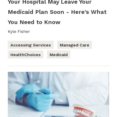
Your Hospital May Leave Your
Medicaid Plan Soon - Here's What
You Need to Know
Kyle Fisher
Accessing Services
Managed Care
HealthChoices
Medicaid