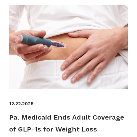
12.22.2025
Pa. Medicaid Ends Adult Coverage
of GLP-1s for Weight Loss