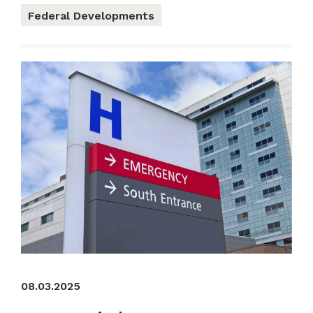
Federal Developments
08.03.2025