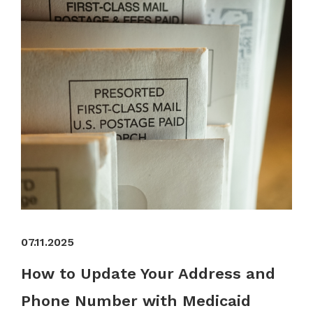
07.11.2025
How to Update Your Address and
Phone Number with Medicaid