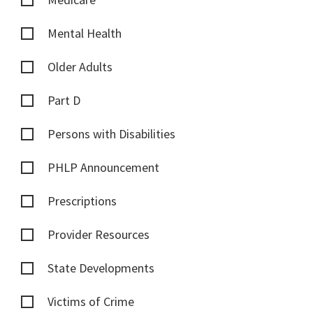
Mental Health
Older Adults
Part D
Persons with Disabilities
PHLP Announcement
Prescriptions
Provider Resources
State Developments
Victims of Crime