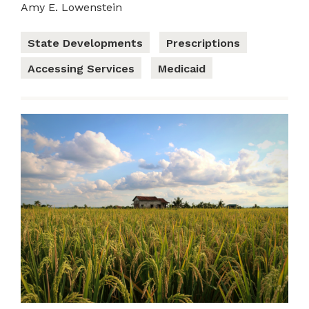
Amy E. Lowenstein
State Developments
Prescriptions
Accessing Services
Medicaid