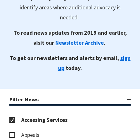
identify areas where additional advocacy is
needed.
To read news updates from 2019 and earlier,
visit our
Newsletter Archive
.
To get our newsletters and alerts by email,
sign
up
today.
Filter News
Accessing Services
Appeals