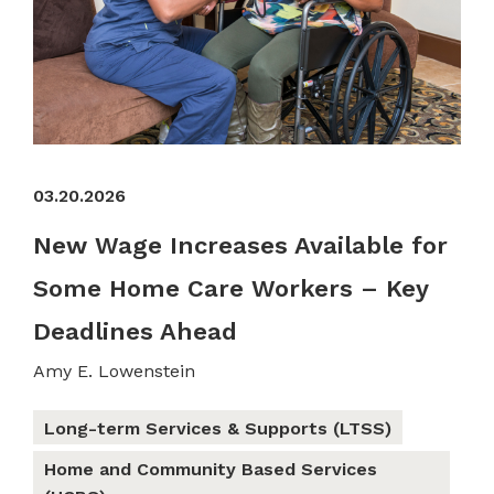
03.20.2026
New Wage Increases Available for
Some Home Care Workers – Key
Deadlines Ahead
Amy E. Lowenstein
Long-term Services & Supports (LTSS)
Home and Community Based Services