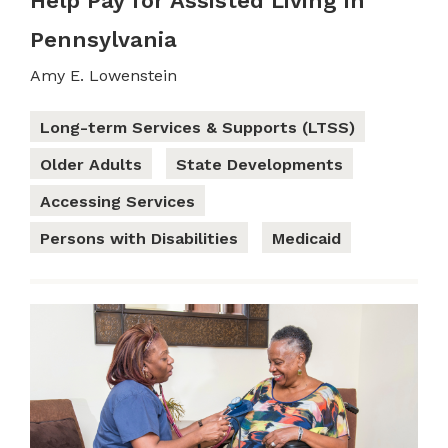
Help Pay for Assisted Living in
Pennsylvania
Amy E. Lowenstein
Long-term Services & Supports (LTSS)
Older Adults
State Developments
Accessing Services
Persons with Disabilities
Medicaid