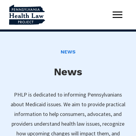
NEWS
News
PHLP is dedicated to informing Pennsylvanians
about Medicaid issues. We aim to provide practical
information to help consumers, advocates, and
providers understand health law issues, recognize
how upcoming changes will impact them, and