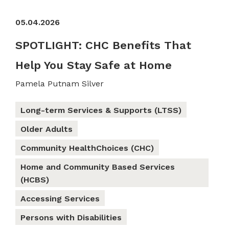
05.04.2026
SPOTLIGHT: CHC Benefits That
Help You Stay Safe at Home
Pamela Putnam Silver
Long-term Services & Supports (LTSS)
Older Adults
Community HealthChoices (CHC)
Home and Community Based Services
(HCBS)
Accessing Services
Persons with Disabilities