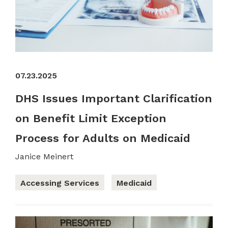
07.23.2025
DHS Issues Important Clarification
on Benefit Limit Exception
Process for Adults on Medicaid
Janice Meinert
Accessing Services
Medicaid