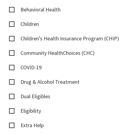
Behavioral Health
Children
Children’s Health Insurance Program (CHIP)
Community HealthChoices (CHC)
COVID-19
Drug & Alcohol Treatment
Dual Eligibles
Eligibility
Extra Help