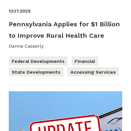
12.17.2025
Pennsylvania Applies for $1 Billion
to Improve Rural Health Care
Danna Casserly
Federal Developments
Financial
State Developments
Accessing Services