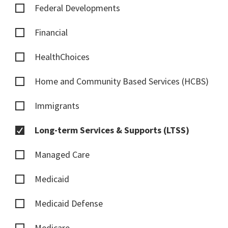
Federal Developments
Financial
HealthChoices
Home and Community Based Services (HCBS)
Immigrants
Long-term Services & Supports (LTSS)
Managed Care
Medicaid
Medicaid Defense
Medicare