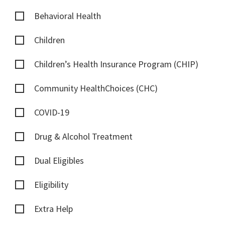
Behavioral Health
Children
Children’s Health Insurance Program (CHIP)
Community HealthChoices (CHC)
COVID-19
Drug & Alcohol Treatment
Dual Eligibles
Eligibility
Extra Help