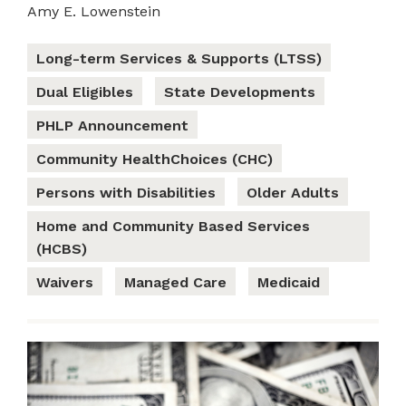
Amy E. Lowenstein
Long-term Services & Supports (LTSS)
Dual Eligibles
State Developments
PHLP Announcement
Community HealthChoices (CHC)
Persons with Disabilities
Older Adults
Home and Community Based Services
(HCBS)
Waivers
Managed Care
Medicaid