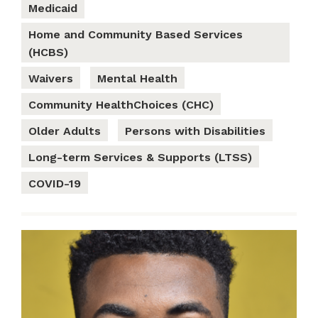
Medicaid
Home and Community Based Services
(HCBS)
Waivers
Mental Health
Community HealthChoices (CHC)
Older Adults
Persons with Disabilities
Long-term Services & Supports (LTSS)
COVID-19