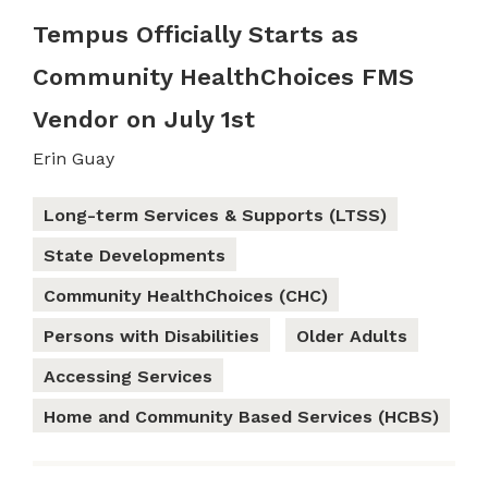
Tempus Officially Starts as
Community HealthChoices FMS
Vendor on July 1st
Erin Guay
Long-term Services & Supports (LTSS)
State Developments
Community HealthChoices (CHC)
Persons with Disabilities
Older Adults
Accessing Services
Home and Community Based Services (HCBS)