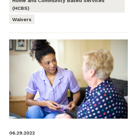
Home and Community Based Services
(HCBS)
Waivers
06.29.2022