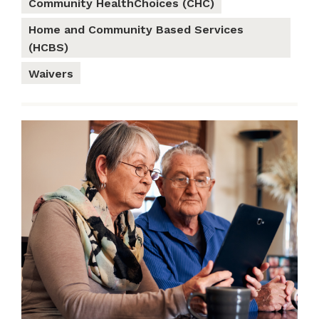
Community HealthChoices (CHC)
Home and Community Based Services
(HCBS)
Waivers