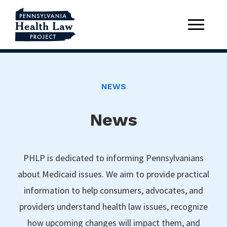
NEWS
News
PHLP is dedicated to informing Pennsylvanians
about Medicaid issues. We aim to provide practical
information to help consumers, advocates, and
providers understand health law issues, recognize
how upcoming changes will impact them, and