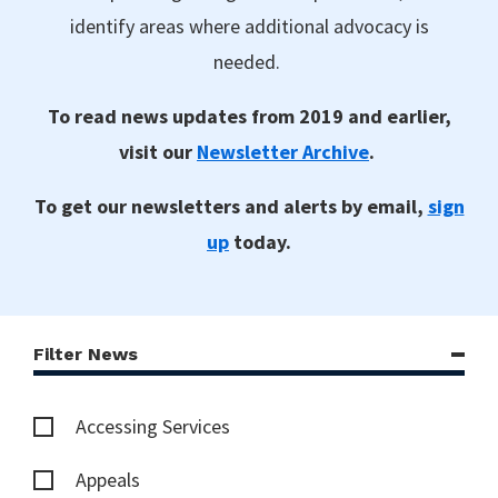
identify areas where additional advocacy is
needed.
To read news updates from 2019 and earlier,
visit our
Newsletter Archive
.
To get our newsletters and alerts by email,
sign
up
today.
Filter News
Accessing Services
Appeals