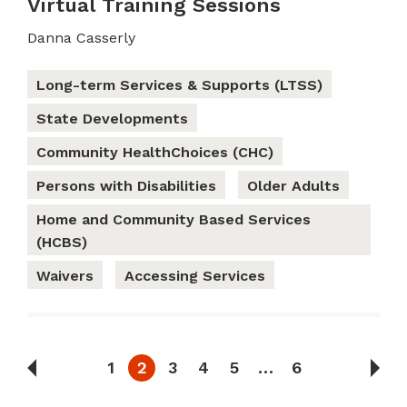
Virtual Training Sessions
Danna Casserly
Long-term Services & Supports (LTSS)
State Developments
Community HealthChoices (CHC)
Persons with Disabilities
Older Adults
Home and Community Based Services
(HCBS)
Waivers
Accessing Services
1
2
3
4
5
…
6