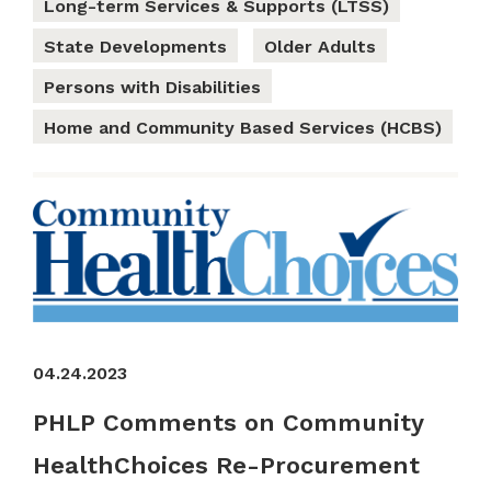
Long-term Services & Supports (LTSS)
State Developments
Older Adults
Persons with Disabilities
Home and Community Based Services (HCBS)
04.24.2023
PHLP Comments on Community
HealthChoices Re-Procurement