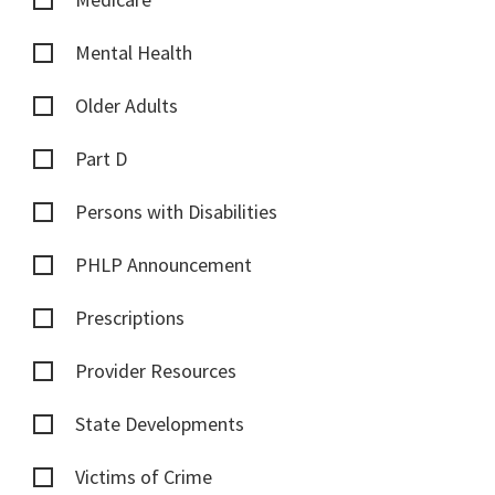
Mental Health
Older Adults
Part D
Persons with Disabilities
PHLP Announcement
Prescriptions
Provider Resources
State Developments
Victims of Crime