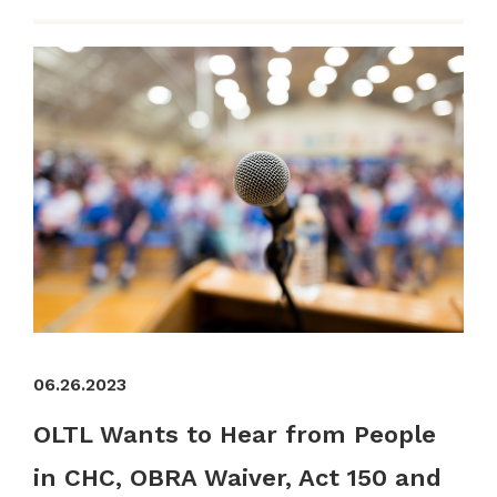
06.26.2023
OLTL Wants to Hear from People
in CHC, OBRA Waiver, Act 150 and