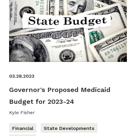
03.28.2023
Governor's Proposed Medicaid
Budget for 2023-24
Kyle Fisher
Financial
State Developments