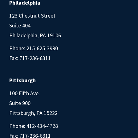
Philadelphia
123 Chestnut Street
Suite 404
Philadelphia, PA 19106
Phone:
215-625-3990
Fax: 717-236-6311
Pittsburgh
100 Fifth Ave.
Suite 900
Pittsburgh, PA 15222
Phone:
412-434-4728
Fax: 717-236-6311