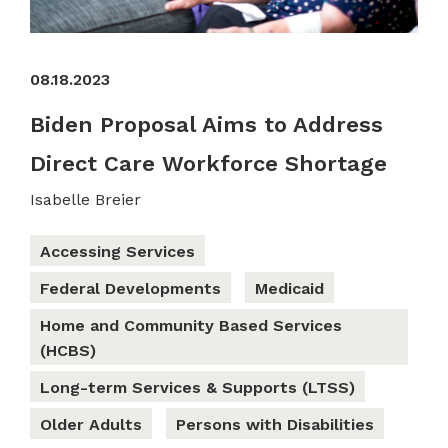
08.18.2023
Biden Proposal Aims to Address
Direct Care Workforce Shortage
Isabelle Breier
Accessing Services
Federal Developments
Medicaid
Home and Community Based Services
(HCBS)
Long-term Services & Supports (LTSS)
Older Adults
Persons with Disabilities