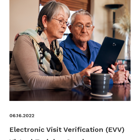
06.16.2022
Electronic Visit Verification (EVV)