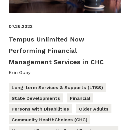
07.26.2022
Tempus Unlimited Now
Performing Financial
Management Services in CHC
Erin Guay
Long-term Services & Supports (LTSS)
State Developments
Financial
Persons with Disabilities
Older Adults
Community HealthChoices (CHC)