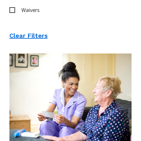
Waivers
Clear Filters