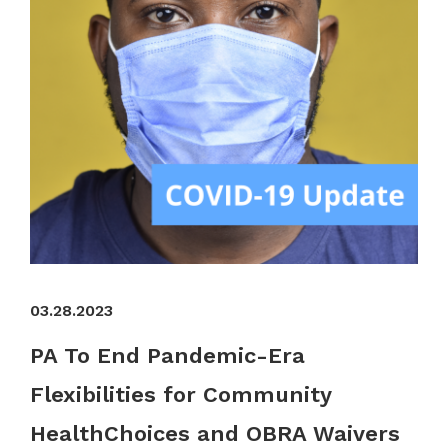
03.28.2023
PA To End Pandemic-Era
Flexibilities for Community
HealthChoices and OBRA Waivers