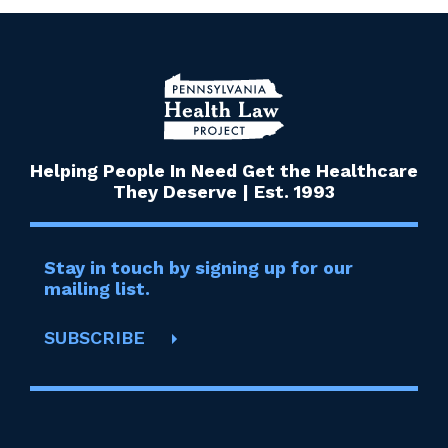
Helping People In Need Get the Healthcare
They Deserve | Est. 1993
Stay in touch by signing up for our
mailing list.
SUBSCRIBE