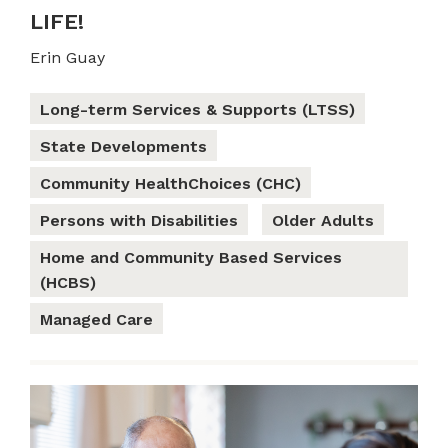
LIFE!
Erin Guay
Long-term Services & Supports (LTSS)
State Developments
Community HealthChoices (CHC)
Persons with Disabilities
Older Adults
Home and Community Based Services
(HCBS)
Managed Care