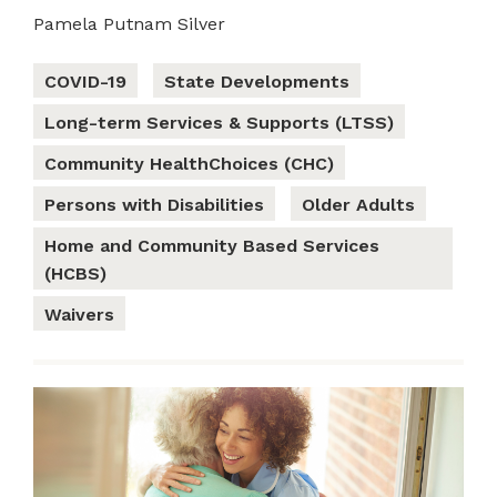
Pamela Putnam Silver
COVID-19
State Developments
Long-term Services & Supports (LTSS)
Community HealthChoices (CHC)
Persons with Disabilities
Older Adults
Home and Community Based Services
(HCBS)
Waivers