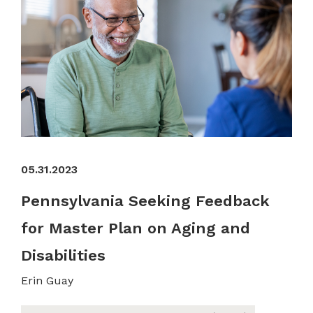
05.31.2023
Pennsylvania Seeking Feedback
for Master Plan on Aging and
Disabilities
Erin Guay