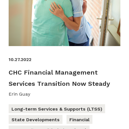
10.27.2022
CHC Financial Management
Services Transition Now Steady
Erin Guay
Long-term Services & Supports (LTSS)
State Developments
Financial