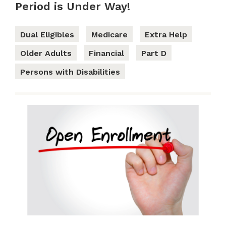
Period is Under Way!
Dual Eligibles
Medicare
Extra Help
Older Adults
Financial
Part D
Persons with Disabilities