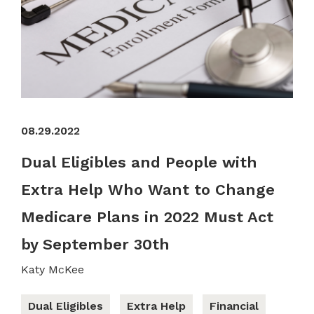
08.29.2022
Dual Eligibles and People with
Extra Help Who Want to Change
Medicare Plans in 2022 Must Act
by September 30th
Katy McKee
Dual Eligibles
Extra Help
Financial