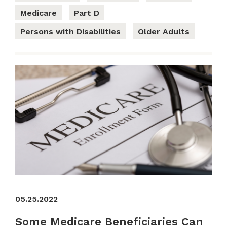
Medicare
Part D
Persons with Disabilities
Older Adults
05.25.2022
Some Medicare Beneficiaries Can