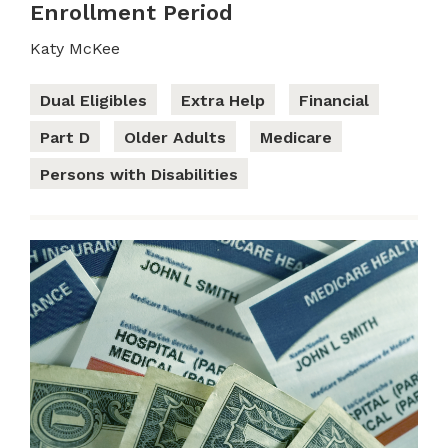
Enrollment Period
Katy McKee
Dual Eligibles
Extra Help
Financial
Part D
Older Adults
Medicare
Persons with Disabilities