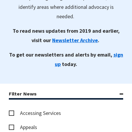
identify areas where additional advocacy is
needed.
To read news updates from 2019 and earlier,
visit our
Newsletter Archive
.
To get our newsletters and alerts by email,
sign
up
today.
Filter News
Accessing Services
Appeals