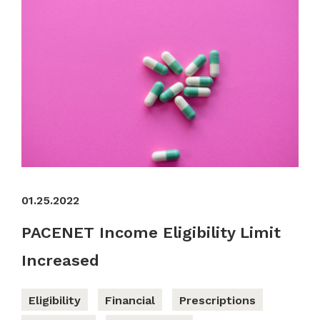
01.25.2022
PACENET Income Eligibility Limit
Increased
Eligibility
Financial
Prescriptions