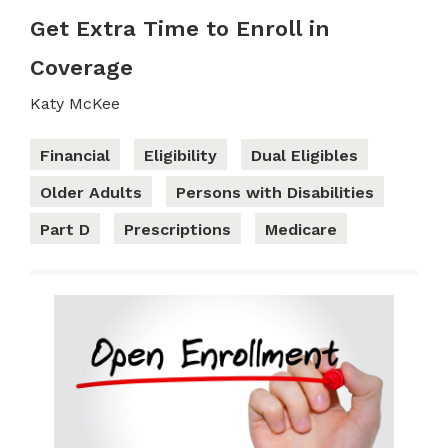
Get Extra Time to Enroll in
Coverage
Katy McKee
Financial
Eligibility
Dual Eligibles
Older Adults
Persons with Disabilities
Part D
Prescriptions
Medicare