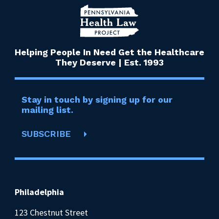
Helping People In Need Get the Healthcare
They Deserve | Est. 1993
Stay in touch by signing up for our
mailing list.
SUBSCRIBE
Philadelphia
123 Chestnut Street