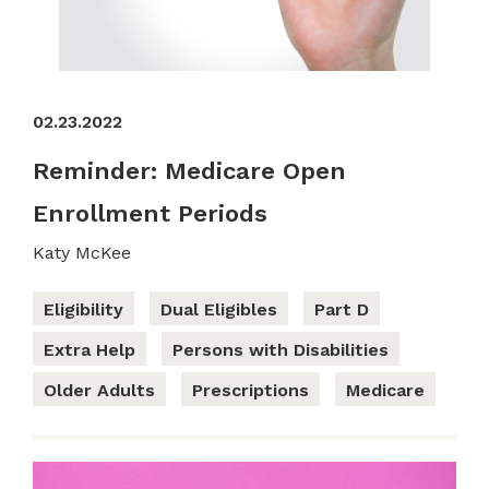
02.23.2022
Reminder: Medicare Open
Enrollment Periods
Katy McKee
Eligibility
Dual Eligibles
Part D
Extra Help
Persons with Disabilities
Older Adults
Prescriptions
Medicare