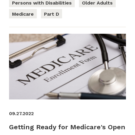
Persons with Disabilities
Older Adults
Medicare
Part D
09.27.2022
Getting Ready for Medicare's Open