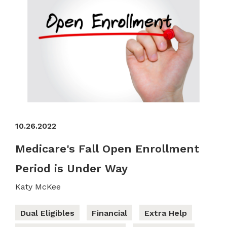
10.26.2022
Medicare's Fall Open Enrollment
Period is Under Way
Katy McKee
Dual Eligibles
Financial
Extra Help