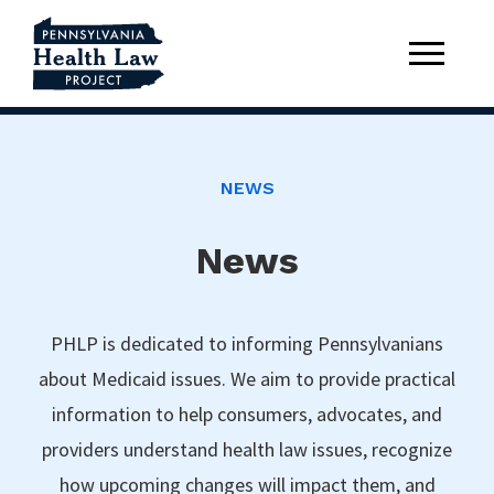
NEWS
News
PHLP is dedicated to informing Pennsylvanians
about Medicaid issues. We aim to provide practical
information to help consumers, advocates, and
providers understand health law issues, recognize
how upcoming changes will impact them, and