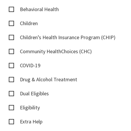
Behavioral Health
Children
Children’s Health Insurance Program (CHIP)
Community HealthChoices (CHC)
COVID-19
Drug & Alcohol Treatment
Dual Eligibles
Eligibility
Extra Help