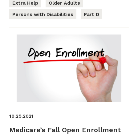
Extra Help
Older Adults
Persons with Disabilities
Part D
10.25.2021
Medicare’s Fall Open Enrollment