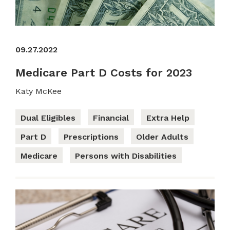
09.27.2022
Medicare Part D Costs for 2023
Katy McKee
Dual Eligibles
Financial
Extra Help
Part D
Prescriptions
Older Adults
Medicare
Persons with Disabilities