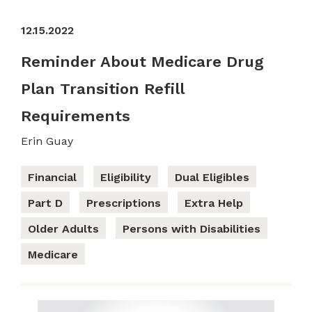
12.15.2022
Reminder About Medicare Drug
Plan Transition Refill
Requirements
Erin Guay
Financial
Eligibility
Dual Eligibles
Part D
Prescriptions
Extra Help
Older Adults
Persons with Disabilities
Medicare