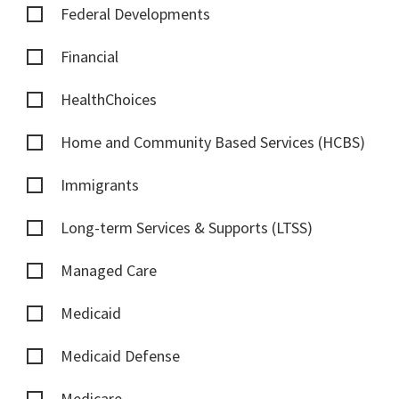
Federal Developments
Financial
HealthChoices
Home and Community Based Services (HCBS)
Immigrants
Long-term Services & Supports (LTSS)
Managed Care
Medicaid
Medicaid Defense
Medicare