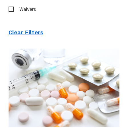
Waivers
Clear Filters