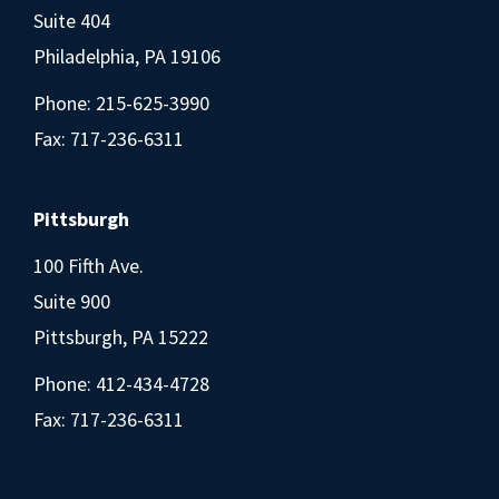
Suite 404
Philadelphia, PA 19106
Phone:
215-625-3990
Fax: 717-236-6311
Pittsburgh
100 Fifth Ave.
Suite 900
Pittsburgh, PA 15222
Phone:
412-434-4728
Fax: 717-236-6311