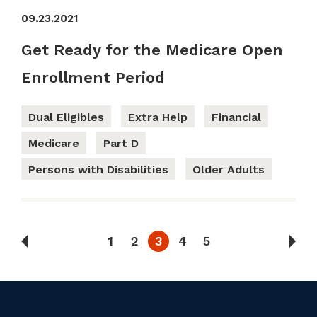
09.23.2021
Get Ready for the Medicare Open
Enrollment Period
Dual Eligibles
Extra Help
Financial
Medicare
Part D
Persons with Disabilities
Older Adults
1
2
3
4
5