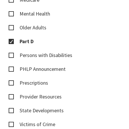
Mental Health
Older Adults
Part D
Persons with Disabilities
PHLP Announcement
Prescriptions
Provider Resources
State Developments
Victims of Crime