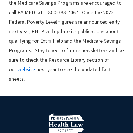
the Medicare Savings Programs are encouraged to
call PA MEDI at 1-800-783-7067. Once the 2023
Federal Poverty Level figures are announced early
next year, PHLP will update its publications about
qualifying for Extra Help and the Medicare Savings
Programs. Stay tuned to future newsletters and be
sure to check the Resource Library section of
our
website
next year to see the updated fact
sheets.