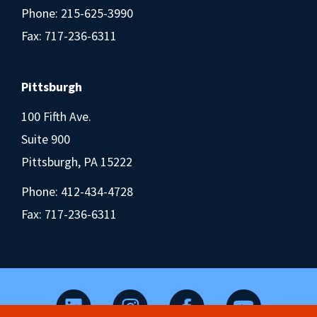
Phone:
215-625-3990
Fax: 717-236-6311
Pittsburgh
100 Fifth Ave.
Suite 900
Pittsburgh, PA 15222
Phone:
412-434-4728
Fax: 717-236-6311