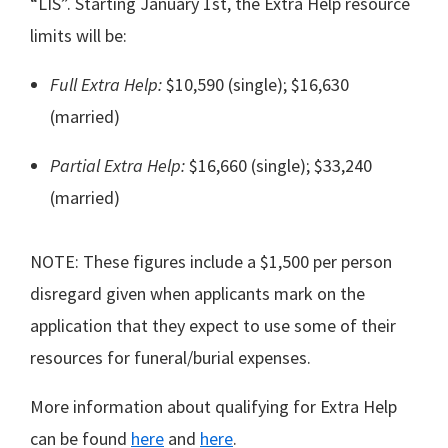
“LIS”. Starting January 1st, the Extra Help resource
limits will be:
Full Extra Help:
$10,590 (single); $16,630
(married)
Partial Extra Help:
$16,660 (single); $33,240
(married)
NOTE: These figures include a $1,500 per person
disregard given when applicants mark on the
application that they expect to use some of their
resources for funeral/burial expenses.
More information about qualifying for Extra Help
can be found
here
and
here
.