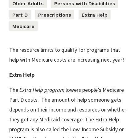
Older Adults
Persons with Disabilities
Part D
Prescriptions
Extra Help
Medicare
The resource limits to qualify for programs that
help with Medicare costs are increasing next year!
Extra Help
The
Extra Help program
lowers people’s Medicare
Part D costs. The amount of help someone gets
depends on their income and resources or whether
they get any Medicaid coverage. The Extra Help
program is also called the Low-Income Subsidy or