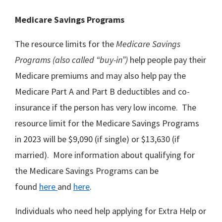
Medicare Savings Programs
The resource limits for the
Medicare Savings
Programs (also called “buy-in”)
help people pay their
Medicare premiums and may also help pay the
Medicare Part A and Part B deductibles and co-
insurance if the person has very low income. The
resource limit for the Medicare Savings Programs
in 2023 will be $9,090 (if single) or $13,630 (if
married). More information about qualifying for
the Medicare Savings Programs can be
found
here
and
here
.
Individuals who need help applying for Extra Help or