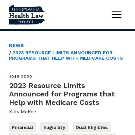
NEWS
2023 RESOURCE LIMITS ANNOUNCED FOR
PROGRAMS THAT HELP WITH MEDICARE COSTS
12.19.2022
2023 Resource Limits
Announced for Programs that
Help with Medicare Costs
Katy McKee
Financial
Eligibility
Dual Eligibles