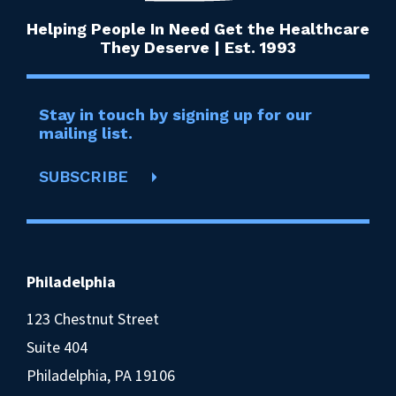
Helping People In Need Get the Healthcare
They Deserve | Est. 1993
Stay in touch by signing up for our
mailing list.
SUBSCRIBE
Philadelphia
123 Chestnut Street
Suite 404
Philadelphia, PA 19106