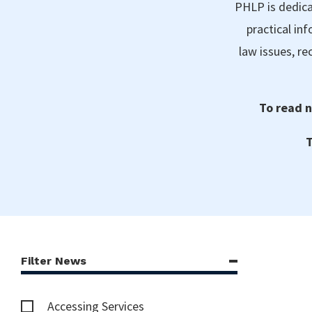
PHLP is dedica
practical in
law issues, r
To read n
T
Filter News
Accessing Services