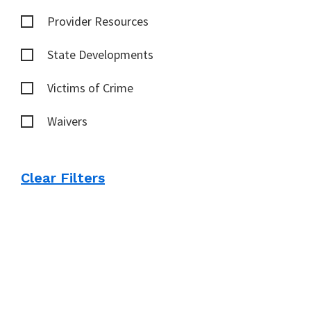
Provider Resources
State Developments
Victims of Crime
Waivers
Clear Filters