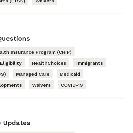
rts (LTSS)
Waivers
Questions
ealth Insurance Program (CHIP)
Eligibility
HealthChoices
Immigrants
SS)
Managed Care
Medicaid
elopments
Waivers
COVID-19
e Updates