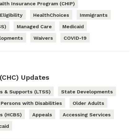
ealth Insurance Program (CHIP)
Eligibility
HealthChoices
Immigrants
SS)
Managed Care
Medicaid
elopments
Waivers
COVID-19
(CHC) Updates
s & Supports (LTSS)
State Developments
Persons with Disabilities
Older Adults
s (HCBS)
Appeals
Accessing Services
caid