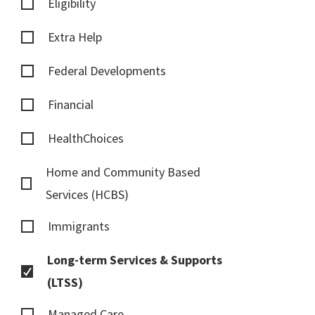
Eligibility
Extra Help
Federal Developments
Financial
HealthChoices
Home and Community Based
Services (HCBS)
Immigrants
Long-term Services & Supports
(LTSS)
Managed Care