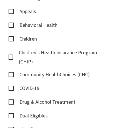
Appeals
Behavioral Health
Children
Children’s Health Insurance Program
(CHIP)
Community HealthChoices (CHC)
COVID-19
Drug & Alcohol Treatment
Dual Eligibles