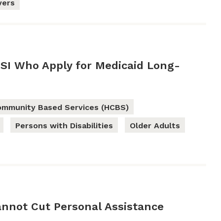
vers
SSI Who Apply for Medicaid Long-
mmunity Based Services (HCBS)
Persons with Disabilities
Older Adults
annot Cut Personal Assistance