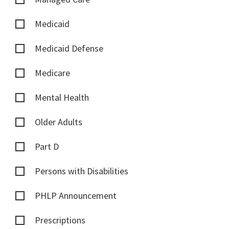
Medicaid
Medicaid Defense
Medicare
Mental Health
Older Adults
Part D
Persons with Disabilities
PHLP Announcement
Prescriptions