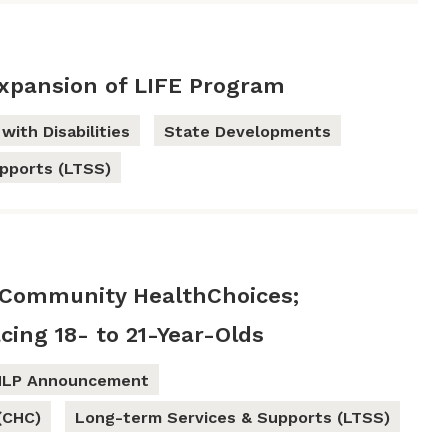
xpansion of LIFE Program
with Disabilities
State Developments
pports (LTSS)
Community HealthChoices;
cing 18- to 21-Year-Olds
HLP Announcement
(CHC)
Long-term Services & Supports (LTSS)