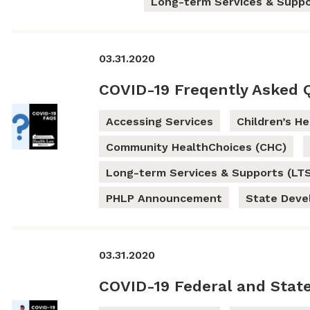
Long-term Services & Suppo
03.31.2020
COVID-19 Freqently Asked 
Accessing Services
Children’s H
Community HealthChoices (CHC)
Long-term Services & Supports (LT
PHLP Announcement
State Dev
03.31.2020
COVID-19 Federal and Stat