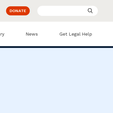
DONATE
ry
News
Get Legal Help