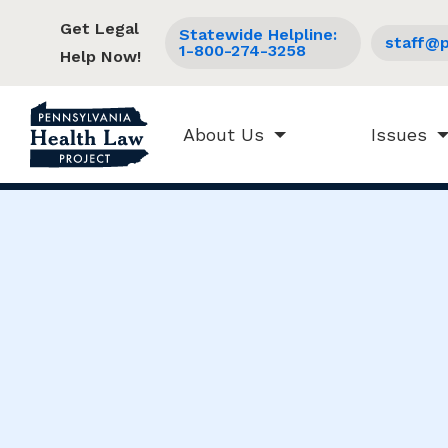
Get Legal
Statewide Helpline:
staff@p
1-800-274-3258
Help Now!
About Us
Issues