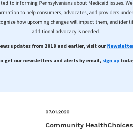
ted to informing Pennsylvanians about Medicaid issues. We
formation to help consumers, advocates, and providers unde
ecognize how upcoming changes will impact them, and identi
additional advocacy is needed.
ews updates from 2019 and earlier, visit our
Newsletter
o get our newsletters and alerts by email,
sign up
toda
07.01.2020
Community HealthChoices