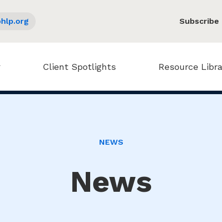
hlp.org
Subscribe
Client Spotlights
Resource Libra
NEWS
News