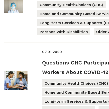
Community HealthChoices (CHC)
Home and Community Based Servic
Long-term Services & Supports (L
Persons with Disabilities
Older 
07.01.2020
Questions CHC Participa
Workers About COVID-19
Community HealthChoices (CHC)
Home and Community Based Serv
Long-term Services & Supports 