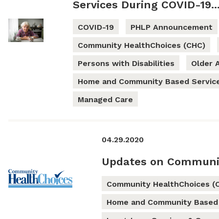
Services During COVID-19..
COVID-19
PHLP Announcement
Community HealthChoices (CHC)
Persons with Disabilities
Older 
Home and Community Based Servic
Managed Care
04.29.2020
Updates on Communi
Community HealthChoices (
Home and Community Based 