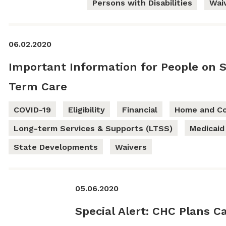
Persons with Disabilities
Wai
06.02.2020
Important Information for People on 
Term Care
COVID-19
Eligibility
Financial
Home and Co
Long-term Services & Supports (LTSS)
Medicaid
State Developments
Waivers
05.06.2020
Special Alert: CHC Plans C