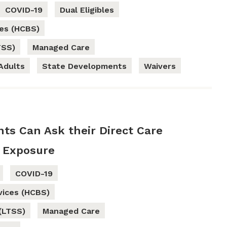
COVID-19
Dual Eligibles
es (HCBS)
TSS)
Managed Care
Adults
State Developments
Waivers
nts Can Ask their Direct Care
 Exposure
COVID-19
ices (HCBS)
(LTSS)
Managed Care