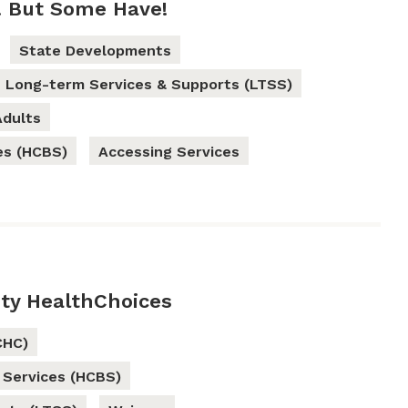
. But Some Have!
State Developments
Long-term Services & Supports (LTSS)
Adults
es (HCBS)
Accessing Services
ty HealthChoices
CHC)
Services (HCBS)