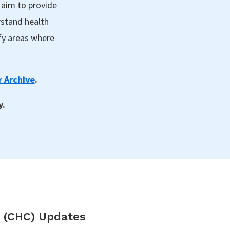
 aim to provide
rstand health
fy areas where
 Archive
.
y.
 (CHC) Updates