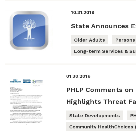
10.31.2019
State Announces E
Older Adults
Persons 
Long-term Services & Su
01.30.2016
PHLP Comments on 
Highlights Threat Fa
State Developments
P
Community HealthChoices 