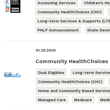
Accessing Services
Children’s H
Community HealthChoices (CHC)
Long-term Services & Supports (LT
PHLP Announcement
State Dev
01.29.2020
Community HealthChoices 
Dual Eligibles
Long-term Service
Community HealthChoices (CHC)
Home and Community Based Service
Managed Care
Medicare
Medi