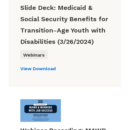
Slide Deck: Medicaid &
Social Security Benefits for
Transition-Age Youth with
Disabilities (3/26/2024)
Webinars
View
Download