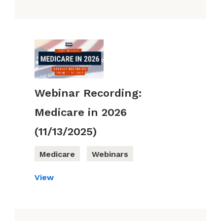
Webinar Recording:
Medicare in 2026
(11/13/2025)
Medicare
Webinars
View