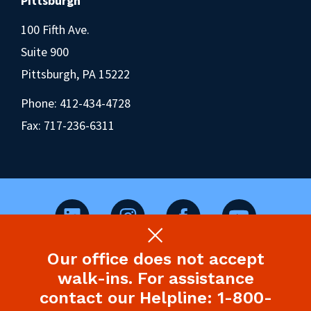
Pittsburgh
100 Fifth Ave.
Suite 900
Pittsburgh, PA 15222
Phone:
412-434-4728
Fax: 717-236-6311
Our office does not accept
©2026 Pennsylvania Health Law Project.
walk-ins. For assistance
Legal Disclaimer & Privacy Policy
contact our Helpline: 1-800-