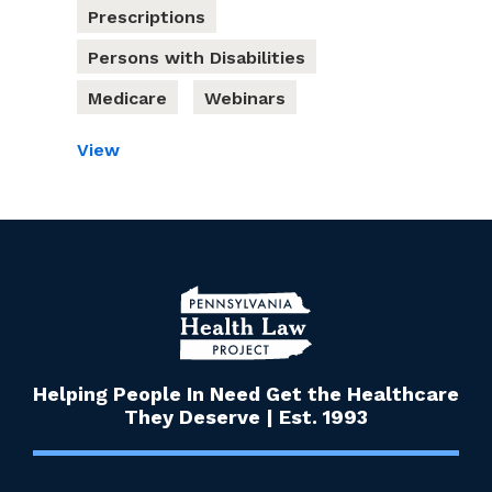
Prescriptions
Persons with Disabilities
Medicare
Webinars
View
Helping People In Need Get the Healthcare
They Deserve | Est. 1993