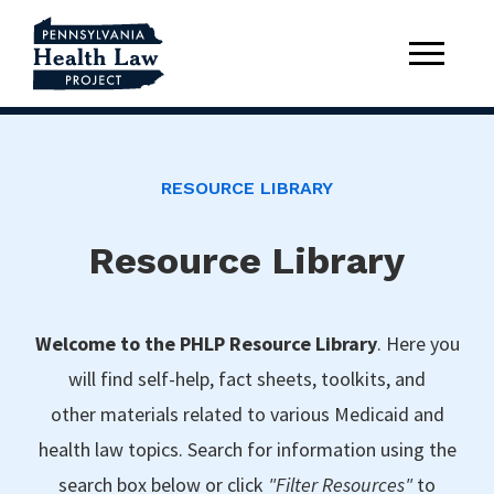
RESOURCE LIBRARY
Resource Library
Welcome to the PHLP Resource Library
. Here you
will find self-help, fact sheets, toolkits, and
other materials related to various Medicaid and
health law topics. Search for information using the
search box below or click
"Filter Resources"
to