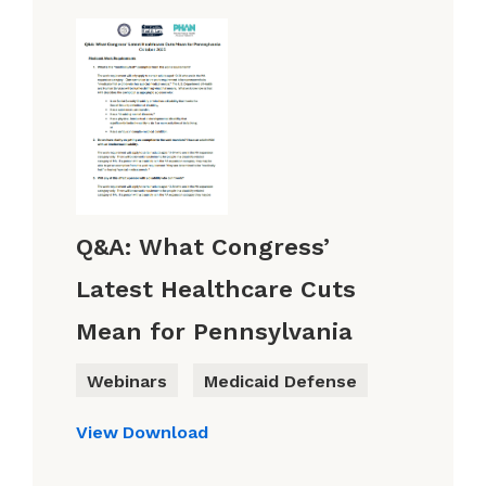
Q&A: What Congress’
Latest Healthcare Cuts
Mean for Pennsylvania
Webinars
Medicaid Defense
View
Download