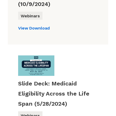
(10/9/2024)
Webinars
View
Download
Slide Deck: Medicaid
Eligibility Across the Life
Span (5/28/2024)
Webinars