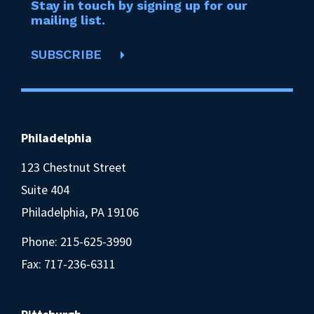
Stay in touch by signing up for our
mailing list.
SUBSCRIBE
Philadelphia
123 Chestnut Street
Suite 404
Philadelphia, PA 19106
Phone:
215-625-3990
Fax: 717-236-6311