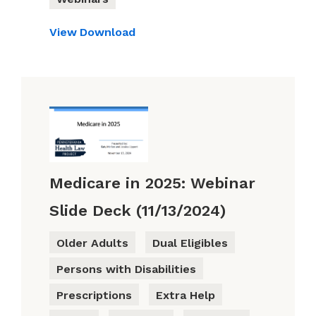
View
Download
Medicare in 2025: Webinar
Slide Deck (11/13/2024)
Older Adults
Dual Eligibles
Persons with Disabilities
Prescriptions
Extra Help