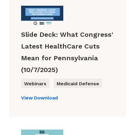
Slide Deck: What Congress'
Latest HealthCare Cuts
Mean for Pennsylvania
(10/7/2025)
Webinars
Medicaid Defense
View
Download