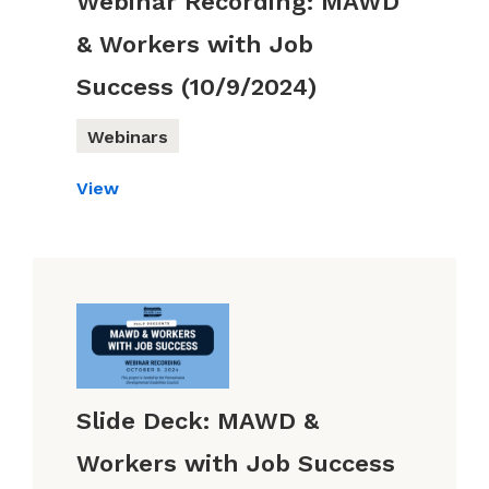
Webinar Recording: MAWD
& Workers with Job
Success (10/9/2024)
Webinars
View
Slide Deck: MAWD &
Workers with Job Success