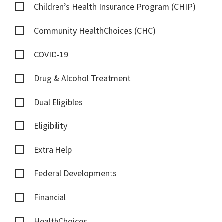
Children’s Health Insurance Program (CHIP)
Community HealthChoices (CHC)
COVID-19
Drug & Alcohol Treatment
Dual Eligibles
Eligibility
Extra Help
Federal Developments
Financial
HealthChoices