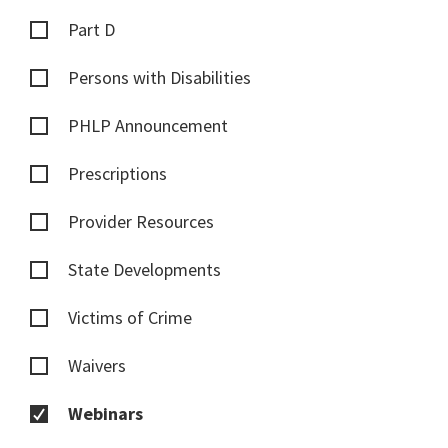
Part D
Persons with Disabilities
PHLP Announcement
Prescriptions
Provider Resources
State Developments
Victims of Crime
Waivers
Webinars