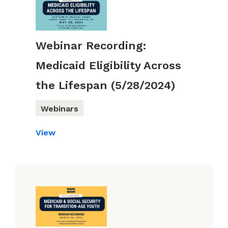
Webinar Recording:
Medicaid Eligibility Across
the Lifespan (5/28/2024)
Webinars
View