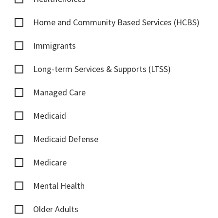
Home and Community Based Services (HCBS)
Immigrants
Long-term Services & Supports (LTSS)
Managed Care
Medicaid
Medicaid Defense
Medicare
Mental Health
Older Adults