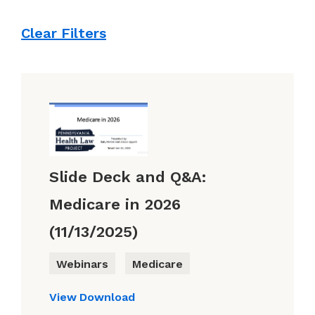
Clear Filters
Slide Deck and Q&A:
Medicare in 2026
(11/13/2025)
Webinars
Medicare
View
Download