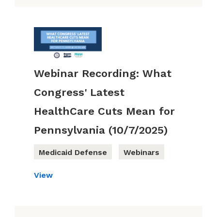
Webinar Recording: What
Congress' Latest
HealthCare Cuts Mean for
Pennsylvania (10/7/2025)
Medicaid Defense
Webinars
View