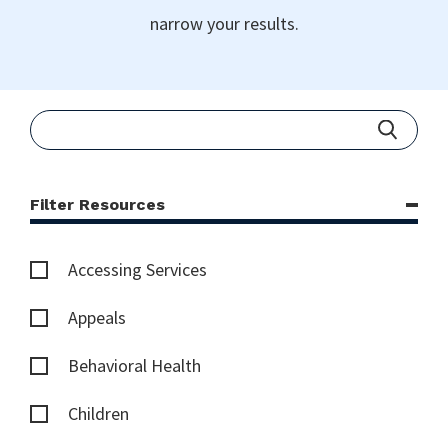
narrow your results.
Filter Resources
Accessing Services
Appeals
Behavioral Health
Children