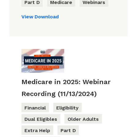
Part D
Medicare
Webinars
View
Download
Medicare in 2025: Webinar
Recording (11/13/2024)
Financial
Eligibility
Dual Eligibles
Older Adults
Extra Help
Part D