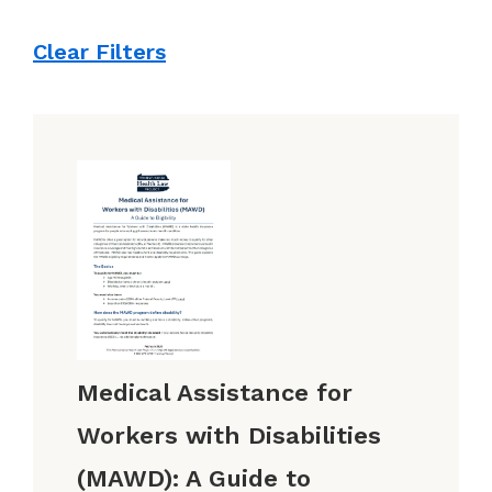
Clear Filters
Medical Assistance for
Workers with Disabilities
(MAWD): A Guide to