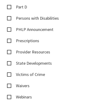
Part D
Persons with Disabilities
PHLP Announcement
Prescriptions
Provider Resources
State Developments
Victims of Crime
Waivers
Webinars