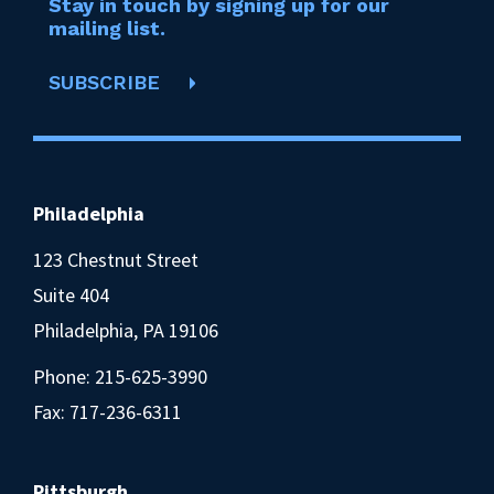
Stay in touch by signing up for our
mailing list.
SUBSCRIBE
Philadelphia
123 Chestnut Street
Suite 404
Philadelphia, PA 19106
Phone:
215-625-3990
Fax: 717-236-6311
Pittsburgh