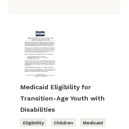
Medicaid Eligibility for
Transition-Age Youth with
Disabilities
Eligibility
Children
Medicaid