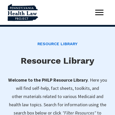
RESOURCE LIBRARY
Resource Library
Welcome to the PHLP Resource Library
. Here you
will find self-help, fact sheets, toolkits, and
other materials related to various Medicaid and
health law topics. Search for information using the
search box below or click
"Filter Resources"
to