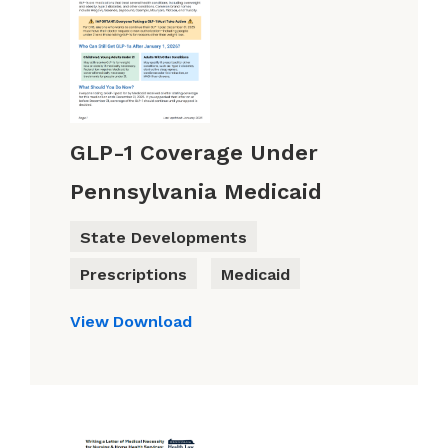
GLP-1 Coverage Under
Pennsylvania Medicaid
State Developments
Prescriptions
Medicaid
View
Download