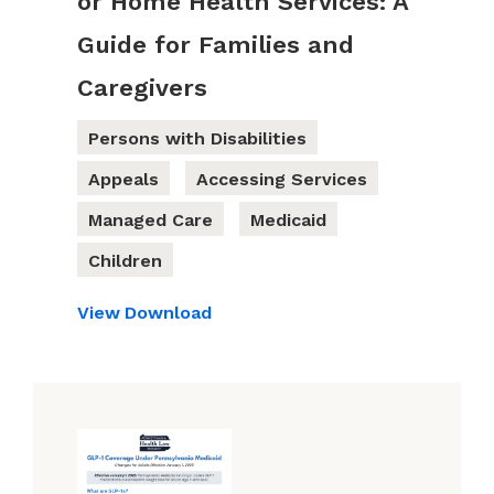
or Home Health Services: A
Guide for Families and
Caregivers
Persons with Disabilities
Appeals
Accessing Services
Managed Care
Medicaid
Children
View
Download