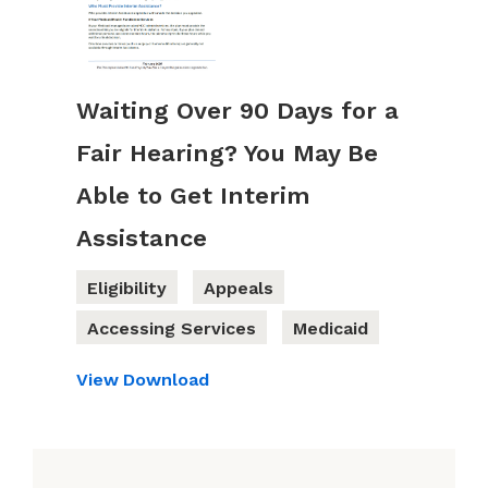
Waiting Over 90 Days for a
Fair Hearing? You May Be
Able to Get Interim
Assistance
Eligibility
Appeals
Accessing Services
Medicaid
View
Download