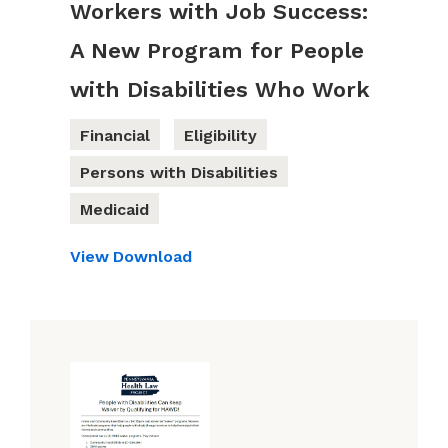
Workers with Job Success:
A New Program for People
with Disabilities Who Work
Financial
Eligibility
Persons with Disabilities
Medicaid
View
Download