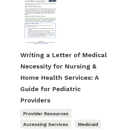
Writing a Letter of Medical
Necessity for Nursing &
Home Health Services: A
Guide for Pediatric
Providers
Provider Resources
Accessing Services
Medicaid