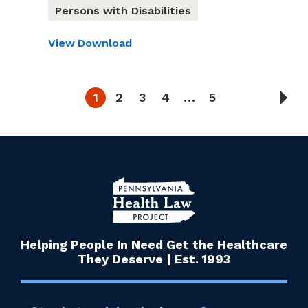
Persons with Disabilities
View
Download
1
2
3
4
…
5
Helping People In Need Get the Healthcare
They Deserve | Est. 1993