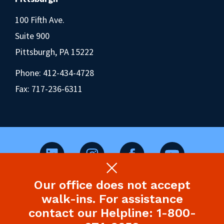
100 Fifth Ave.
Suite 900
Pittsburgh, PA 15222
Phone:
412-434-4728
Fax: 717-236-6311
Our office does not accept
©2026 Pennsylvania Health Law Project.
walk-ins. For assistance
Legal Disclaimer & Privacy Policy
contact our Helpline: 1-800-