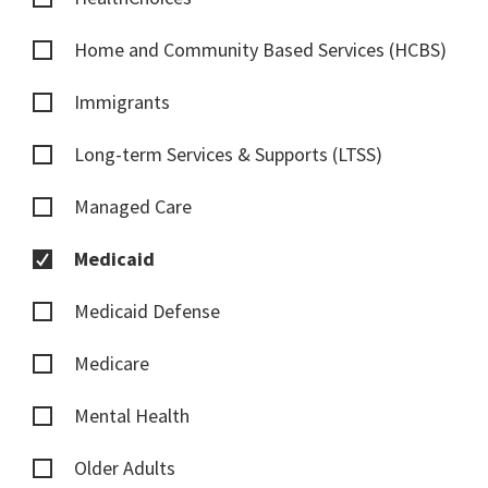
Home and Community Based Services (HCBS)
Immigrants
Long-term Services & Supports (LTSS)
Managed Care
Medicaid
Medicaid Defense
Medicare
Mental Health
Older Adults