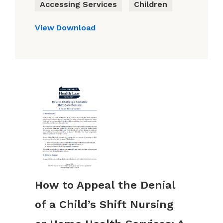
Accessing Services
Children
View
Download
How to Appeal the Denial
of a Child’s Shift Nursing