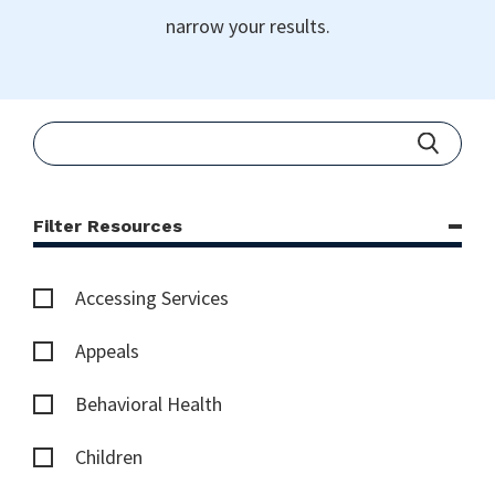
narrow your results.
Filter Resources
Accessing Services
Appeals
Behavioral Health
Children