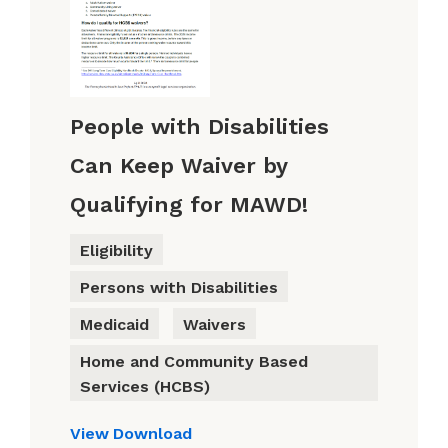
People with Disabilities
Can Keep Waiver by
Qualifying for MAWD!
Eligibility
Persons with Disabilities
Medicaid
Waivers
Home and Community Based
Services (HCBS)
View
Download