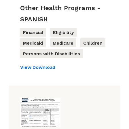
Other Health Programs -
SPANISH
Financial
Eligibility
Medicaid
Medicare
Children
Persons with Disabilities
View
Download