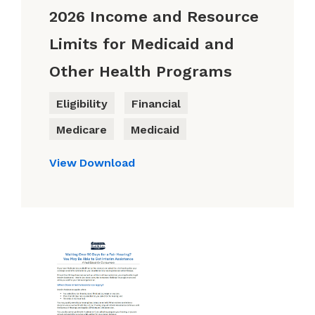
2026 Income and Resource
Limits for Medicaid and
Other Health Programs
Eligibility
Financial
Medicare
Medicaid
View
Download