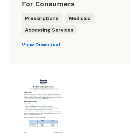
For Consumers
Prescriptions
Medicaid
Accessing Services
View
Download