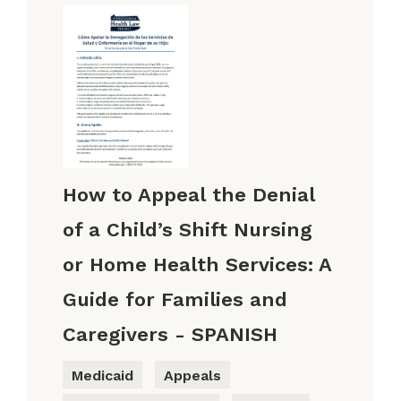
How to Appeal the Denial
of a Child’s Shift Nursing
or Home Health Services: A
Guide for Families and
Caregivers - SPANISH
Medicaid
Appeals