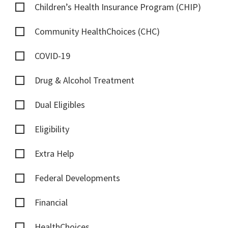
Children’s Health Insurance Program (CHIP)
Community HealthChoices (CHC)
COVID-19
Drug & Alcohol Treatment
Dual Eligibles
Eligibility
Extra Help
Federal Developments
Financial
HealthChoices