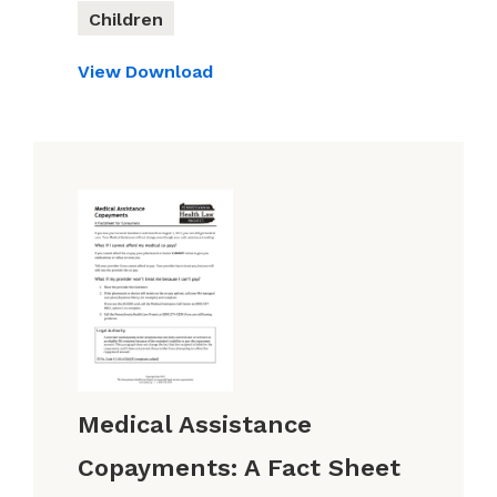
Children
View
Download
Medical Assistance
Copayments: A Fact Sheet