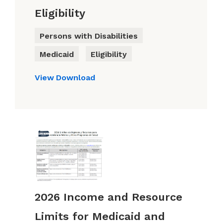
Eligibility
Persons with Disabilities
Medicaid
Eligibility
View
Download
2026 Income and Resource
Limits for Medicaid and