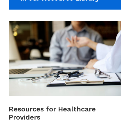
Resources for Healthcare
Providers