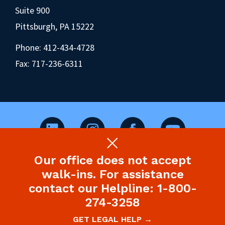
Suite 900
Pittsburgh, PA 15222
Phone:
412-434-4728
Fax: 717-236-6311
Our office does not accept
©2026 Pennsylvania Health Law Project.
walk-ins. For assistance
Legal Disclaimer & Privacy Policy
contact our Helpline: 1-800-
274-3258
Site designed and built by P’unk Ave
GET LEGAL HELP →