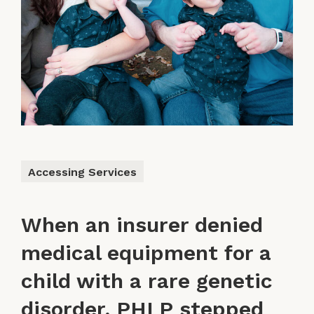
Accessing Services
When an insurer denied
medical equipment for a
child with a rare genetic
disorder, PHLP stepped