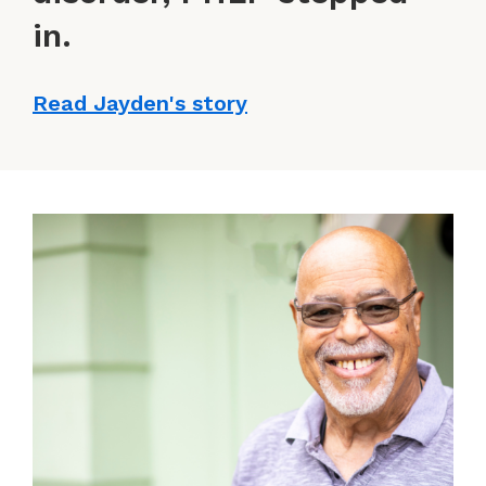
in.
Read Jayden's story