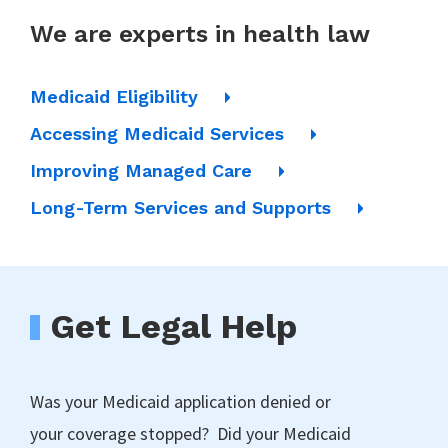
We are experts in health law
Medicaid Eligibility
Accessing Medicaid Services
Improving Managed Care
Long-Term Services and Supports
Get Legal Help
Was your Medicaid application denied or
your coverage stopped? Did your Medicaid