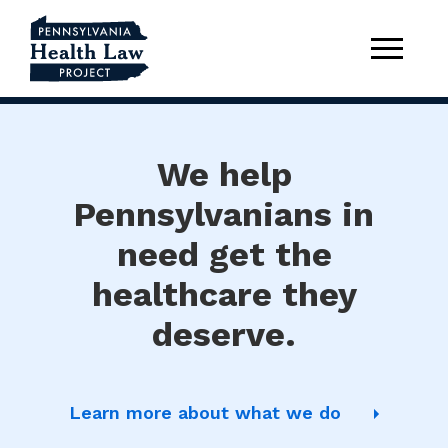
We help
Pennsylvanians in
need get the
healthcare they
deserve.
Learn more about what we do