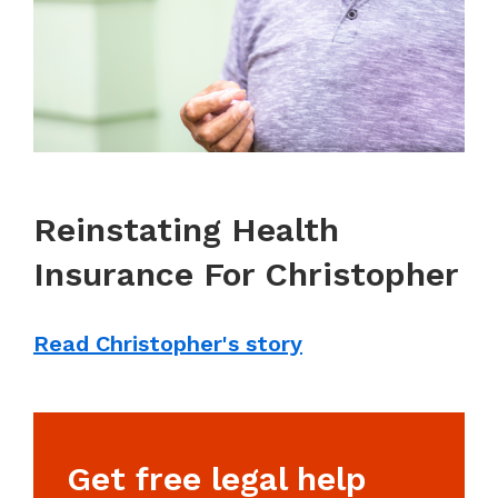
Reinstating Health
Insurance For Christopher
Read Christopher's story
Get free legal help