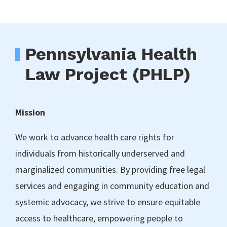
Pennsylvania Health
Law Project (PHLP)
Mission
We work to advance health care rights for
individuals from historically underserved and
marginalized communities. By providing free legal
services and engaging in community education and
systemic advocacy, we strive to ensure equitable
access to healthcare, empowering people to