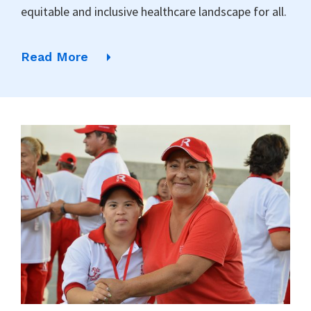
equitable and inclusive healthcare landscape for all.
Read More