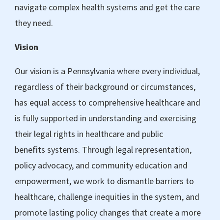
navigate complex health systems and get the care
they need.
Vision
Our vision is a Pennsylvania where every individual,
regardless of their background or circumstances,
has equal access to comprehensive healthcare and
is fully supported in understanding and exercising
their legal rights in healthcare and public
benefits systems. Through legal representation,
policy advocacy, and community education and
empowerment, we work to dismantle barriers to
healthcare, challenge inequities in the system, and
promote lasting policy changes that create a more