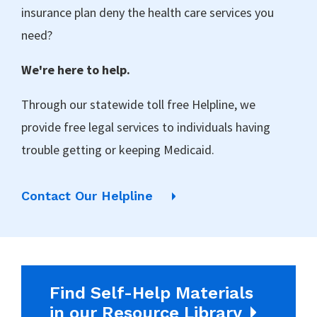
insurance plan deny the health care services you
need?
We're here to help.
Through our statewide toll free Helpline, we
provide free legal services to individuals having
trouble getting or keeping Medicaid.
Contact Our Helpline
Find Self-Help Materials
in our Resource Library