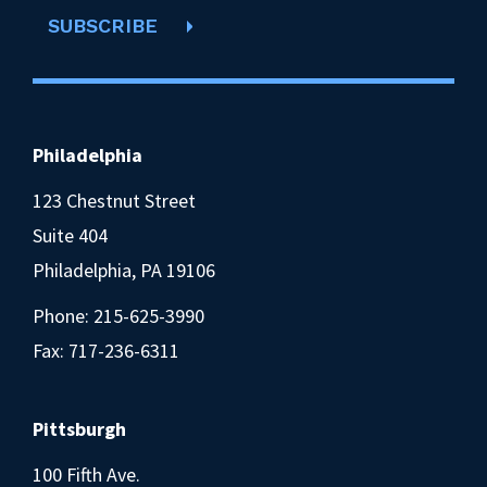
SUBSCRIBE
Philadelphia
123 Chestnut Street
Suite 404
Philadelphia, PA 19106
Phone:
215-625-3990
Fax: 717-236-6311
Pittsburgh
100 Fifth Ave.