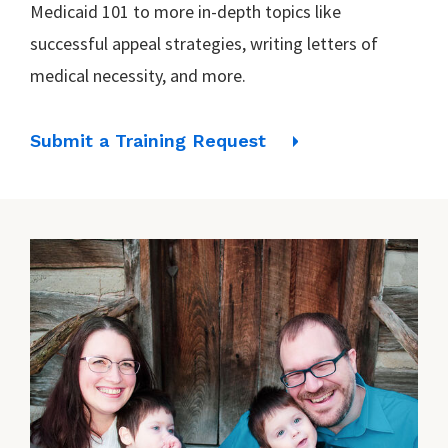
Medicaid 101 to more in-depth topics like
successful appeal strategies, writing letters of
medical necessity, and more.
Submit a Training Request