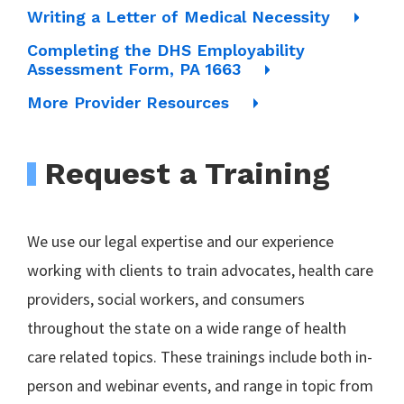
Writing a Letter of Medical Necessity
Completing the DHS Employability
Assessment Form, PA 1663
More Provider Resources
Request a Training
We use our legal expertise and our experience
working with clients to train advocates, health care
providers, social workers, and consumers
throughout the state on a wide range of health
care related topics. These trainings include both in-
person and webinar events, and range in topic from