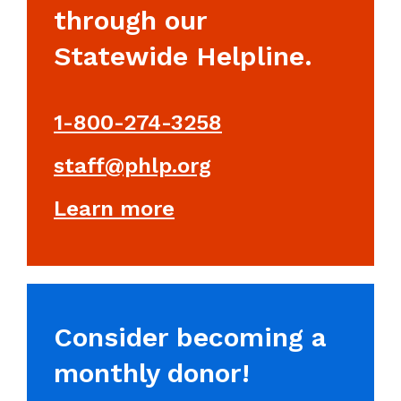
through our
Statewide Helpline.
1-800-274-3258
staff@phlp.org
Learn more
Consider becoming a
monthly donor!