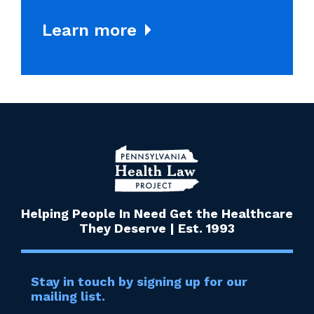
Learn more
Helping People In Need Get the Healthcare
They Deserve | Est. 1993
Stay in touch by signing up for our
mailing list.