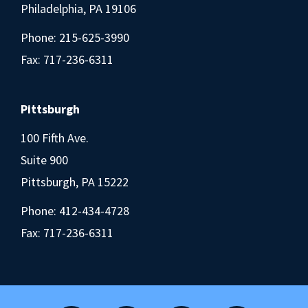
Philadelphia, PA 19106
Phone:
215-625-3990
Fax: 717-236-6311
Pittsburgh
100 Fifth Ave.
Suite 900
Pittsburgh, PA 15222
Phone:
412-434-4728
Fax: 717-236-6311