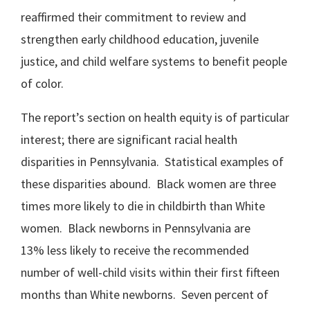
reaffirmed their commitment to review and
strengthen early childhood education, juvenile
justice, and child welfare systems to benefit people
of color.
The report’s section on health equity is of particular
interest; there are significant racial health
disparities in Pennsylvania. Statistical examples of
these disparities abound. Black women are three
times more likely to die in childbirth than White
women. Black newborns in Pennsylvania are
13% less likely to receive the recommended
number of well-child visits within their first fifteen
months than White newborns. Seven percent of