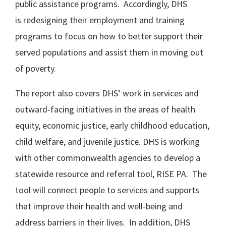
public assistance programs. Accordingly, DHS
is redesigning their employment and training
programs to focus on how to better support their
served populations and assist them in moving out
of poverty.
The report also covers DHS’ work in services and
outward-facing initiatives in the areas of health
equity, economic justice, early childhood education,
child welfare, and juvenile justice. DHS is working
with other commonwealth agencies to develop a
statewide resource and referral tool, RISE PA. The
tool will connect people to services and supports
that improve their health and well-being and
address barriers in their lives. In addition, DHS