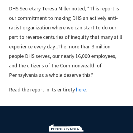
DHS Secretary Teresa Miller noted, “This report is
our commitment to making DHS an actively anti-
racist organization where we can start to do our
part to reverse centuries of inequity that many still
experience every day...The more than 3 million
people DHS serves, our nearly 16,000 employees,
and the citizens of the Commonwealth of
Pennsylvania as a whole deserve this.”
Read the report in its entirety
here
.