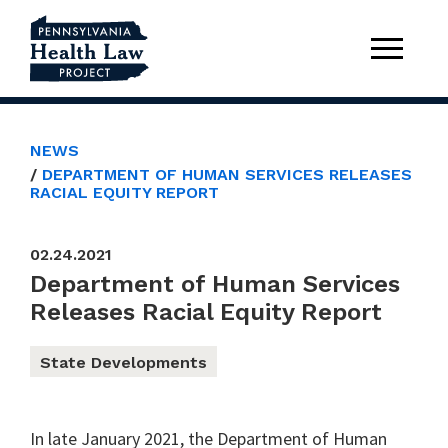
NEWS
DEPARTMENT OF HUMAN SERVICES RELEASES
RACIAL EQUITY REPORT
02.24.2021
Department of Human Services
Releases Racial Equity Report
State Developments
In late January 2021, the Department of Human