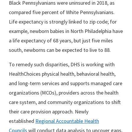
Black Pennsylvanians were uninsured in 2018, as
compared five percent of White Pennsylvanians.
Life expectancy is strongly linked to zip code; for
example, newborn babies in North Philadelphia have
a life expectancy of 68 years, but just five miles
south, newborns can be expected to live to 88.
To remedy such disparities, DHS is working with
HealthChoices physical health, behavioral health,
and long-term services and supports managed care
organizations (MCOs), providers across the health
care system, and community organizations to shift
their care provision approach. Newly
established
Regional Accountable Health
Councils
will conduct data analysis to uncover gaps,