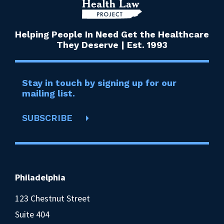
Helping People In Need Get the Healthcare
They Deserve | Est. 1993
Stay in touch by signing up for our
mailing list.
SUBSCRIBE
Philadelphia
123 Chestnut Street
Suite 404