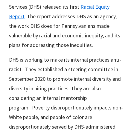
Services (DHS) released its first
Racial Equity
Report
. The report addresses DHS as an agency,
the work DHS does for Pennsylvanians made
vulnerable by racial and economic inequity, and its
plans for addressing those inequities.
DHS is working to make its internal practices anti-
racist. They established a steering committee in
September 2020 to promote internal diversity and
diversity in hiring practices. They are also
considering an internal mentorship
program. Poverty disproportionately impacts non-
White people, and people of color are
disproportionately served by DHS-administered