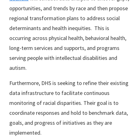
opportunities, and trends by race and then propose
regional transformation plans to address social
determinants and health inequities. This is
occurring across physical health, behavioral health,
long-term services and supports, and programs
serving people with intellectual disabilities and
autism.
Furthermore, DHS is seeking to refine their existing
data infrastructure to facilitate continuous
monitoring of racial disparities. Their goal is to
coordinate responses and hold to benchmark data,
goals, and progress of initiatives as they are
implemented.