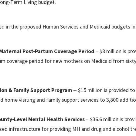
 Long-Term Living budget.
uded in the proposed Human Services and Medicaid budgets in
 Maternal Post-Partum Coverage Period
– $8 million is pr
um coverage period for new mothers on Medicaid from sixty
ion & Family Support Program
-- $15 million is provided t
 home visiting and family support services to 3,800 additio
unty-Level Mental Health Services
– $36.6 million is pro
sed infrastructure for providing MH and drug and alcohol t