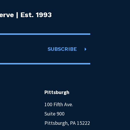
rve | Est. 1993
SUBSCRIBE
Pittsburgh
100 Fifth Ave.
Suite 900
Pittsburgh, PA 15222