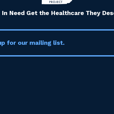
 In Need Get the Healthcare They Dese
p for our mailing list.