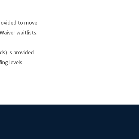
 provided to move
aiver waitlists.
nds) is provided
fing levels.