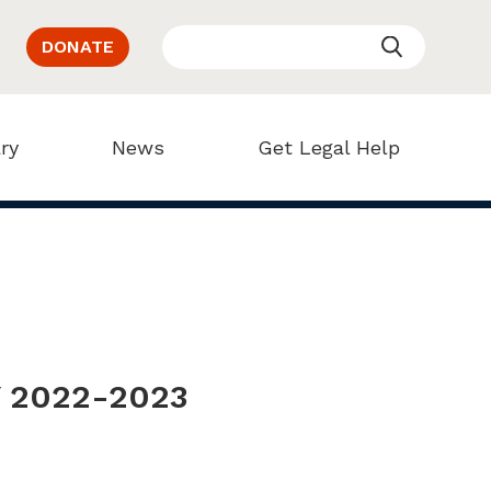
DONATE
ry
News
Get Legal Help
Y 2022-2023