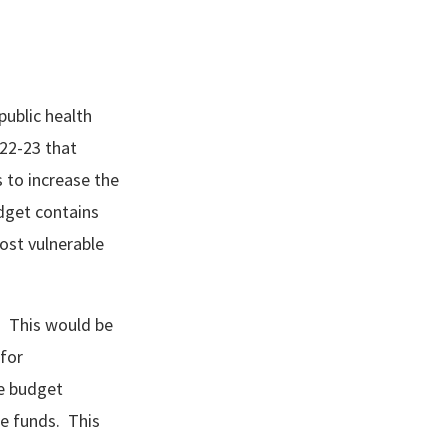
public health
22-23 that
s to increase the
dget contains
ost vulnerable
. This would be
 for
e budget
te funds. This