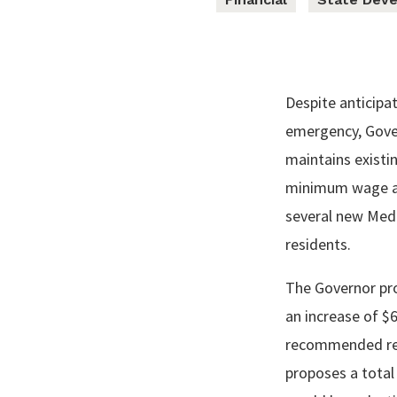
Despite anticipat
emergency, Gover
maintains existin
minimum wage and
several new Medi
residents.
The Governor pro
an increase of $6
recommended red
proposes a total 