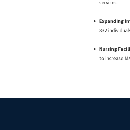
services.
Expanding Int
832 individua
Nursing Facil
to increase MA