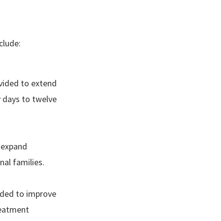
clude:
ovided to extend
 days to twelve
o expand
nal families.
vided to improve
reatment