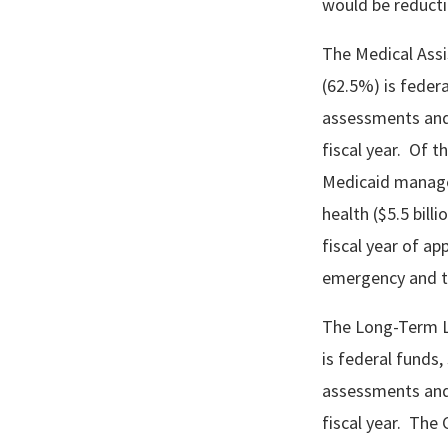
would be reductio
The Medical Assis
(62.5%) is federa
assessments and
fiscal year. Of t
Medicaid managed
health ($5.5 bil
fiscal year of ap
emergency and t
The Long-Term Liv
is federal funds, 
assessments and
fiscal year. The