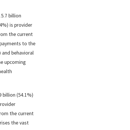
5.7 billion
14%) is provider
rom the current
n payments to the
) and behavioral
the upcoming
health
 billion (54.1%)
provider
rom the current
rises the vast