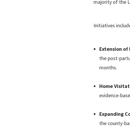
majority of the
Initiatives incl
Extension of
the post-part
months.
Home Visitat
evidence-based
Expanding Co
the county-ba