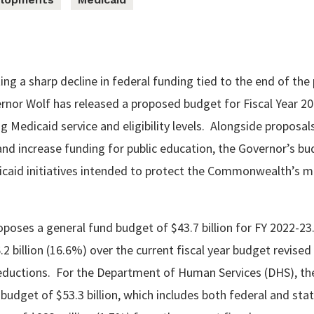
ing a sharp decline in federal funding tied to the end of the 
nor Wolf has released a proposed budget for Fiscal Year 20
g Medicaid service and eligibility levels. Alongside proposal
 increase funding for public education, the Governor’s bu
caid initiatives intended to protect the Commonwealth’s m
poses a general fund budget of $43.7 billion for FY 2022-23
.2 billion (16.6%) over the current fiscal year budget revised
uctions. For the Department of Human Services (DHS), th
budget of $53.3 billion, which includes both federal and sta