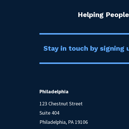
Helping People
Stay in touch by signing u
Philadelphia
123 Chestnut Street
Suite 404
Philadelphia, PA 19106