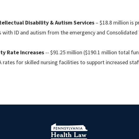
ellectual Disability & Autism Services
– $18.8 million is
ls with ID and autism from the emergency and Consolidated W
ity Rate Increases
-- $91.25 million ($190.1 million total fu
 rates for skilled nursing facilities to support increased staf