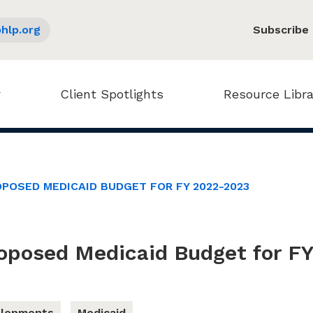
hlp.org
Subscribe
Client Spotlights
Resource Libra
POSED MEDICAID BUDGET FOR FY 2022-2023
roposed Medicaid Budget for F
elopments
Medicaid