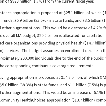
n of $923 million (1.7%) from the current fiscal year.
tance appropriation is proposed at $25.1 billion, of which $1
l funds, $5.9 billion (23.5%) is state funds, and $3.5 billion (
 other augmentations. This would be a decrease of 4.2% f
he overall MA budget, $20.2 billion is allocated for capitatio
 care organizations providing physical health ($14.7 billion
lion) services. The budget assumes an enrollment decline in 
proximately 200,000 individuals due to the end of the public 
he corresponding continuous coverage requirements.
ing appropriation is proposed at $14.6 billion, of which $7.9
$5.6 billion (38.3%) is state funds, and $1.1 billion (7.5%) is 
 other augmentations. This would be an increase of 5.1% f
 Community HealthChoices appropriation ($13.7 billion) comp