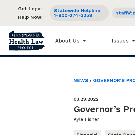
Get Legal
Statewide Helpline:
staff@p
1-800-274-3258
Help Now!
About Us
Issues
NEWS
GOVERNOR’S PRO
03.29.2022
Governor’s P
Kyle Fisher
Financial
State Dev