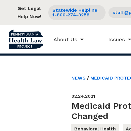
Get Legal
Statewide Helpline:
staff@p
1-800-274-3258
Help Now!
About Us
Issues
NEWS
MEDICAID PROTE
02.24.2021
Medicaid Pro
Changed
Behavioral Health
Ac