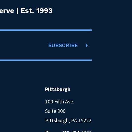
rve | Est. 1993
SUBSCRIBE
Pittsburgh
100 Fifth Ave.
Suite 900
Pittsburgh, PA 15222