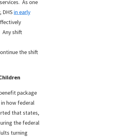
g services. As one
y, DHS
in early
fectively
 Any shift
ontinue the shift
o Children
 benefit package
 in how federal
rted that states,
during the federal
ults turning