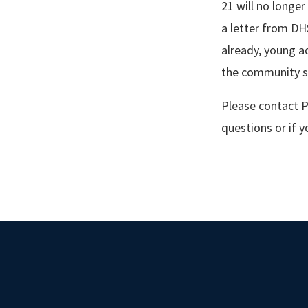
21 will no longer
a letter from DH
already, young ad
the community s
Please contact P
questions or if 