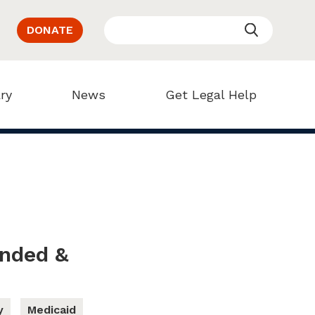
DONATE
ry
News
Get Legal Help
ended &
y
Medicaid