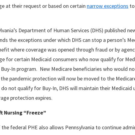
e at their request or based on certain
narrow exceptions
to
lvania’s Department of Human Services (DHS) published n
ds the exceptions under which DHS can stop a person’s Med
efit where coverage was opened through fraud or by agency 
ge for certain Medicaid consumers who now qualify for Med
 Buy-In program. New Medicare beneficiaries who would not
 the pandemic protection will now be moved to the Medicar
do not qualify for Buy-In, DHS will maintain their Medicaid u
rage protection expires.
ift Nursing “Freeze”
 the federal PHE also allows Pennsylvania to continue admin