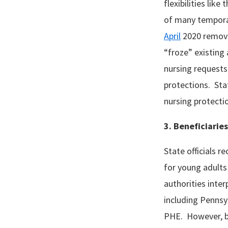
flexibilities like
of many tempora
April
2020 removed
“froze” existing 
nursing requests
protections. Stat
nursing protecti
3. Beneficiarie
State officials r
for young adults
authorities inte
including Pennsyl
PHE. However, be