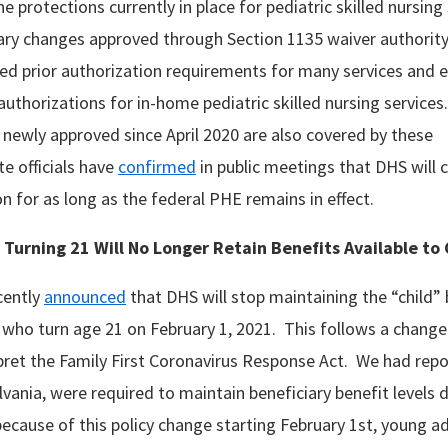
 the protections currently in place for pediatric skilled nursin
ry changes approved through Section 1135 waiver authorit
 prior authorization requirements for many services and ef
authorizations for in-home pediatric skilled nursing services.
 newly approved since April 2020 are also covered by these
e officials have
confirmed
in public meetings that DHS will c
on for as long as the federal PHE remains in effect.
s Turning 21 Will No Longer Retain Benefits Available t
ecently
announced
that DHS will stop maintaining the “child”
 who turn age 21 on February 1, 2021. This follows a change
rpret the Family First Coronavirus Response Act. We had repo
vania, were required to maintain beneficiary benefit levels 
cause of this policy change starting February 1st, young ad