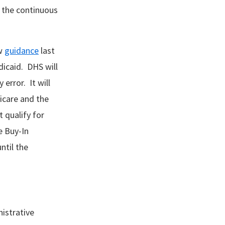
 the continuous
ew
guidance
last
icaid. DHS will
error. It will
icare and the
 qualify for
e Buy-In
ntil the
istrative