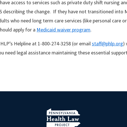
 have access to services such as private duty shift nursing a
S describing the change. If they have not transitioned into 
ults who need long term care services (like personal care or 
hould apply for a
Medicaid waiver program
.
HLP’s Helpline at 1-800-274-3258 (or email
staff@phlp.org
)
you need legal assistance maintaining these essential suppor