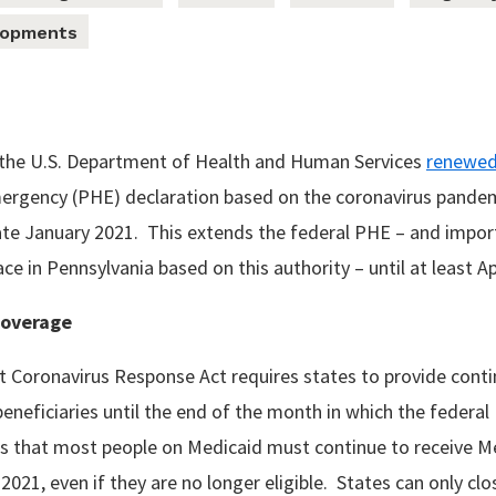
lopments
, the U.S. Department of Health and Human Services
renewe
mergency (PHE) declaration based on the coronavirus pande
 late January 2021. This extends the federal PHE – and impo
ace in Pennsylvania based on this authority – until at least Ap
Coverage
st Coronavirus Response Act requires states to provide con
beneficiaries until the end of the month in which the federa
s that most people on Medicaid must continue to receive M
 2021, even if they are no longer eligible. States can only clo