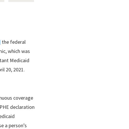
d
the federal
mic, which was
rtant Medicaid
ril 20, 2021.
tinuous coverage
l PHE declaration
edicaid
se a person’s