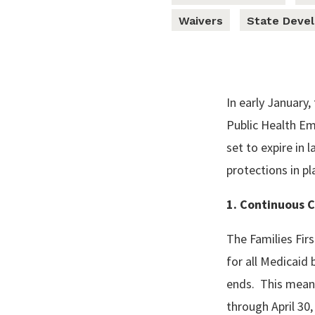
Waivers
State Deve
In early January
Public Health E
set to expire in
protections in pl
1. Continuous 
The Families Fir
for all Medicaid 
ends. This mean
through April 30,