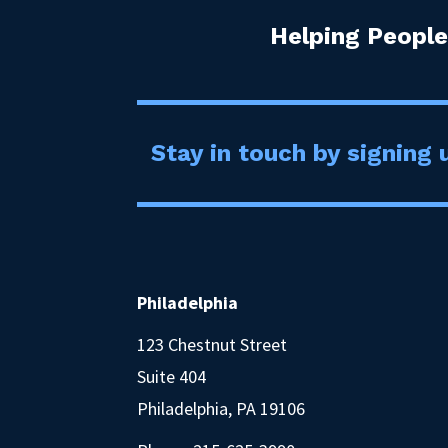
Helping People
Stay in touch by signing u
Philadelphia
123 Chestnut Street
Suite 404
Philadelphia, PA 19106