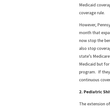
Medicaid coverag
coverage rule.
However, Pennsy
month that expan
now stop the ben
also stop covera
state’s Medicare
Medicaid but for
program. If they 
continuous cove
2. Pediatric Sh
The extension of