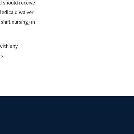
nd should receive
Medicaid waiver
shift nursing) in
 with any
ts.