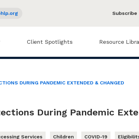
hlp.org
Subscribe
Client Spotlights
Resource Libra
CTIONS DURING PANDEMIC EXTENDED & CHANGED
tections During Pandemic Ext
cessing Services
Children
COVID-19
Eligibilit