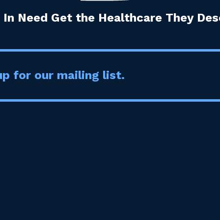
 In Need Get the Healthcare They Dese
p for our mailing list.