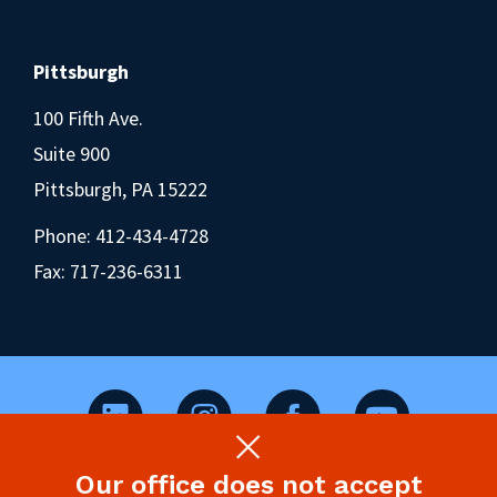
Pittsburgh
100 Fifth Ave.
Suite 900
Pittsburgh, PA 15222
Phone:
412-434-4728
Fax: 717-236-6311
Our office does not accept