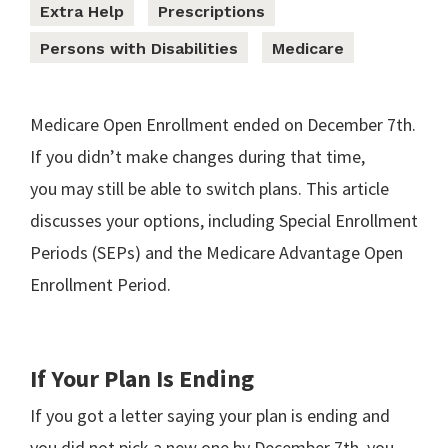
Extra Help
Prescriptions
Persons with Disabilities
Medicare
Medicare Open Enrollment ended on December 7th.
If you didn’t make changes during that time,
you may still be able to switch plans. This article
discusses your options, including Special Enrollment
Periods (SEPs) and the Medicare Advantage Open
Enrollment Period.
If Your Plan Is Ending
If you got a letter saying your plan is ending and
you did not pick a new one by December 7th, you