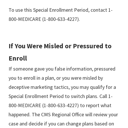
To use this Special Enrollment Period, contact 1-
800-MEDICARE (1-800-633-4227).
If You Were Misled or Pressured to
Enroll
If someone gave you false information, pressured
you to enroll in a plan, or you were misled by
deceptive marketing tactics, you may qualify for a
Special Enrollment Period to switch plans. Call 1-
800-MEDICARE (1-800-633-4227) to report what
happened. The CMS Regional Office will review your
case and decide if you can change plans based on