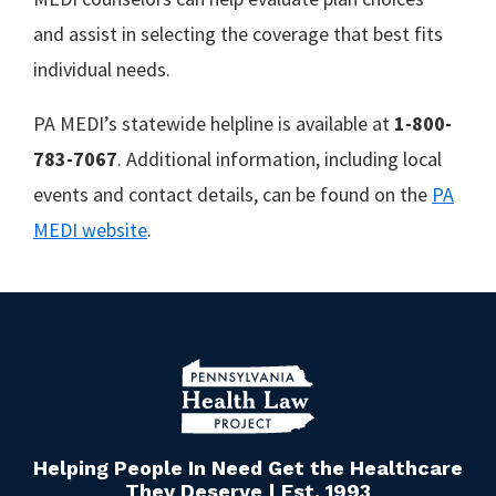
and assist in selecting the coverage that best fits
individual needs.
PA MEDI’s statewide helpline is available at
1-800-
783-7067
. Additional information, including local
events and contact details, can be found on the
PA
MEDI website
.
Helping People In Need Get the Healthcare
They Deserve | Est. 1993