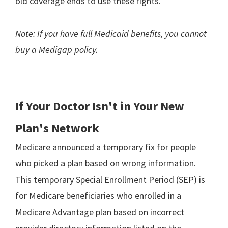
old coverage ends to use these rights.
Note: If you have full Medicaid benefits, you cannot
buy a Medigap policy.
If Your Doctor Isn't in Your New
Plan's Network
Medicare announced a temporary fix for people
who picked a plan based on wrong information.
This temporary Special Enrollment Period (SEP) is
for Medicare beneficiaries who enrolled in a
Medicare Advantage plan based on incorrect