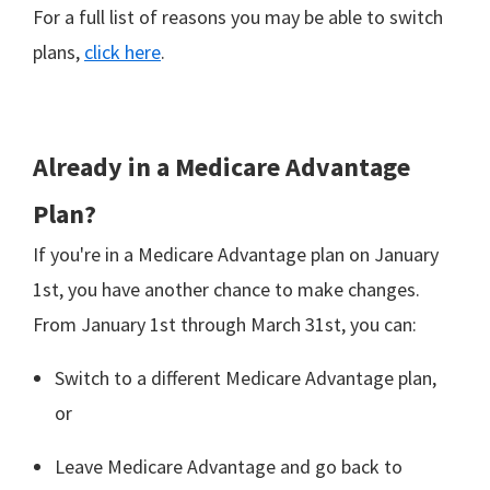
For a full list of reasons you may be able to switch
plans,
click here
.
Already in a Medicare Advantage
Plan?
If you're in a Medicare Advantage plan on January
1st, you have another chance to make changes.
From January 1st through March 31st, you can:
Switch to a different Medicare Advantage plan,
or
Leave Medicare Advantage and go back to