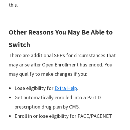
this.
Other Reasons You May Be Able to
Switch
There are additional SEPs for circumstances that
may arise after Open Enrollment has ended. You
may qualify to make changes if you:
Lose eligibility for
Extra Help
.
Get automatically enrolled into a Part D
prescription drug plan by CMS.
Enroll in or lose eligibility for PACE/PACENET