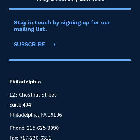
Stay in touch by signing up for our
mailing list.
SUBSCRIBE
Philadelphia
123 Chestnut Street
Suite 404
Philadelphia, PA 19106
Phone:
215-625-3990
Fax: 717-236-6311