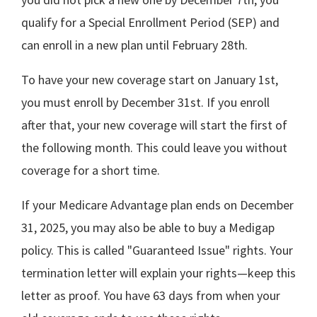
qualify for a Special Enrollment Period (SEP) and
can enroll in a new plan until February 28th.
To have your new coverage start on January 1st,
you must enroll by December 31st. If you enroll
after that, your new coverage will start the first of
the following month. This could leave you without
coverage for a short time.
If your Medicare Advantage plan ends on December
31, 2025, you may also be able to buy a Medigap
policy. This is called "Guaranteed Issue" rights. Your
termination letter will explain your rights—keep this
letter as proof. You have 63 days from when your