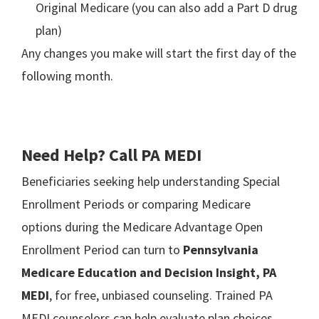
Original Medicare (you can also add a Part D drug
plan)
Any changes you make will start the first day of the
following month.
Need Help? Call PA MEDI
Beneficiaries seeking help understanding Special
Enrollment Periods or comparing Medicare
options during the Medicare Advantage Open
Enrollment Period can turn to
Pennsylvania
Medicare Education and Decision Insight, PA
MEDI
, for free, unbiased counseling. Trained PA
MEDI counselors can help evaluate plan choices