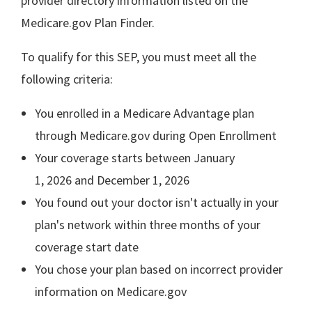
provider directory information listed on the
Medicare.gov Plan Finder.
To qualify for this SEP, you must meet all the
following criteria:
You enrolled in a Medicare Advantage plan
through Medicare.gov during Open Enrollment
Your coverage starts between January
1, 2026 and December 1, 2026
You found out your doctor isn't actually in your
plan's network within three months of your
coverage start date
You chose your plan based on incorrect provider
information on Medicare.gov