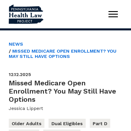
NEWS
MISSED MEDICARE OPEN ENROLLMENT? YOU
MAY STILL HAVE OPTIONS
12.12.2025
Missed Medicare Open
Enrollment? You May Still Have
Options
Jessica Lippert
Older Adults
Dual Eligibles
Part D