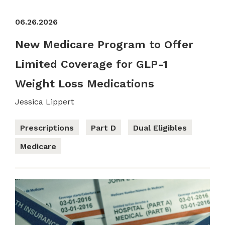
06.26.2026
New Medicare Program to Offer
Limited Coverage for GLP-1
Weight Loss Medications
Jessica Lippert
Prescriptions
Part D
Dual Eligibles
Medicare