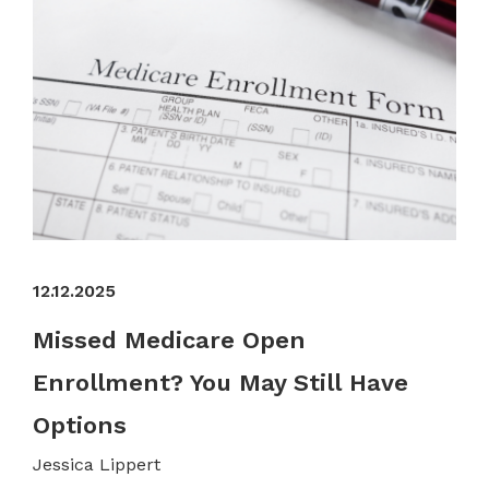
12.12.2025
Missed Medicare Open
Enrollment? You May Still Have
Options
Jessica Lippert