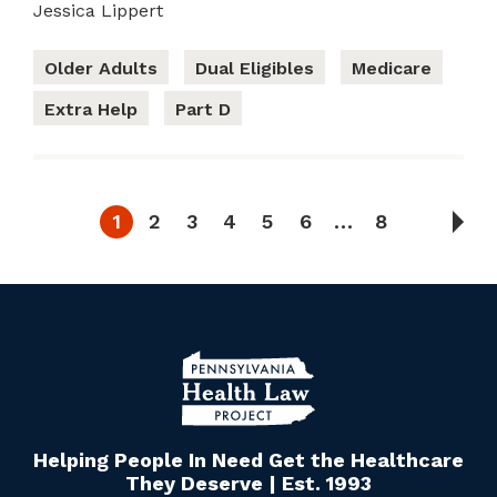
Jessica Lippert
Older Adults
Dual Eligibles
Medicare
Extra Help
Part D
1
2
3
4
5
6
…
8
Helping People In Need Get the Healthcare
They Deserve | Est. 1993