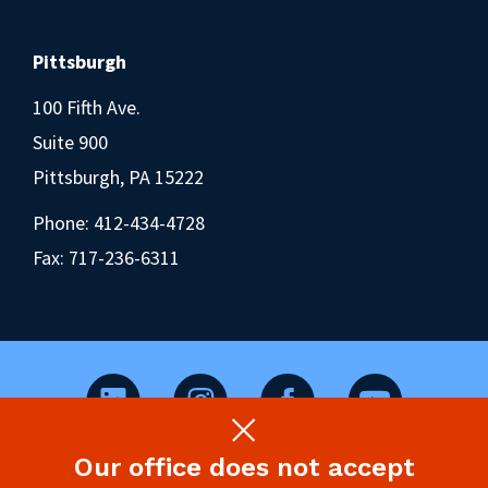
Pittsburgh
100 Fifth Ave.
Suite 900
Pittsburgh, PA 15222
Phone:
412-434-4728
Fax: 717-236-6311
Our office does not accept