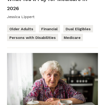
2026
Jessica Lippert
Older Adults
Financial
Dual Eligibles
Persons with Disabilities
Medicare