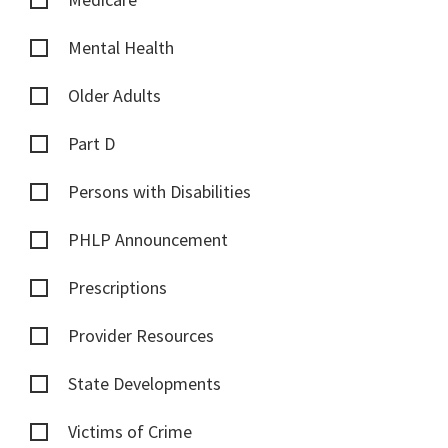
Mental Health
Older Adults
Part D
Persons with Disabilities
PHLP Announcement
Prescriptions
Provider Resources
State Developments
Victims of Crime