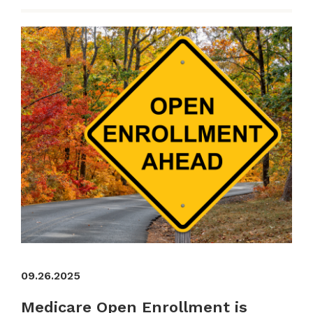
09.26.2025
Medicare Open Enrollment is