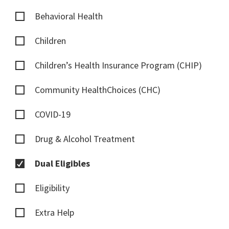
Behavioral Health
Children
Children’s Health Insurance Program (CHIP)
Community HealthChoices (CHC)
COVID-19
Drug & Alcohol Treatment
Dual Eligibles
Eligibility
Extra Help