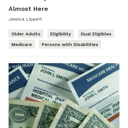
Almost Here
Jessica Lippert
Older Adults
Eligibility
Dual Eligibles
Medicare
Persons with Disabilities