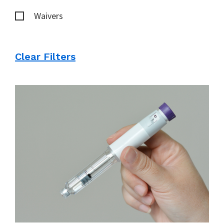
Waivers
Clear Filters