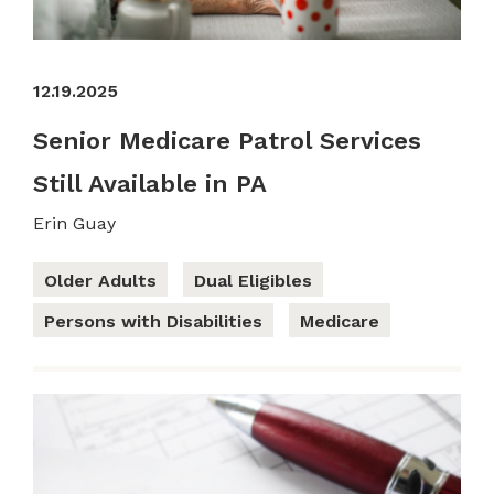
12.19.2025
Senior Medicare Patrol Services
Still Available in PA
Erin Guay
Older Adults
Dual Eligibles
Persons with Disabilities
Medicare