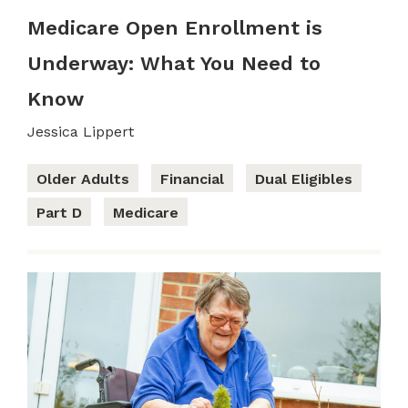
Medicare Open Enrollment is
Underway: What You Need to
Know
Jessica Lippert
Older Adults
Financial
Dual Eligibles
Part D
Medicare