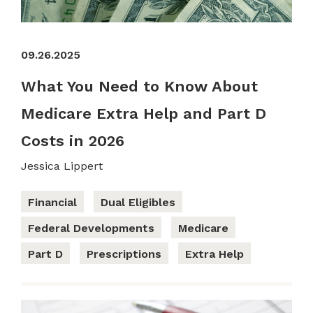
09.26.2025
What You Need to Know About
Medicare Extra Help and Part D
Costs in 2026
Jessica Lippert
Financial
Dual Eligibles
Federal Developments
Medicare
Part D
Prescriptions
Extra Help