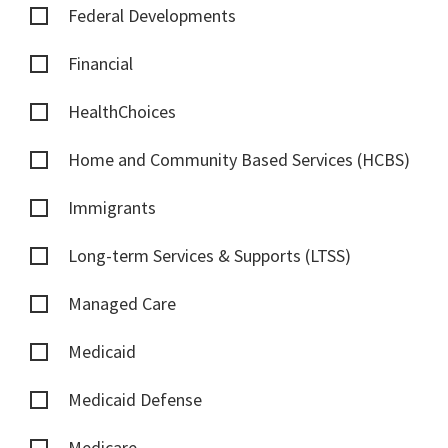
Federal Developments
Financial
HealthChoices
Home and Community Based Services (HCBS)
Immigrants
Long-term Services & Supports (LTSS)
Managed Care
Medicaid
Medicaid Defense
Medicare