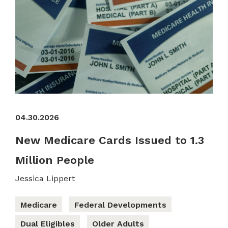
04.30.2026
New Medicare Cards Issued to 1.3
Million People
Jessica Lippert
Medicare
Federal Developments
Dual Eligibles
Older Adults