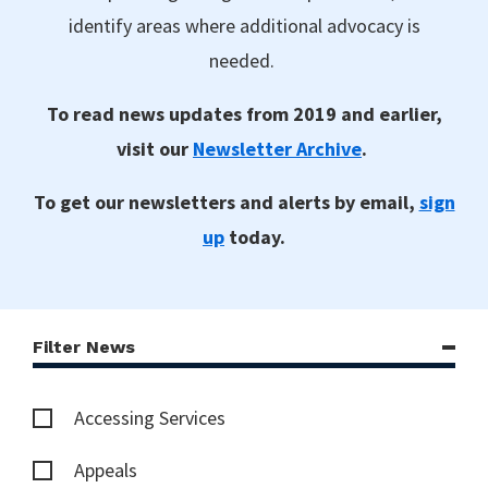
identify areas where additional advocacy is
needed.
To read news updates from 2019 and earlier,
visit our
Newsletter Archive
.
To get our newsletters and alerts by email,
sign
up
today.
Filter News
Accessing Services
Appeals