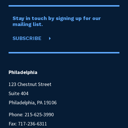
Stay in touch by signing up for our
mailing list.
SUBSCRIBE
Philadelphia
123 Chestnut Street
Suite 404
Philadelphia, PA 19106
Phone:
215-625-3990
Fax: 717-236-6311