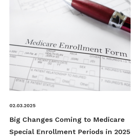
02.03.2025
Big Changes Coming to Medicare
Special Enrollment Periods in 2025