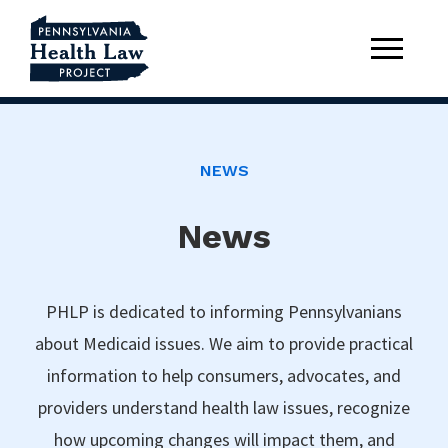
NEWS
News
PHLP is dedicated to informing Pennsylvanians
about Medicaid issues. We aim to provide practical
information to help consumers, advocates, and
providers understand health law issues, recognize
how upcoming changes will impact them, and