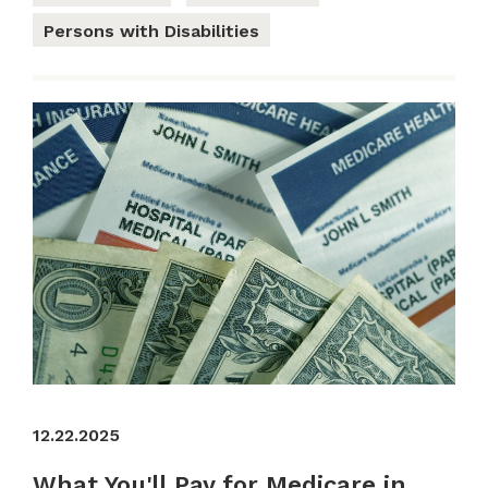
Persons with Disabilities
12.22.2025
What You'll Pay for Medicare in