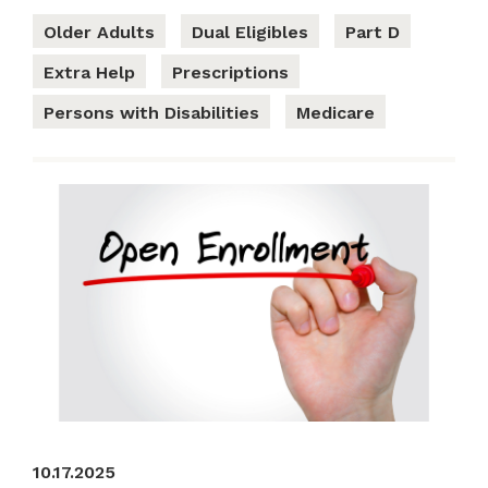
Older Adults
Dual Eligibles
Part D
Extra Help
Prescriptions
Persons with Disabilities
Medicare
10.17.2025