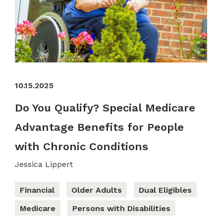
10.15.2025
Do You Qualify? Special Medicare
Advantage Benefits for People
with Chronic Conditions
Jessica Lippert
Financial
Older Adults
Dual Eligibles
Medicare
Persons with Disabilities