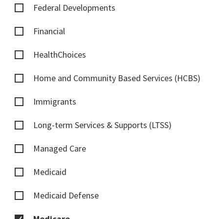
Federal Developments
Financial
HealthChoices
Home and Community Based Services (HCBS)
Immigrants
Long-term Services & Supports (LTSS)
Managed Care
Medicaid
Medicaid Defense
Medicare