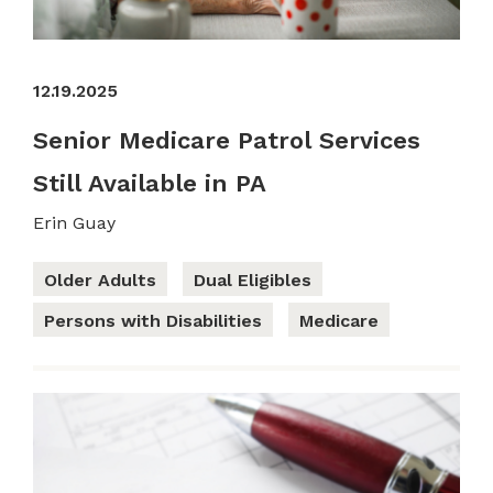
12.19.2025
Senior Medicare Patrol Services
Still Available in PA
Erin Guay
Older Adults
Dual Eligibles
Persons with Disabilities
Medicare