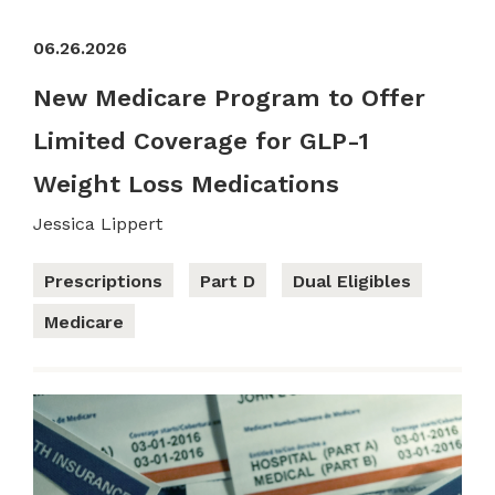
06.26.2026
New Medicare Program to Offer
Limited Coverage for GLP-1
Weight Loss Medications
Jessica Lippert
Prescriptions
Part D
Dual Eligibles
Medicare