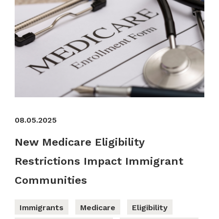
08.05.2025
New Medicare Eligibility
Restrictions Impact Immigrant
Communities
Immigrants
Medicare
Eligibility