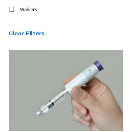
Waivers
Clear Filters