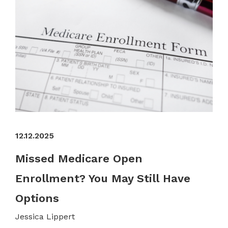
12.12.2025
Missed Medicare Open
Enrollment? You May Still Have
Options
Jessica Lippert