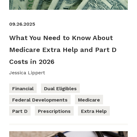
09.26.2025
What You Need to Know About
Medicare Extra Help and Part D
Costs in 2026
Jessica Lippert
Financial
Dual Eligibles
Federal Developments
Medicare
Part D
Prescriptions
Extra Help