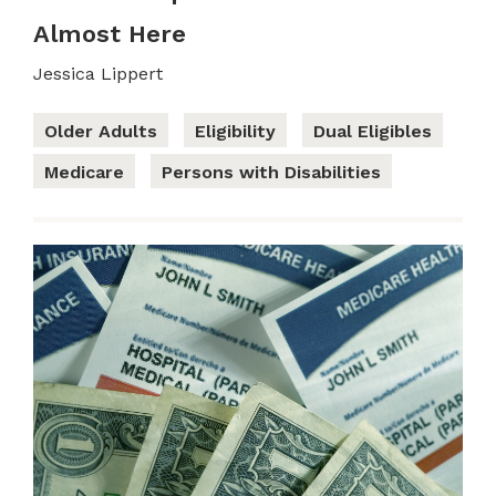
Almost Here
Jessica Lippert
Older Adults
Eligibility
Dual Eligibles
Medicare
Persons with Disabilities