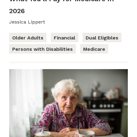
2026
Jessica Lippert
Older Adults
Financial
Dual Eligibles
Persons with Disabilities
Medicare