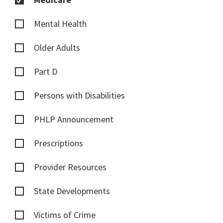
Mental Health
Older Adults
Part D
Persons with Disabilities
PHLP Announcement
Prescriptions
Provider Resources
State Developments
Victims of Crime