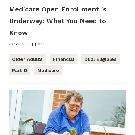
Medicare Open Enrollment is
Underway: What You Need to
Know
Jessica Lippert
Older Adults
Financial
Dual Eligibles
Part D
Medicare