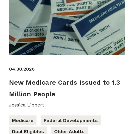
04.30.2026
New Medicare Cards Issued to 1.3
Million People
Jessica Lippert
Medicare
Federal Developments
Dual Eligibles
Older Adults