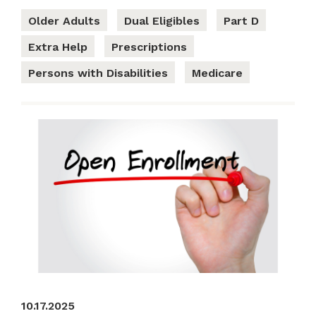
Older Adults
Dual Eligibles
Part D
Extra Help
Prescriptions
Persons with Disabilities
Medicare
10.17.2025