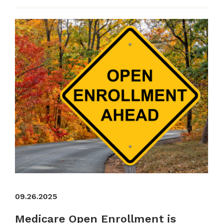
09.26.2025
Medicare Open Enrollment is