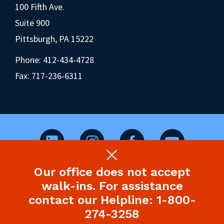
100 Fifth Ave.
Suite 900
Pittsburgh, PA 15222
Phone:
412-434-4728
Fax: 717-236-6311
Our office does not accept
©2026 Pennsylvania Health Law Project.
walk-ins. For assistance
Legal Disclaimer & Privacy Policy
contact our Helpline: 1-800-
274-3258