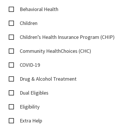
Behavioral Health
Children
Children’s Health Insurance Program (CHIP)
Community HealthChoices (CHC)
COVID-19
Drug & Alcohol Treatment
Dual Eligibles
Eligibility
Extra Help