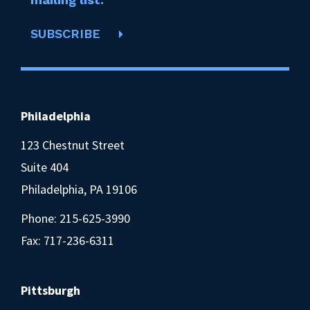
SUBSCRIBE
Philadelphia
123 Chestnut Street
Suite 404
Philadelphia, PA 19106
Phone:
215-625-3990
Fax: 717-236-6311
Pittsburgh