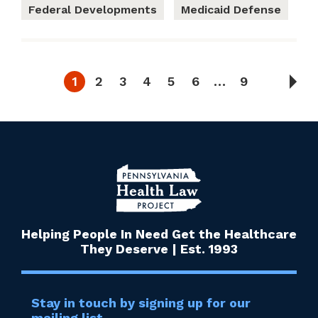
Federal Developments
Medicaid Defense
1
2
3
4
5
6
…
9
Helping People In Need Get the Healthcare
They Deserve | Est. 1993
Stay in touch by signing up for our
mailing list.