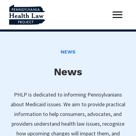
NEWS
News
PHLP is dedicated to informing Pennsylvanians
about Medicaid issues. We aim to provide practical
information to help consumers, advocates, and
providers understand health law issues, recognize
how upcoming changes will impact them, and