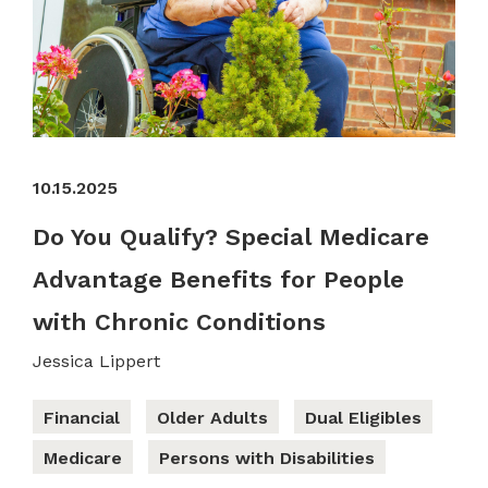
10.15.2025
Do You Qualify? Special Medicare
Advantage Benefits for People
with Chronic Conditions
Jessica Lippert
Financial
Older Adults
Dual Eligibles
Medicare
Persons with Disabilities