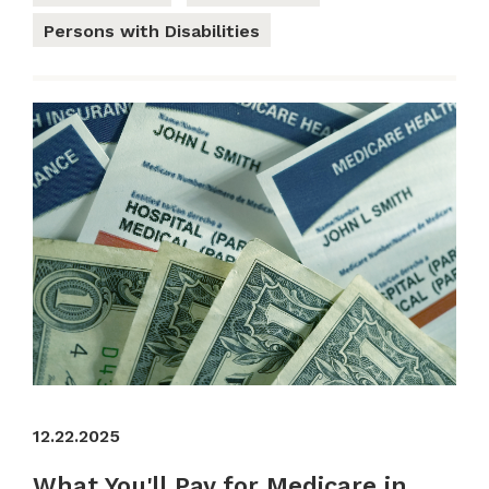
Persons with Disabilities
12.22.2025
What You'll Pay for Medicare in