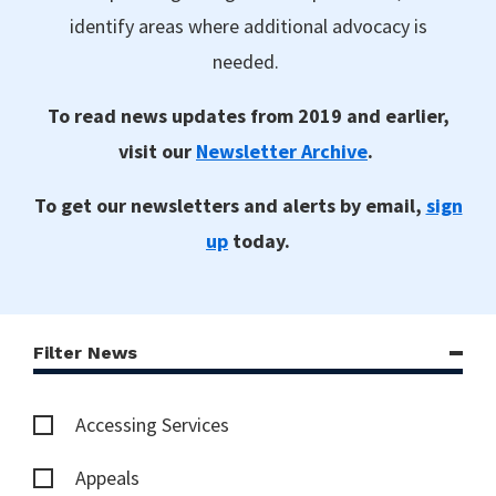
identify areas where additional advocacy is
needed.
To read news updates from 2019 and earlier,
visit our
Newsletter Archive
.
To get our newsletters and alerts by email,
sign
up
today.
Filter News
Accessing Services
Appeals