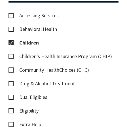
Accessing Services
Behavioral Health
Children
Children’s Health Insurance Program (CHIP)
Community HealthChoices (CHC)
Drug & Alcohol Treatment
Dual Eligibles
Eligibility
Extra Help