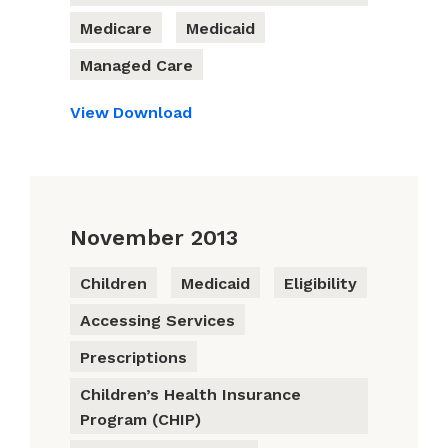
Medicare
Medicaid
Managed Care
View
Download
November 2013
Children
Medicaid
Eligibility
Accessing Services
Prescriptions
Children’s Health Insurance
Program (CHIP)