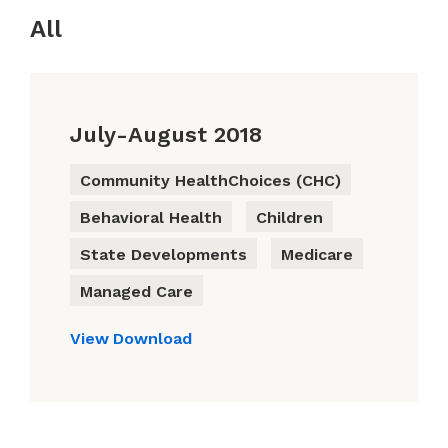
All
July-August 2018
Community HealthChoices (CHC)
Behavioral Health
Children
State Developments
Medicare
Managed Care
View
Download