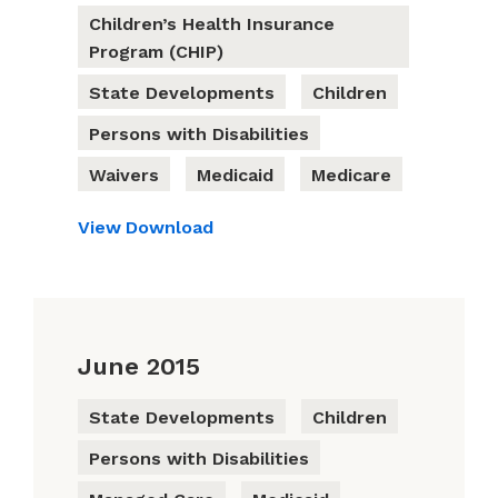
Children’s Health Insurance
Program (CHIP)
State Developments
Children
Persons with Disabilities
Waivers
Medicaid
Medicare
View
Download
June 2015
State Developments
Children
Persons with Disabilities