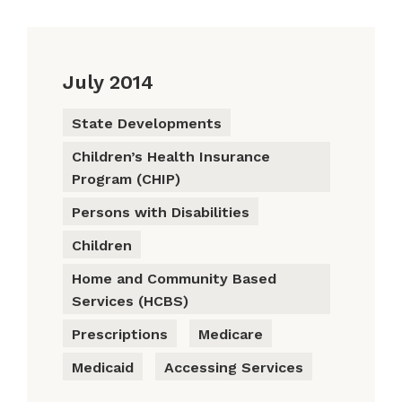
July 2014
State Developments
Children’s Health Insurance
Program (CHIP)
Persons with Disabilities
Children
Home and Community Based
Services (HCBS)
Prescriptions
Medicare
Medicaid
Accessing Services