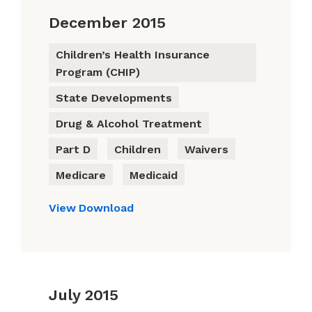
December 2015
Children’s Health Insurance
Program (CHIP)
State Developments
Drug & Alcohol Treatment
Part D
Children
Waivers
Medicare
Medicaid
View
Download
July 2015