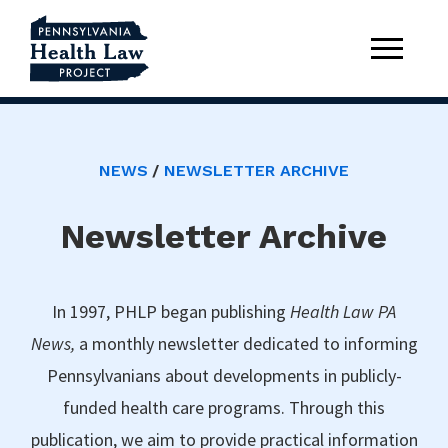
NEWS
NEWSLETTER ARCHIVE
Newsletter Archive
In 1997, PHLP began publishing
Health Law PA
News,
a monthly newsletter dedicated to informing
Pennsylvanians about developments in publicly-
funded health care programs. Through this
publication, we aim to provide practical information