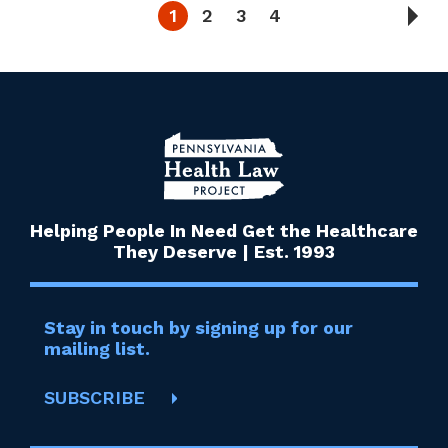
1
2
3
4
Helping People In Need Get the Healthcare
They Deserve | Est. 1993
Stay in touch by signing up for our
mailing list.
SUBSCRIBE