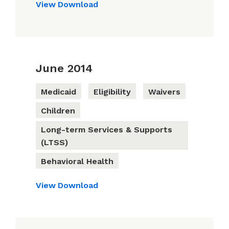
View
Download
June 2014
Medicaid
Eligibility
Waivers
Children
Long-term Services & Supports
(LTSS)
Behavioral Health
View
Download