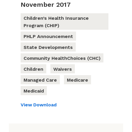
November 2017
Children’s Health Insurance
Program (CHIP)
PHLP Announcement
State Developments
Community HealthChoices (CHC)
Children
Waivers
Managed Care
Medicare
Medicaid
View
Download