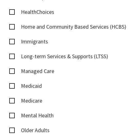
HealthChoices
Home and Community Based Services (HCBS)
Immigrants
Long-term Services & Supports (LTSS)
Managed Care
Medicaid
Medicare
Mental Health
Older Adults