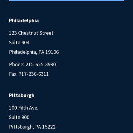
Philadelphia
123 Chestnut Street
Suite 404
Philadelphia, PA 19106
Phone:
215-625-3990
Fax: 717-236-6311
Pittsburgh
100 Fifth Ave.
Suite 900
Pittsburgh, PA 15222