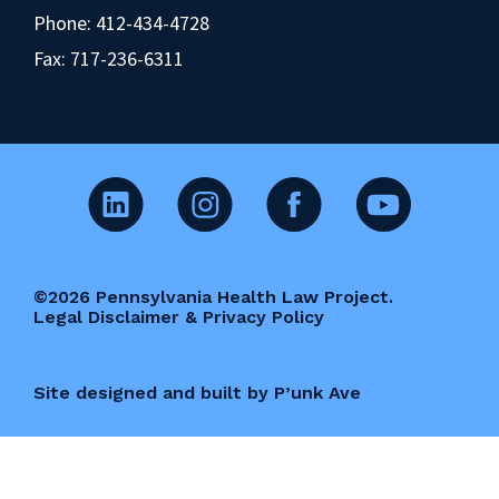
Phone:
412-434-4728
Fax: 717-236-6311
©2026 Pennsylvania Health Law Project.
Legal Disclaimer & Privacy Policy
Site designed and built by P’unk Ave