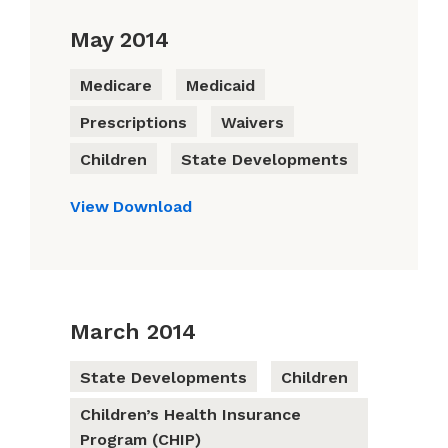
May 2014
Medicare
Medicaid
Prescriptions
Waivers
Children
State Developments
View
Download
March 2014
State Developments
Children
Children’s Health Insurance
Program (CHIP)