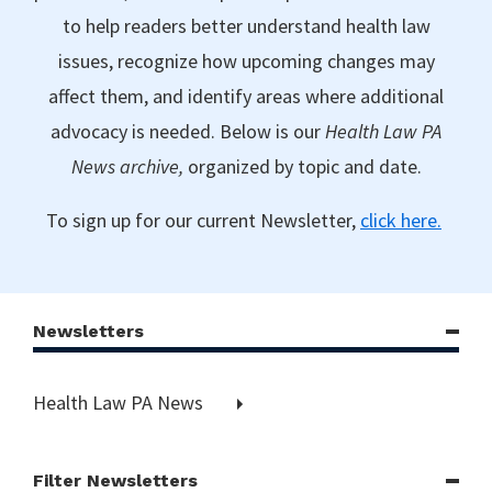
to help readers better understand health law
issues, recognize how upcoming changes may
affect them, and identify areas where additional
advocacy is needed. Below is our
Health Law PA
News archive,
organized by topic and date.
To sign up for our current Newsletter,
click here.
Newsletters
Health Law PA News
Filter Newsletters