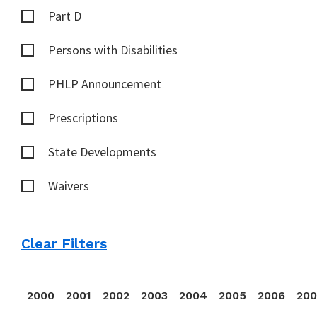
Part D
Persons with Disabilities
PHLP Announcement
Prescriptions
State Developments
Waivers
Clear Filters
2000
2001
2002
2003
2004
2005
2006
20