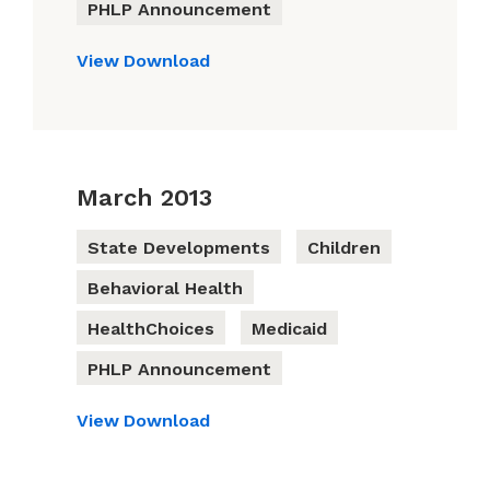
PHLP Announcement
View
Download
March 2013
State Developments
Children
Behavioral Health
HealthChoices
Medicaid
PHLP Announcement
View
Download