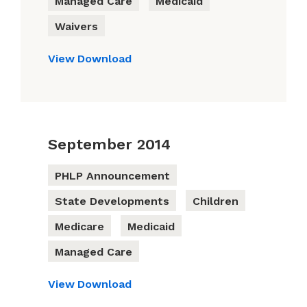
Managed Care
Medicaid
Waivers
View
Download
September 2014
PHLP Announcement
State Developments
Children
Medicare
Medicaid
Managed Care
View
Download