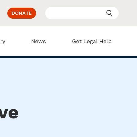
DONATE
ry
News
Get Legal Help
ve