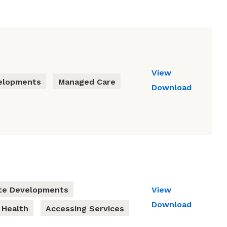
View
elopments
Managed Care
Download
te Developments
View
Download
 Health
Accessing Services