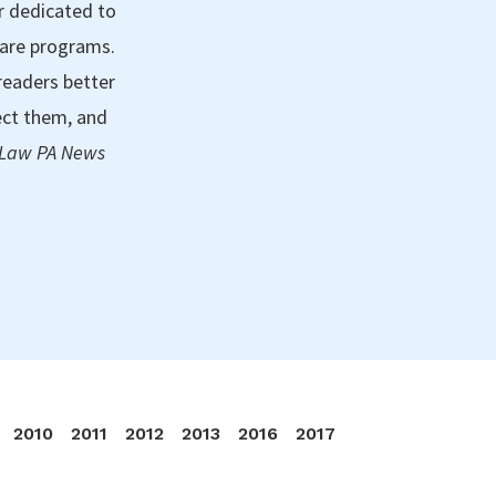
r dedicated to
care programs.
readers better
ect them, and
 Law PA News
2010
2011
2012
2013
2016
2017