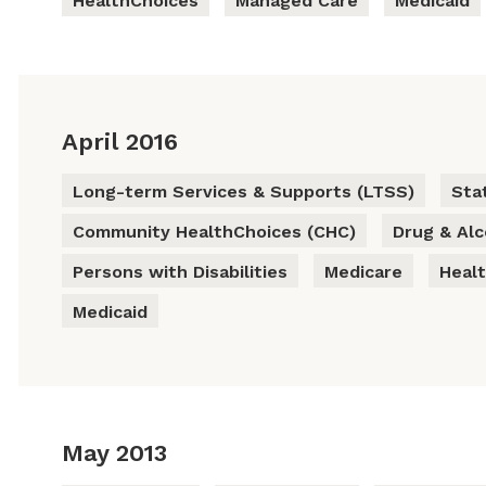
HealthChoices
Managed Care
Medicaid
April 2016
Long-term Services & Supports (LTSS)
Sta
Community HealthChoices (CHC)
Drug & Al
Persons with Disabilities
Medicare
Heal
Medicaid
May 2013