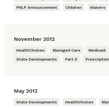
PHLP Announcement
Children
Waivers
November 2012
HealthChoices
Managed Care
Medicaid
State Developments
Part D
Prescriptio
May 2012
State Developments
HealthChoices
Man