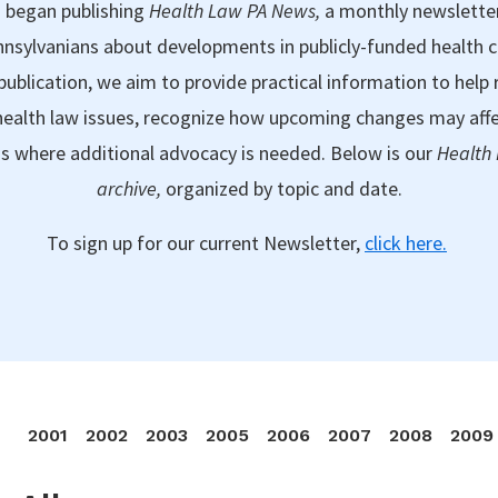
 began publishing
Health Law PA News,
a monthly newslette
nsylvanians about developments in publicly-funded health 
publication, we aim to provide practical information to help 
ealth law issues, recognize how upcoming changes may aff
as where additional advocacy is needed. Below is our
Health
archive,
organized by topic and date.
To sign up for our current Newsletter,
click here.
2001
2002
2003
2005
2006
2007
2008
2009