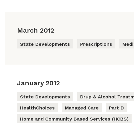
March 2012
State Developments
Prescriptions
Medi
January 2012
State Developments
Drug & Alcohol Treat
HealthChoices
Managed Care
Part D
Home and Community Based Services (HCBS)