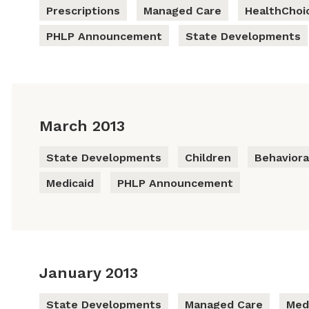
Prescriptions
Managed Care
HealthChoi
PHLP Announcement
State Developments
March 2013
State Developments
Children
Behaviora
Medicaid
PHLP Announcement
January 2013
State Developments
Managed Care
Med