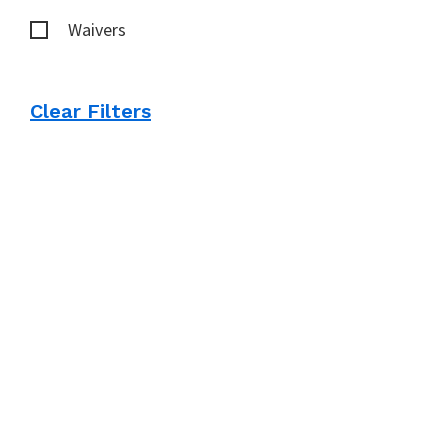
Waivers
Clear Filters