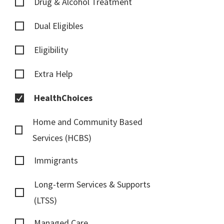
Drug & Alcohol Treatment
Dual Eligibles
Eligibility
Extra Help
HealthChoices
Home and Community Based
Services (HCBS)
Immigrants
Long-term Services & Supports
(LTSS)
Managed Care