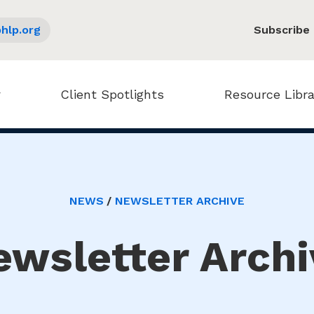
hlp.org
Subscribe
Client Spotlights
Resource Libra
NEWS
NEWSLETTER ARCHIVE
ewsletter Archi