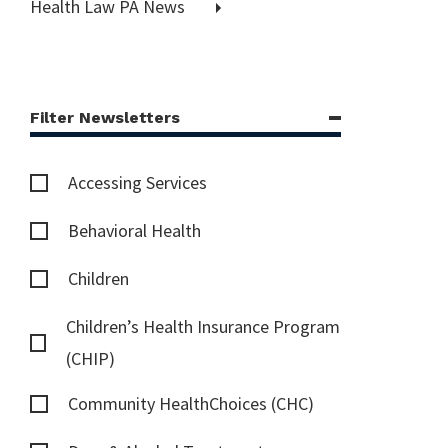
Health Law PA News
Filter Newsletters
Accessing Services
Behavioral Health
Children
Children’s Health Insurance Program
(CHIP)
Community HealthChoices (CHC)