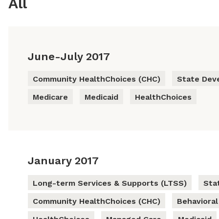
All
June-July 2017
Community HealthChoices (CHC)
State Dev
Medicare
Medicaid
HealthChoices
January 2017
Long-term Services & Supports (LTSS)
Sta
Community HealthChoices (CHC)
Behavioral