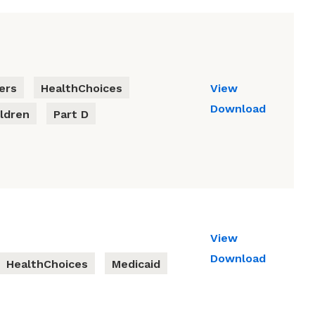
ers
HealthChoices
View
Download
ldren
Part D
View
Download
HealthChoices
Medicaid