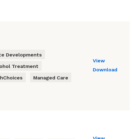
te Developments
View
cohol Treatment
Download
thChoices
Managed Care
View