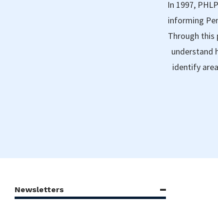
In 1997, PHLP
informing Pen
Through this 
understand h
identify are
Newsletters