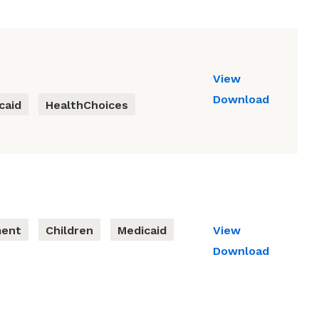
View
Download
caid
HealthChoices
ment
Children
Medicaid
View
Download