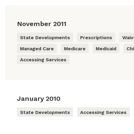
November 2011
State Developments
Prescriptions
Waiv
Managed Care
Medicare
Medicaid
Chi
Accessing Services
January 2010
State Developments
Accessing Services