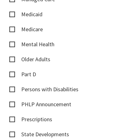
Medicaid
Medicare
Mental Health
Older Adults
Part D
Persons with Disabilities
PHLP Announcement
Prescriptions
State Developments