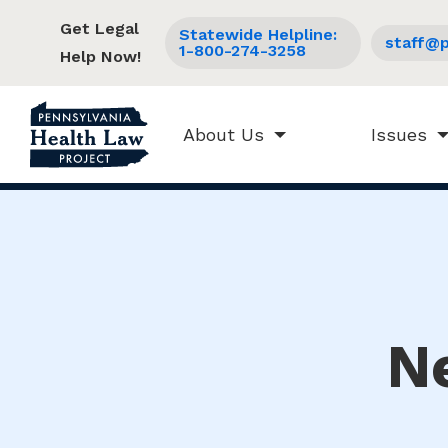
Get Legal
Statewide Helpline:
staff@p
1-800-274-3258
Help Now!
About Us
Issues
N