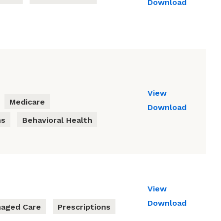
Download
View
Medicare
Download
ns
Behavioral Health
View
Download
aged Care
Prescriptions