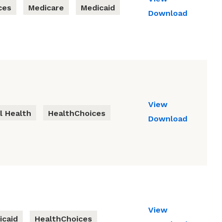
ces
Medicare
Medicaid
Download
View
l Health
HealthChoices
Download
View
icaid
HealthChoices