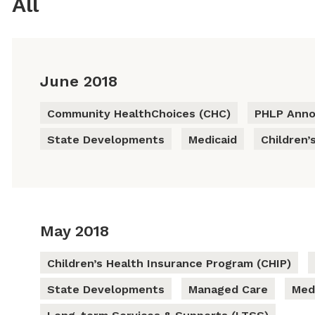
All
June 2018
Community HealthChoices (CHC)
PHLP Ann
State Developments
Medicaid
Children’
May 2018
Children’s Health Insurance Program (CHIP)
State Developments
Managed Care
Med