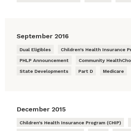
September 2016
Dual Eligibles
Children’s Health Insurance P
PHLP Announcement
Community HealthCho
State Developments
Part D
Medicare
December 2015
Children’s Health Insurance Program (CHIP)