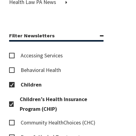
Health Law PA News
Filter Newsletters
Accessing Services
Behavioral Health
Children
Children’s Health Insurance
Program (CHIP)
Community HealthChoices (CHC)