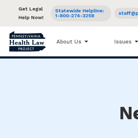
Get Legal
Statewide Helpline:
staff@p
1-800-274-3258
Help Now!
About Us
Issues
N