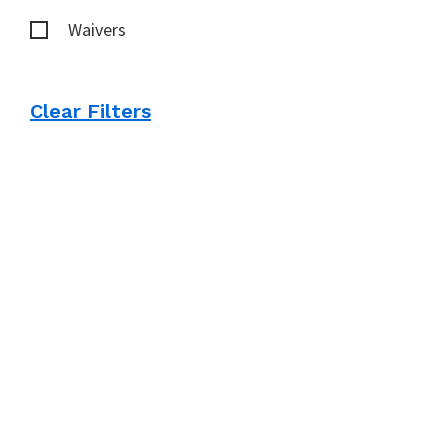
Waivers
Clear Filters