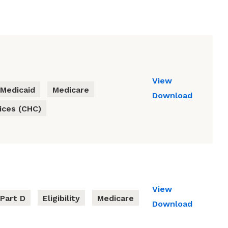
View
Medicaid
Medicare
Download
ces (CHC)
View
Part D
Eligibility
Medicare
Download