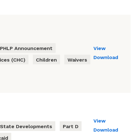
PHLP Announcement
View
Download
ces (CHC)
Children
Waivers
View
State Developments
Part D
Download
aid