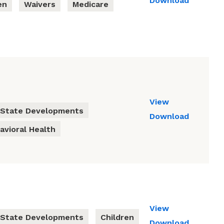
Download
en
Waivers
Medicare
View
State Developments
Download
avioral Health
View
State Developments
Children
Download