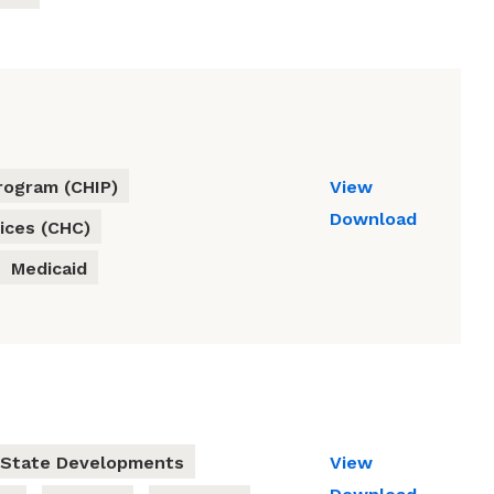
rogram (CHIP)
View
Download
ices (CHC)
Medicaid
State Developments
View