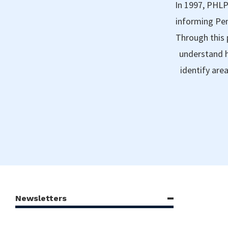
In 1997, PHLP
informing Pen
Through this 
understand h
identify are
Newsletters