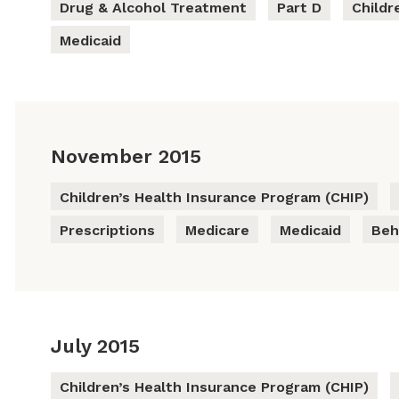
Drug & Alcohol Treatment
Part D
Childr
Medicaid
November 2015
Children’s Health Insurance Program (CHIP)
Prescriptions
Medicare
Medicaid
Beh
July 2015
Children’s Health Insurance Program (CHIP)