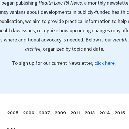
 began publishing
Health Law PA News,
a monthly newslette
nsylvanians about developments in publicly-funded health 
publication, we aim to provide practical information to help 
ealth law issues, recognize how upcoming changes may aff
as where additional advocacy is needed. Below is our
Health
archive,
organized by topic and date.
To sign up for our current Newsletter,
click here.
2005
2006
2007
2009
2011
2013
2014
2015