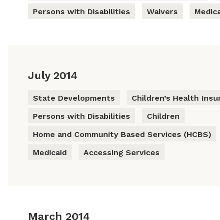
Persons with Disabilities
Waivers
Medica
July 2014
State Developments
Children’s Health Ins
Persons with Disabilities
Children
Home and Community Based Services (HCBS)
Medicaid
Accessing Services
March 2014