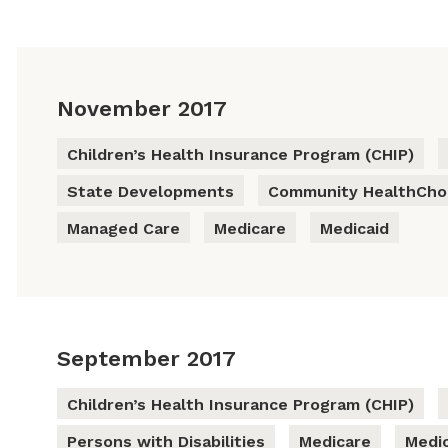
November 2017
Children’s Health Insurance Program (CHIP)
State Developments
Community HealthChoi
Managed Care
Medicare
Medicaid
September 2017
Children’s Health Insurance Program (CHIP)
Persons with Disabilities
Medicare
Medic