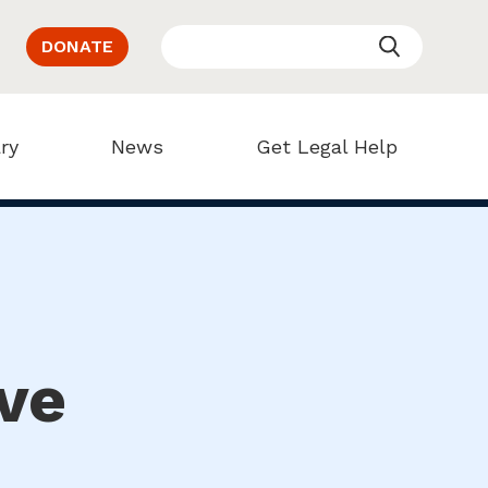
DONATE
ry
News
Get Legal Help
ve