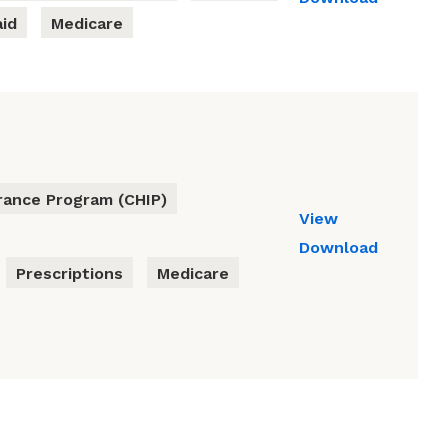
id
Medicare
urance Program (CHIP)
View
Download
Prescriptions
Medicare