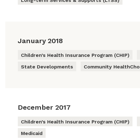
Long-term Services & Supports (LTSS)
January 2018
Children’s Health Insurance Program (CHIP)
State Developments
Community HealthChoi
December 2017
Children’s Health Insurance Program (CHIP)
Medicaid