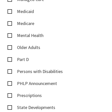
Medicaid
Medicare
Mental Health
Older Adults
Part D
Persons with Disabilities
PHLP Announcement
Prescriptions
State Developments