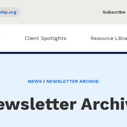
hlp.org
Subscribe
Client Spotlights
Resource Libra
NEWS
NEWSLETTER ARCHIVE
ewsletter Archi