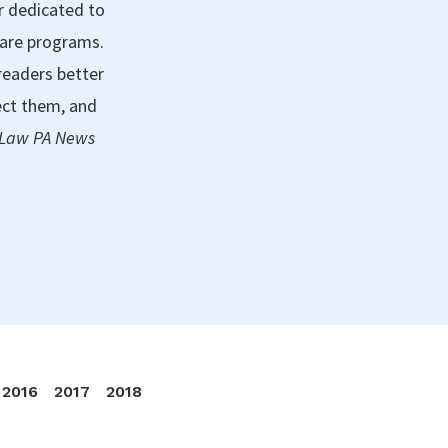
r dedicated to
care programs.
readers better
ect them, and
 Law PA News
2016
2017
2018