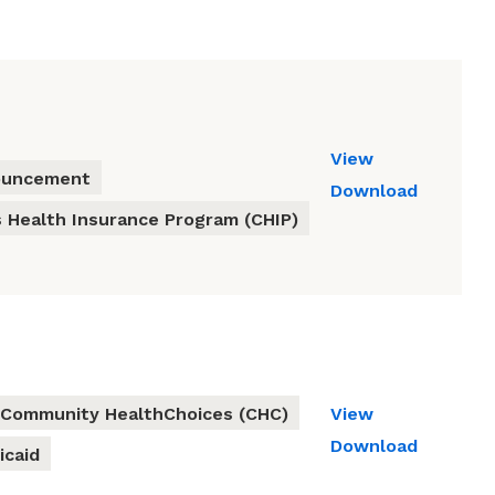
View
ouncement
Download
s Health Insurance Program (CHIP)
Community HealthChoices (CHC)
View
Download
icaid