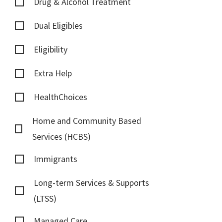
Drug & Alcohol Treatment
Dual Eligibles
Eligibility
Extra Help
HealthChoices
Home and Community Based
Services (HCBS)
Immigrants
Long-term Services & Supports
(LTSS)
Managed Care