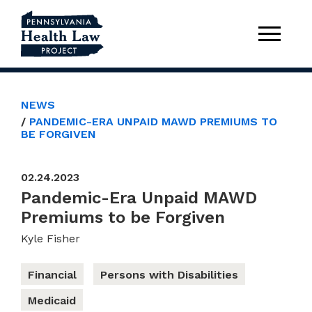
NEWS
PANDEMIC-ERA UNPAID MAWD PREMIUMS TO
BE FORGIVEN
02.24.2023
Pandemic-Era Unpaid MAWD
Premiums to be Forgiven
Kyle Fisher
Financial
Persons with Disabilities
Medicaid