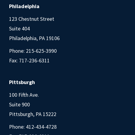
Philadelphia
123 Chestnut Street
Suite 404
Philadelphia, PA 19106
Phone:
215-625-3990
Fax: 717-236-6311
Pittsburgh
100 Fifth Ave.
Suite 900
Pittsburgh, PA 15222
Phone:
412-434-4728