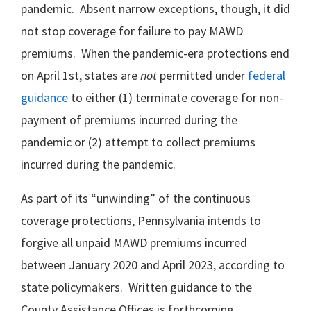
pandemic. Absent narrow exceptions, though, it did
not stop coverage for failure to pay MAWD
premiums. When the pandemic-era protections end
on April 1st, states are
not
permitted under
federal
guidance
to either (1) terminate coverage for non-
payment of premiums incurred during the
pandemic or (2) attempt to collect premiums
incurred during the pandemic.
As part of its “unwinding” of the continuous
coverage protections, Pennsylvania intends to
forgive all unpaid MAWD premiums incurred
between January 2020 and April 2023, according to
state policymakers. Written guidance to the
County Assistance Offices is forthcoming.