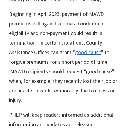
Beginning in April 2023, payment of MAWD
premiums will again become a condition of
eligibility and non-payment could result in
termination. In certain situations, County
Assistance Offices can grant "
good cause
" to
forgive premiums for a short period of time.
MAWD recipients should request “good cause”
when, for example, they recently lost their job or
are unable to work temporarily due to illness or
injury.
PHLP will keep readers informed as additional
information and updates are released.