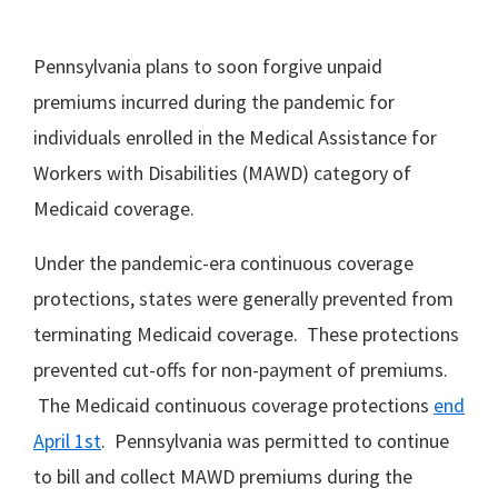
Pennsylvania plans to soon forgive unpaid
premiums incurred during the pandemic for
individuals enrolled in the Medical Assistance for
Workers with Disabilities (MAWD) category of
Medicaid coverage.
Under the pandemic-era continuous coverage
protections, states were generally prevented from
terminating Medicaid coverage. These protections
prevented cut-offs for non-payment of premiums.
The Medicaid continuous coverage protections
end
April 1st
. Pennsylvania was permitted to continue
to bill and collect MAWD premiums during the