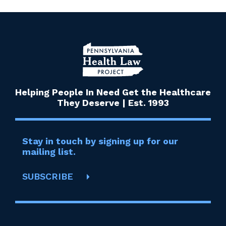
Helping People In Need Get the Healthcare
They Deserve | Est. 1993
Stay in touch by signing up for our
mailing list.
SUBSCRIBE