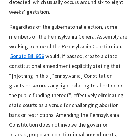
detected, which usually occurs around six to eight
weeks’ gestation.
Regardless of the gubernatorial election, some
members of the Pennsylvania General Assembly are
working to amend the Pennsylvania Constitution.
Senate Bill 956
would, if passed, create a state
constitutional amendment explicitly stating that
“[n]othing in this [Pennsylvania] Constitution
grants or secures any right relating to abortion or
the public funding thereof”, effectively eliminating
state courts as a venue for challenging abortion
bans or restrictions. Amending the Pennsylvania
Constitution does not involve the governor.
Instead, proposed constitutional amendments,