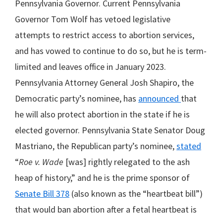
Pennsylvania Governor. Current Pennsylvania
Governor Tom Wolf has vetoed legislative
attempts to restrict access to abortion services,
and has vowed to continue to do so, but he is term-
limited and leaves office in January 2023.
Pennsylvania Attorney General Josh Shapiro, the
Democratic party’s nominee, has
announced
that
he will also protect abortion in the state if he is
elected governor. Pennsylvania State Senator Doug
Mastriano, the Republican party’s nominee,
stated
“
Roe v. Wade
[was] rightly relegated to the ash
heap of history,” and he is the prime sponsor of
Senate Bill 378
(also known as the “heartbeat bill”)
that would ban abortion after a fetal heartbeat is