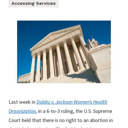
Accessing Services
Last week in
Dobbs v. Jackson Women’s Health
Organizatio
n
, in a 6-to-3 ruling, the U.S. Supreme
Court held that there is no right to an abortion in