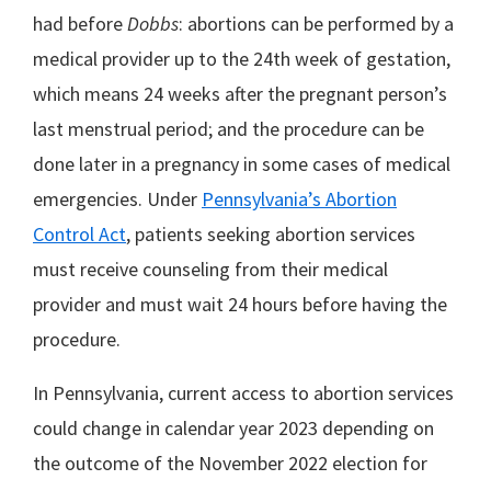
had before
Dobbs
: abortions can be performed by a
medical provider up to the 24th week of gestation,
which means 24 weeks after the pregnant person’s
last menstrual period; and the procedure can be
done later in a pregnancy in some cases of medical
emergencies. Under
Pennsylvania’s Abortion
Control Act
, patients seeking abortion services
must receive counseling from their medical
provider and must wait 24 hours before having the
procedure.
In Pennsylvania, current access to abortion services
could change in calendar year 2023 depending on
the outcome of the November 2022 election for