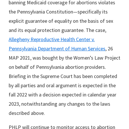
banning Medicaid coverage for abortions violates
the Pennsylvania Constitution—specifically its
explicit guarantee of equality on the basis of sex
and its equal protection guarantee. The case,
Allegheny Reproductive Health Center v.
Pennsylvania Department of Human Services
, 26
MAP 2021, was bought by the Women’s Law Project
on behalf of Pennsylvania abortion providers.
Briefing in the Supreme Court has been completed
by all parties and oral argument is expected in the
fall 2022 with a decision expected in calendar year
2023, notwithstanding any changes to the laws
described above.
PHLP will continue to monitor access to abortion