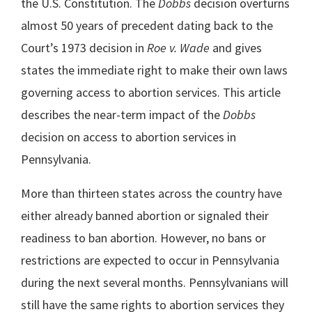
the U.S. Constitution. The
Dobbs
decision overturns
almost 50 years of precedent dating back to the
Court’s 1973 decision in
Roe v. Wade
and gives
states the immediate right to make their own laws
governing access to abortion services. This article
describes the near-term impact of the
Dobbs
decision on access to abortion services in
Pennsylvania.
More than thirteen states across the country have
either already banned abortion or signaled their
readiness to ban abortion. However, no bans or
restrictions are expected to occur in Pennsylvania
during the next several months. Pennsylvanians will
still have the same rights to abortion services they