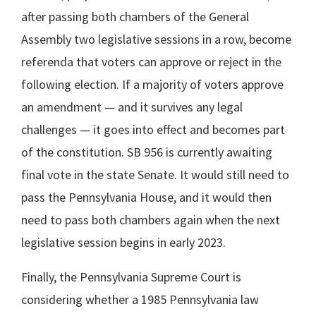
after passing both chambers of the General
Assembly two legislative sessions in a row, become
referenda that voters can approve or reject in the
following election. If a majority of voters approve
an amendment — and it survives any legal
challenges — it goes into effect and becomes part
of the constitution. SB 956 is currently awaiting
final vote in the state Senate. It would still need to
pass the Pennsylvania House, and it would then
need to pass both chambers again when the next
legislative session begins in early 2023.
Finally, the Pennsylvania Supreme Court is
considering whether a 1985 Pennsylvania law