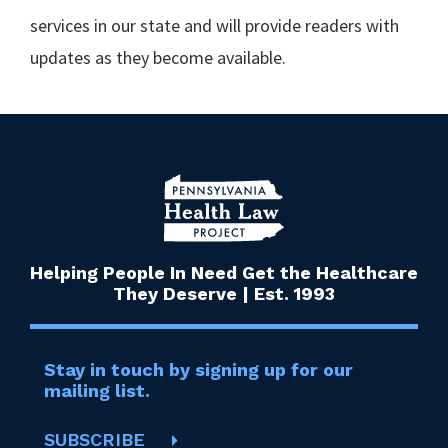
services in our state and will provide readers with
updates as they become available.
Helping People In Need Get the Healthcare
They Deserve | Est. 1993
Stay in touch by signing up for our
mailing list.
SUBSCRIBE