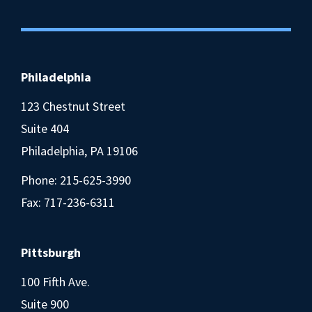
Philadelphia
123 Chestnut Street
Suite 404
Philadelphia, PA 19106
Phone:
215-625-3990
Fax: 717-236-6311
Pittsburgh
100 Fifth Ave.
Suite 900