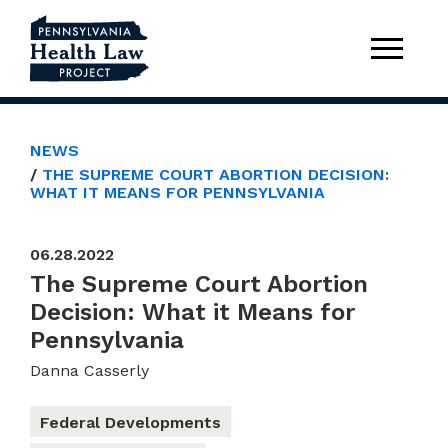
NEWS
THE SUPREME COURT ABORTION DECISION:
WHAT IT MEANS FOR PENNSYLVANIA
06.28.2022
The Supreme Court Abortion
Decision: What it Means for
Pennsylvania
Danna Casserly
Federal Developments