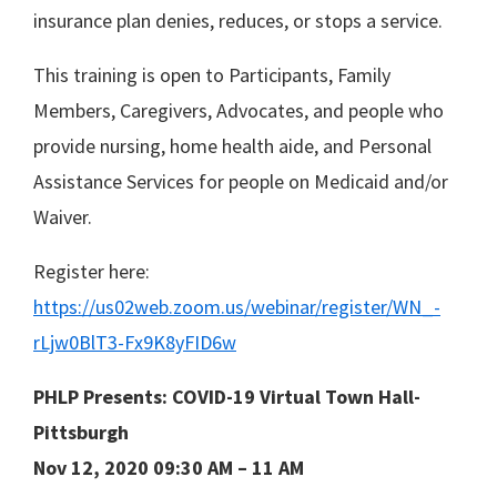
insurance plan denies, reduces, or stops a service.
This training is open to Participants, Family
Members, Caregivers, Advocates, and people who
provide nursing, home health aide, and Personal
Assistance Services for people on Medicaid and/or
Waiver.
Register here:
https://us02web.zoom.us/webinar/register/WN_-
rLjw0BlT3-Fx9K8yFID6w
PHLP Presents: COVID-19 Virtual Town Hall-
Pittsburgh
Nov 12, 2020 09:30 AM – 11 AM