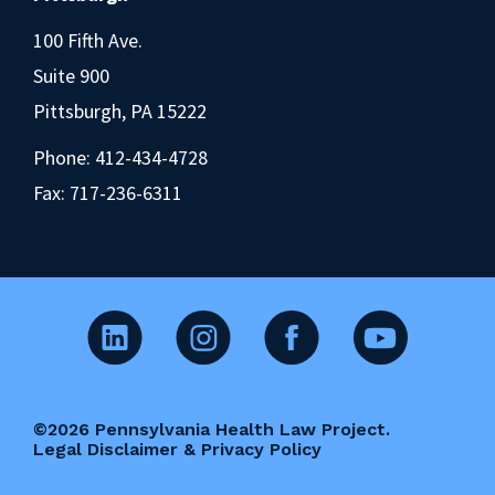
100 Fifth Ave.
Suite 900
Pittsburgh, PA 15222
Phone:
412-434-4728
Fax: 717-236-6311
©2026 Pennsylvania Health Law Project.
Legal Disclaimer & Privacy Policy