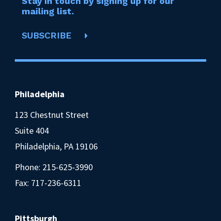
Stay in touch by signing up for our
mailing list.
SUBSCRIBE
Philadelphia
123 Chestnut Street
Suite 404
Philadelphia, PA 19106
Phone:
215-625-3990
Fax: 717-236-6311
Pittsburgh