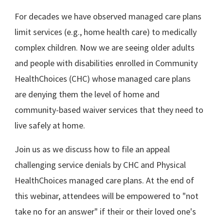
For decades we have observed managed care plans
limit services (e.g., home health care) to medically
complex children. Now we are seeing older adults
and people with disabilities enrolled in Community
HealthChoices (CHC) whose managed care plans
are denying them the level of home and
community-based waiver services that they need to
live safely at home.
Join us as we discuss how to file an appeal
challenging service denials by CHC and Physical
HealthChoices managed care plans. At the end of
this webinar, attendees will be empowered to "not
take no for an answer" if their or their loved one's