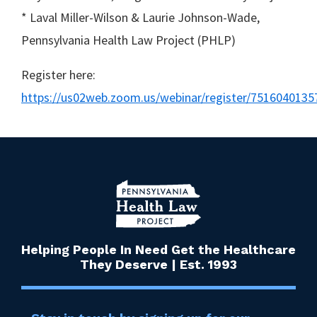
* Laval Miller-Wilson & Laurie Johnson-Wade,
Pennsylvania Health Law Project (PHLP)
Register here:
https://us02web.zoom.us/webinar/register/7516040
Helping People In Need Get the Healthcare
They Deserve | Est. 1993