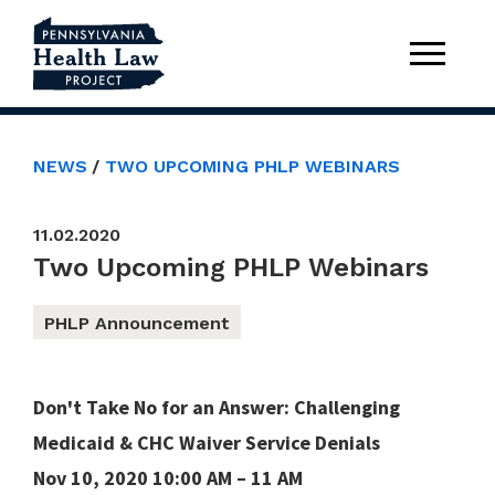
NEWS
TWO UPCOMING PHLP WEBINARS
11.02.2020
Two Upcoming PHLP Webinars
PHLP Announcement
Don't Take No for an Answer: Challenging
Medicaid & CHC Waiver Service Denials
Nov 10, 2020 10:00 AM – 11 AM