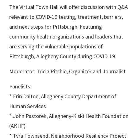
The Virtual Town Hall will offer discussion with Q&A
relevant to COVID-19 testing, treatment, barriers,
and next steps for Pittsburgh. Featuring
community health organizations and leaders that
are serving the vulnerable populations of
Pittsburgh, Allegheny County during COVID-19.
Moderator: Tricia Ritchie, Organizer and Journalist
Panelists:
* Erin Dalton, Allegheny County Department of
Human Services
* John Pastorek, Allegheny-Kiski Health Foundation
(AKHF)
* Tyra Townsend, Neighborhood Resiliency Project