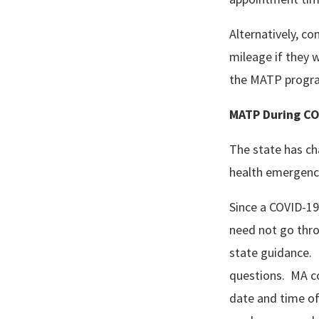
Alternatively, c
mileage if they w
the MATP progra
MATP During CO
The state has ch
health emergenc
Since a COVID-19
need not go throu
state guidance. 
questions. MA co
date and time of 