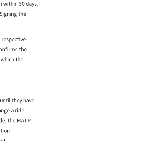
on within 30 days.
Signing the
r respective
confirms the
n which the
until they have
ange a ride.
ride, the MATP
ation
ent.