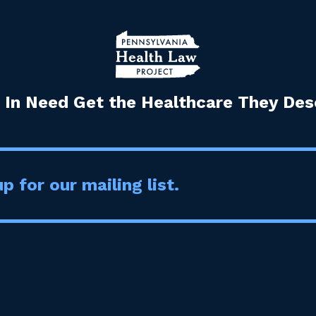
 In Need Get the Healthcare They Dese
p for our mailing list.