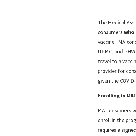
The Medical Assi
consumers
who 
vaccine. MA cons
UPMC, and PHW) o
travel to a vacc
provider for cons
given the COVID
Enrolling in MA
MA consumers wh
enroll in the pr
requires a signed