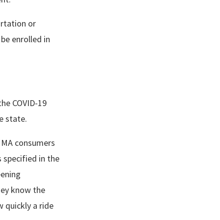
rtation or
 be enrolled in
 the COVID-19
he state.
t, MA consumers
 specified in the
eening
hey know the
 quickly a ride