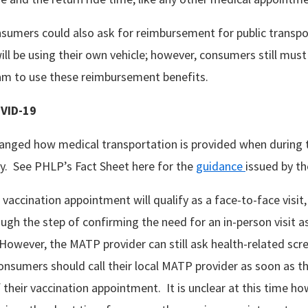
onsumers could also ask for reimbursement for public transpo
ill be using their own vehicle; however, consumers still must
m to use these reimbursement benefits.
VID-19
anged how medical transportation is provided when during
y. See PHLP’s Fact Sheet here for the
guidance
issued by t
 vaccination appointment will qualify as a face-to-face visi
gh the step of confirming the need for an in-person visit as
However, the MATP provider can still ask health-related scr
nsumers should call their local MATP provider as soon as t
their vaccination appointment. It is unclear at this time how