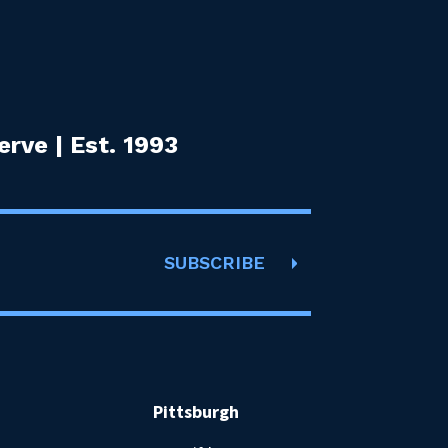
rve | Est. 1993
SUBSCRIBE
Pittsburgh