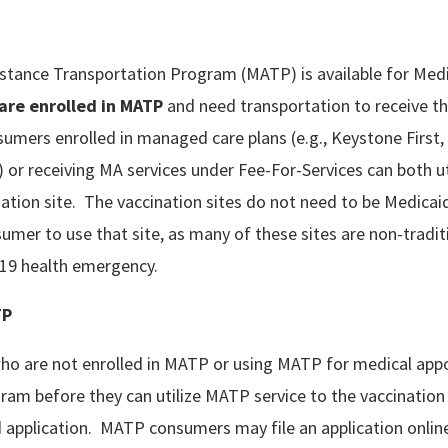
stance Transportation Program (MATP) is available for Medi
are enrolled
in MATP
and need transportation to receive t
umers enrolled in managed care plans (e.g., Keystone First,
r receiving MA services under Fee-For-Services can both u
ination site. The vaccination sites do not need to be Medica
umer to use that site, as many of these sites are non-traditi
-19 health emergency.
TP
o are not enrolled in MATP or using MATP for medical ap
ogram before they can utilize MATP service to the vaccinatio
 application. MATP consumers may file an application online,