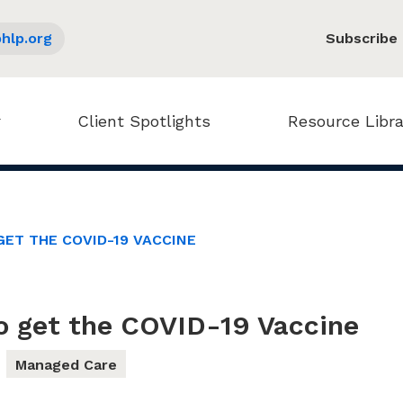
hlp.org
Subscribe
Client Spotlights
Resource Libra
GET THE COVID-19 VACCINE
o get the COVID-19 Vaccine
Managed Care