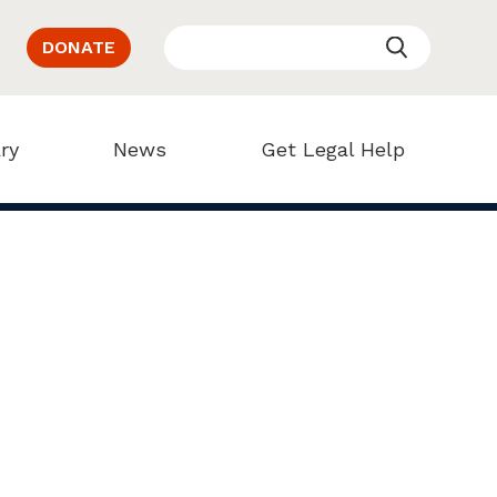
DONATE
ry
News
Get Legal Help