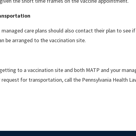
given the short time frames on the vaccine appointment.
ansportation
managed care plans should also contact their plan to see i
an be arranged to the vaccination site.
 getting to a vaccination site and both MATP and your mana
 request for transportation, call the Pennsylvania Health L