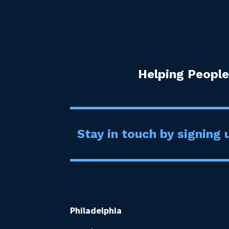
Helping People
Stay in touch by signing u
Philadelphia