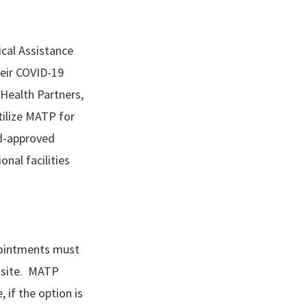
cal Assistance
heir COVID-19
 Health Partners,
tilize MATP for
id-approved
onal facilities
pointments must
n site. MATP
 if the option is