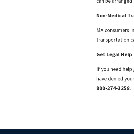
can be arranged 
Non-Medical Tr
MA consumers in 
transportation c
Get
L
egal
H
elp
If you need help
have denied your
800-274-3258
.