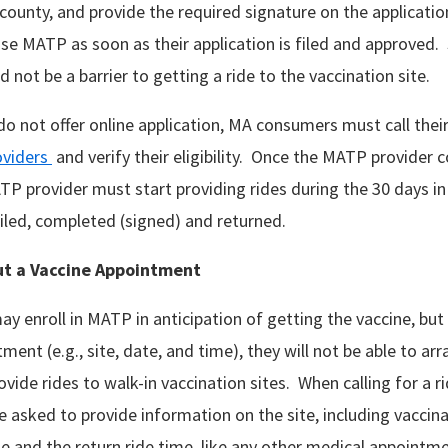
r county, and provide the required signature on the applicati
e MATP as soon as their application is filed and approved. 
d not be a barrier to getting a ride to the vaccination site.
do not offer online application, MA consumers must call thei
viders
and verify their eligibility. Once the MATP provider 
MATP provider must start providing rides during the 30 days i
ailed, completed (signed) and returned.
ut
a Vaccine Appointment
 enroll in MATP in anticipation of getting the vaccine, but 
ment (e.g., site, date, and time), they will not be able to arr
vide rides to walk-in vaccination sites. When calling for a 
e asked to provide information on the site, including vaccin
 and the return ride time, like any other medical appointm