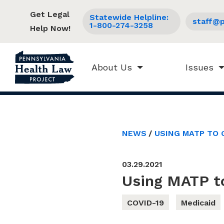
Get Legal
Statewide Helpline:
staff@p
1-800-274-3258
Help Now!
About Us
Issues
NEWS
USING MATP TO 
03.29.2021
Using MATP t
COVID-19
Medicaid