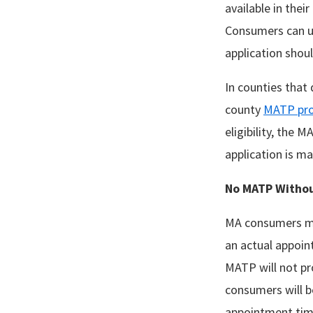
available in thei
Consumers can us
application shoul
In counties that 
county
MATP pro
eligibility, the 
application is m
No MATP
Witho
MA consumers may
an actual appoint
MATP will not pro
consumers will b
appointment time