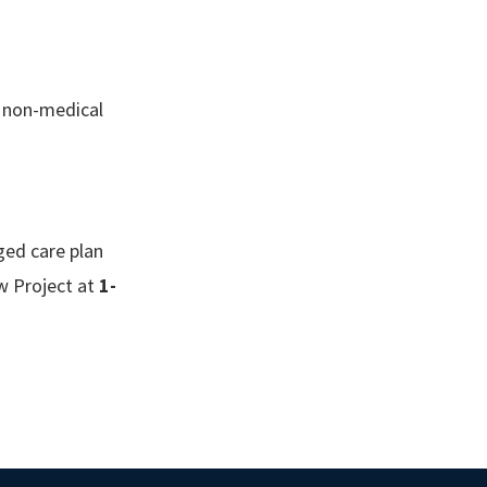
f non-medical
ged care plan
aw Project at
1-