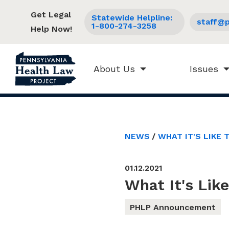
Get Legal
Statewide Helpline:
staff@p
1-800-274-3258
Help Now!
About Us
Issues
NEWS
WHAT IT'S LIKE 
01.12.2021
What It's Lik
PHLP Announcement