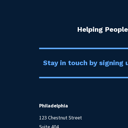
Helping People
Stay in touch by signing u
Philadelphia
123 Chestnut Street
Suite 404