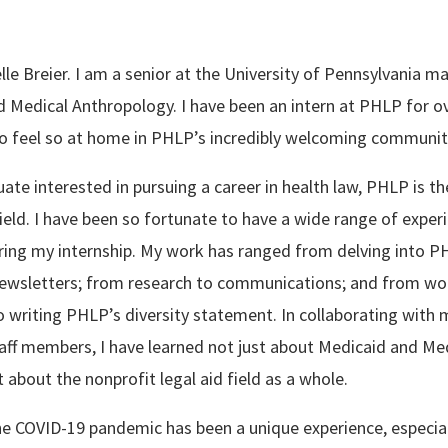
le Breier. I am a senior at the University of Pennsylvania ma
d Medical Anthropology. I have been an intern at PHLP for o
o feel so at home in PHLP’s incredibly welcoming communit
te interested in pursuing a career in health law, PHLP is the
field. I have been so fortunate to have a wide range of exper
ring my internship. My work has ranged from delving into PH
newsletters; from research to communications; and from wo
writing PHLP’s diversity statement. In collaborating with 
aff members, I have learned not just about Medicaid and Med
 about the nonprofit legal aid field as a whole.
he COVID-19 pandemic has been a unique experience, especial