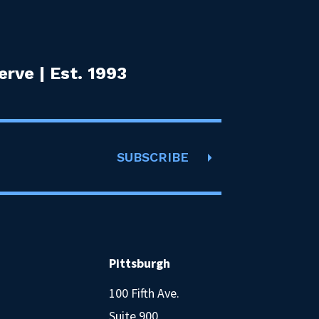
rve | Est. 1993
SUBSCRIBE
Pittsburgh
100 Fifth Ave.
Suite 900