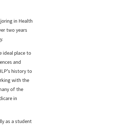
joring in Health
ver two years
y.
 ideal place to
iences and
LP’s history to
rking with the
many of the
icare in
ly as a student