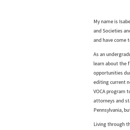
My name is Isabel
and Societies an
and have come t
As an undergradua
learn about the 
opportunities du
editing current 
VOCA program to 
attorneys and st
Pennsylvania, but
Living through t