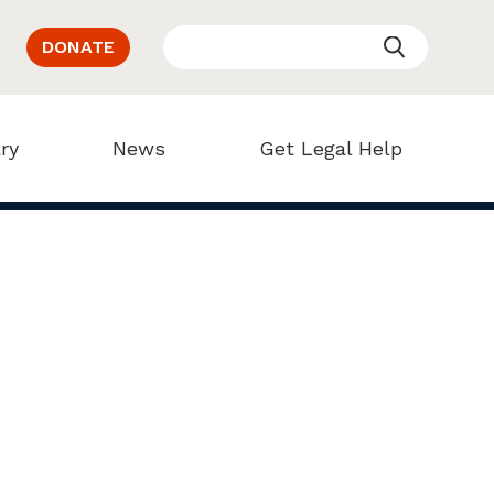
DONATE
ry
News
Get Legal Help