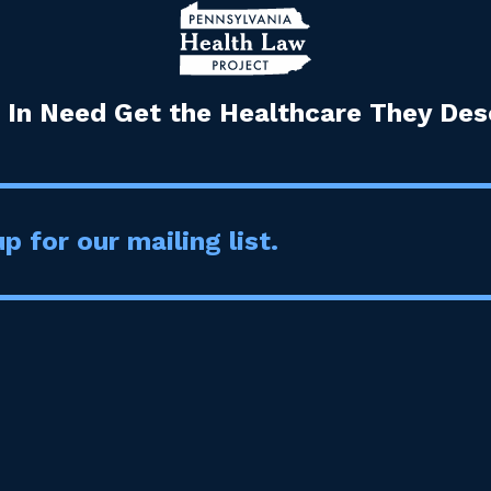
 In Need Get the Healthcare They Dese
p for our mailing list.