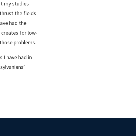
at my studies
thrust the fields
have had the
creates for low-
those problems.
s I have had in
sylvanians’