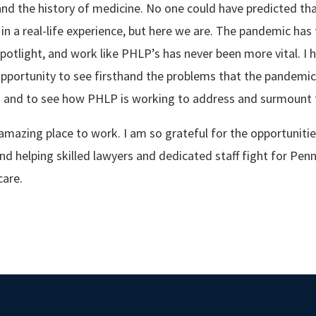
 and the history of medicine. No one could have predicted th
n a real-life experience, but here we are. The pandemic has 
spotlight, and work like PHLP’s has never been more vital. I 
portunity to see firsthand the problems that the pandemic 
- and to see how PHLP is working to address and surmount 
amazing place to work. I am so grateful for the opportunitie
nd helping skilled lawyers and dedicated staff fight for Penn
care.