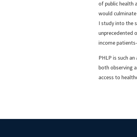
of public health
would culminate i
I study into the 
unprecedented op
income patients
PHLP is such an 
both observing a
access to health