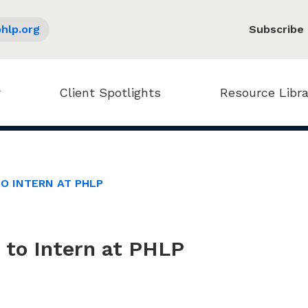
hlp.org
Subscribe
Client Spotlights
Resource Libra
TO INTERN AT PHLP
e to Intern at PHLP