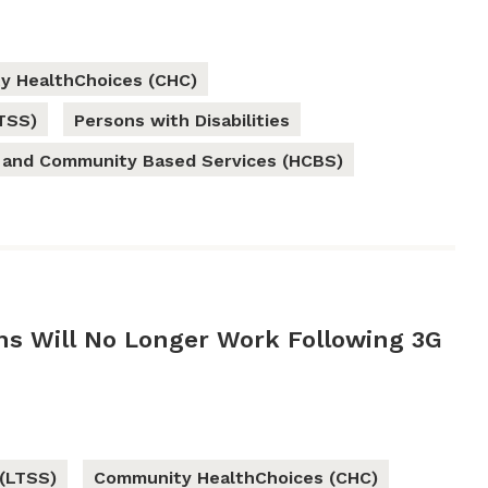
y HealthChoices (CHC)
TSS)
Persons with Disabilities
and Community Based Services (HCBS)
ems Will No Longer Work Following 3G
(LTSS)
Community HealthChoices (CHC)