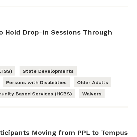
 Hold Drop-in Sessions Through
LTSS)
State Developments
Persons with Disabilities
Older Adults
nity Based Services (HCBS)
Waivers
ticipants Moving from PPL to Tempus