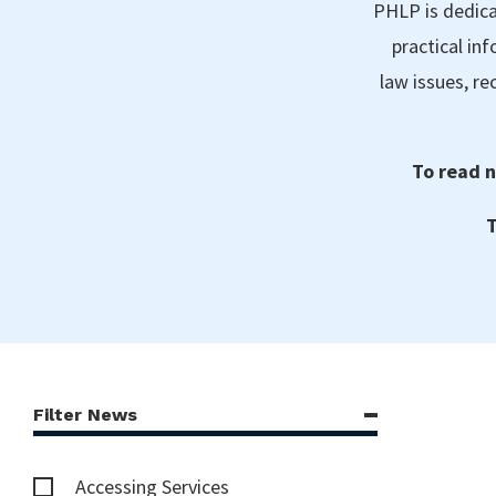
PHLP is dedica
practical in
law issues, r
To read n
T
Filter News
Accessing Services