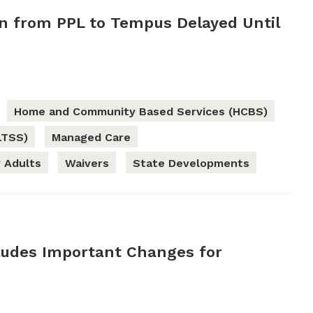
on from PPL to Tempus Delayed Until
Home and Community Based Services (HCBS)
LTSS)
Managed Care
 Adults
Waivers
State Developments
udes Important Changes for