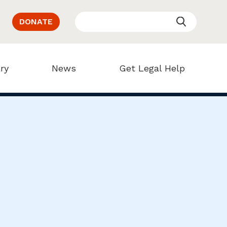
DONATE
ry
News
Get Legal Help