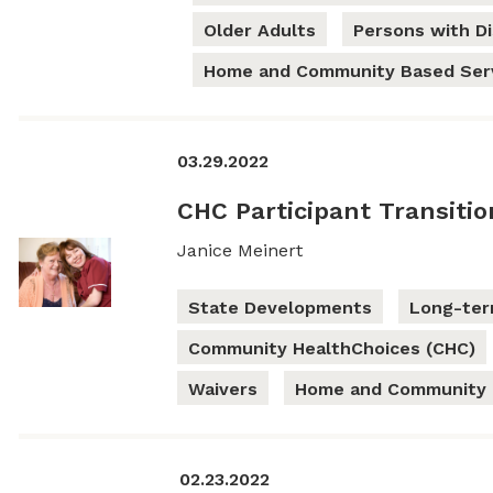
Older Adults
Persons with Dis
Home and Community Based Ser
03.29.2022
CHC Participant Transiti
Janice Meinert
State Developments
Long-ter
Community HealthChoices (CHC)
Waivers
Home and Community 
02.23.2022