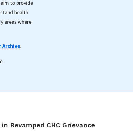
 aim to provide
rstand health
fy areas where
 Archive
.
y.
s in Revamped CHC Grievance