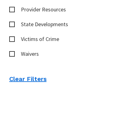
Provider Resources
State Developments
Victims of Crime
Waivers
Clear Filters