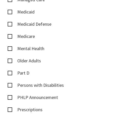
Medicaid
Medicaid Defense
Medicare
Mental Health
Older Adults
Part D
Persons with Disabilities
PHLP Announcement
Prescriptions