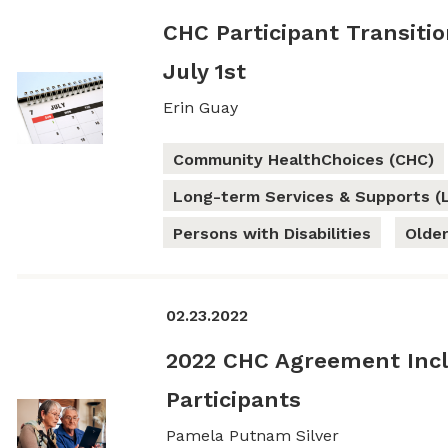
CHC Participant Transiti
July 1st
Erin Guay
Community HealthChoices (CHC)
Long-term Services & Supports (
Persons with Disabilities
Older
02.23.2022
2022 CHC Agreement Incl
Participants
Pamela Putnam Silver