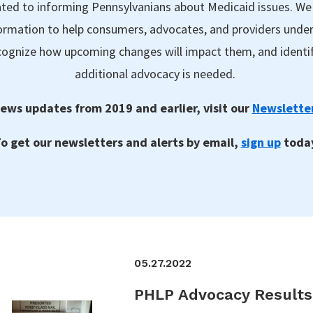
ted to informing Pennsylvanians about Medicaid issues. We
formation to help consumers, advocates, and providers unde
ecognize how upcoming changes will impact them, and identi
additional advocacy is needed.
ews updates from 2019 and earlier, visit our
Newsletter
o get our newsletters and alerts by email,
sign up
toda
05.27.2022
PHLP Advocacy Result