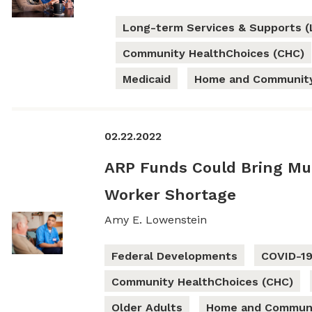
Long-term Services & Supports (
Community HealthChoices (CHC)
Medicaid
Home and Community
02.22.2022
ARP Funds Could Bring Muc
Worker Shortage
Amy E. Lowenstein
Federal Developments
COVID-1
Community HealthChoices (CHC)
Older Adults
Home and Communi