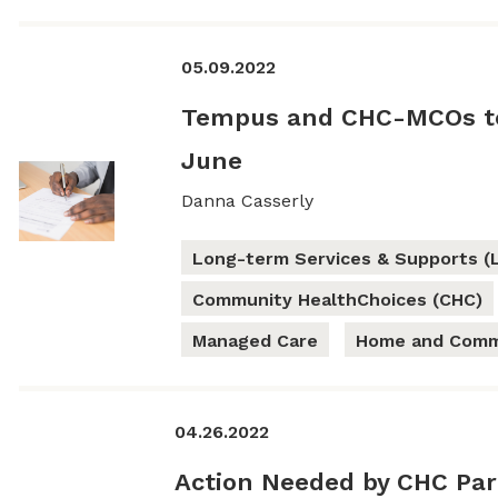
05.09.2022
Tempus and CHC-MCOs to
June
Danna Casserly
Long-term Services & Supports (
Community HealthChoices (CHC)
Managed Care
Home and Commu
04.26.2022
Action Needed by CHC Par