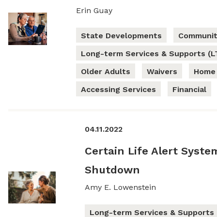
Erin Guay
State Developments
Communit
Long-term Services & Supports (L
Older Adults
Waivers
Home 
Accessing Services
Financial
04.11.2022
Certain Life Alert Syst
Shutdown
Amy E. Lowenstein
Long-term Services & Supports 