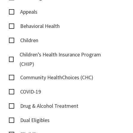
Appeals
Behavioral Health
Children
Children’s Health Insurance Program
(CHIP)
Community HealthChoices (CHC)
COVID-19
Drug & Alcohol Treatment
Dual Eligibles