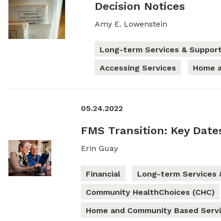
Decision Notices
Amy E. Lowenstein
Long-term Services & Support
Accessing Services
Home a
05.24.2022
FMS Transition: Key Date
Erin Guay
Financial
Long-term Services 
Community HealthChoices (CHC)
Home and Community Based Servi