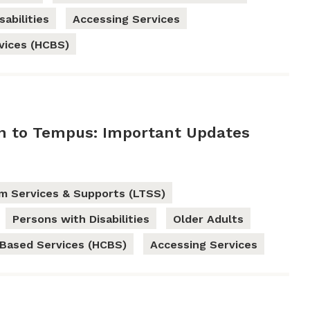
abilities
Accessing Services
vices (HCBS)
on to Tempus: Important Updates
m Services & Supports (LTSS)
Persons with Disabilities
Older Adults
Based Services (HCBS)
Accessing Services