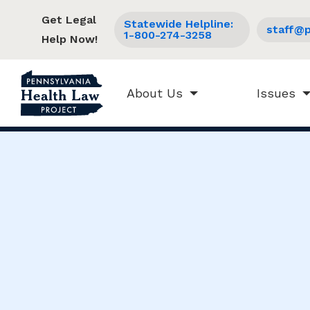
Get Legal
Statewide Helpline:
staff@p
1-800-274-3258
Help Now!
About Us
Issues