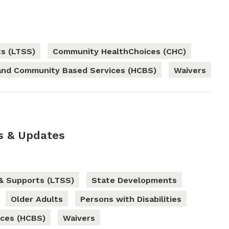
s (LTSS)
Community HealthChoices (CHC)
nd Community Based Services (HCBS)
Waivers
s & Updates
& Supports (LTSS)
State Developments
Older Adults
Persons with Disabilities
ces (HCBS)
Waivers