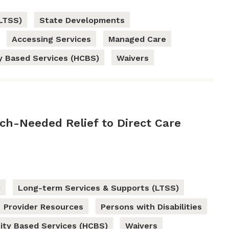
LTSS)
State Developments
Accessing Services
Managed Care
 Based Services (HCBS)
Waivers
h-Needed Relief to Direct Care
9
Long-term Services & Supports (LTSS)
Provider Resources
Persons with Disabilities
ty Based Services (HCBS)
Waivers