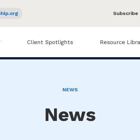
hlp.org
Subscribe
Client Spotlights
Resource Libra
NEWS
News