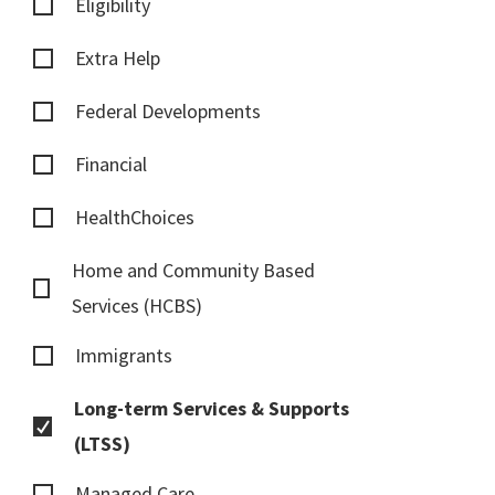
Eligibility
Extra Help
Federal Developments
Financial
HealthChoices
Home and Community Based
Services (HCBS)
Immigrants
Long-term Services & Supports
(LTSS)
Managed Care