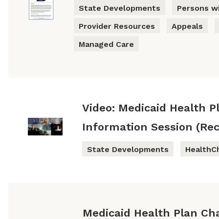
State Developments
Persons wi
Provider Resources
Appeals
Managed Care
Video: Medicaid Health P
Information Session (Rec
State Developments
HealthC
Medicaid Health Plan Ch