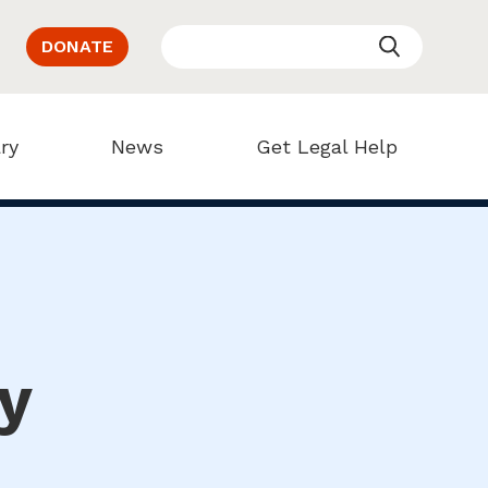
DONATE
ry
News
Get Legal Help
y