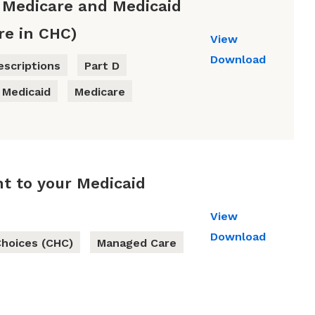
 Medicare and Medicaid
re in CHC)
View
Download
escriptions
Part D
Medicaid
Medicare
t to your Medicaid
View
Download
hoices (CHC)
Managed Care