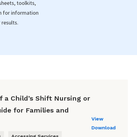
sheets, toolkits,
h for information
 results.
 a Child’s Shift Nursing or
ide for Families and
View
Download
s
Accessing Services