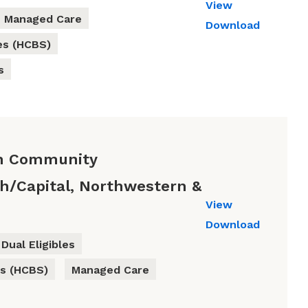
View
Managed Care
Download
es (HCBS)
s
th Community
gh/Capital, Northwestern &
View
Download
Dual Eligibles
s (HCBS)
Managed Care