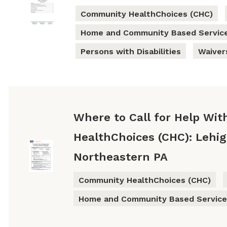
Community HealthChoices (CHC)
Home and Community Based Servic
Persons with Disabilities
Waiver
Where to Call for Help Wi
HealthChoices (CHC): Lehi
Northeastern PA
Community HealthChoices (CHC)
Home and Community Based Service