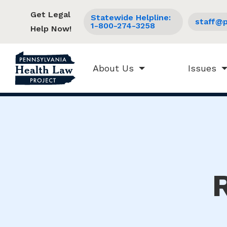
Get Legal
Statewide Helpline:
staff@p
1-800-274-3258
Help Now!
About Us
Issues