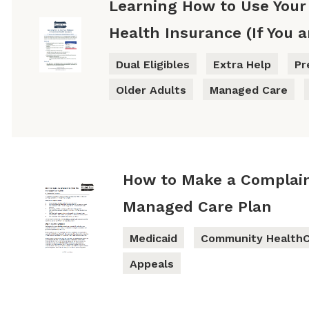
Learning How to Use Your
Health Insurance (If You a
Dual Eligibles
Extra Help
Pr
Older Adults
Managed Care
How to Make a Complain
Managed Care Plan
Medicaid
Community HealthC
Appeals