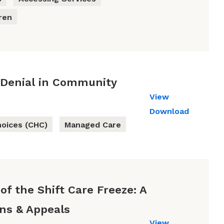
ren
 Denial in Community
View
Download
oices (CHC)
Managed Care
of the Shift Care Freeze: A
ons & Appeals
View