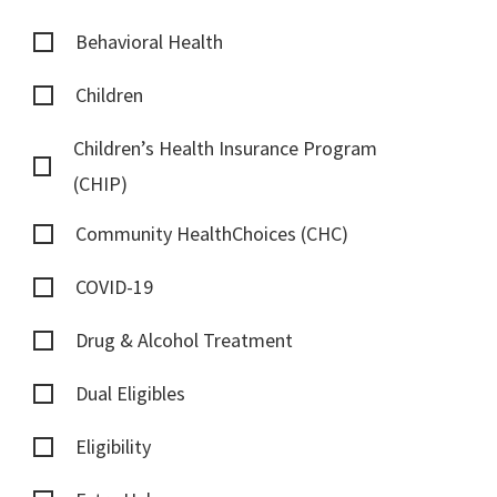
Behavioral Health
Children
Children’s Health Insurance Program
(CHIP)
Community HealthChoices (CHC)
COVID-19
Drug & Alcohol Treatment
Dual Eligibles
Eligibility