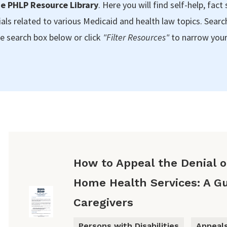
e PHLP Resource Library
. Here you will find self-help, fact 
als related to various Medicaid and health law topics. Searc
e search box below or click
"Filter Resources"
to narrow your
How to Appeal the Denial of
Home Health Services: A Gu
Caregivers
Persons with Disabilities
Appeal