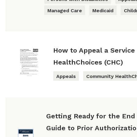
Managed Care
Medicaid
Child
How to Appeal a Service
HealthChoices (CHC)
Appeals
Community HealthCh
Getting Ready for the End 
Guide to Prior Authorizati