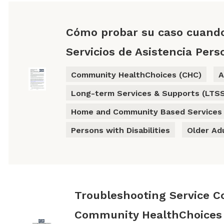
Cómo probar su caso cuand
Servicios de Asistencia Pers
Community HealthChoices (CHC)
A
Long-term Services & Supports (LTS
Home and Community Based Services
Persons with Disabilities
Older Ad
Troubleshooting Service C
Community HealthChoices