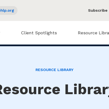
hlp.org
Subscribe
Client Spotlights
Resource Libra
RESOURCE LIBRARY
Resource Librar