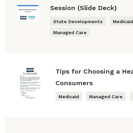
Session (Slide Deck)
State Developments
Medicai
Managed Care
Tips for Choosing a Hea
Consumers
Medicaid
Managed Care