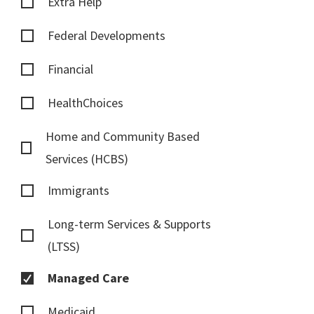
Extra Help
Federal Developments
Financial
HealthChoices
Home and Community Based
Services (HCBS)
Immigrants
Long-term Services & Supports
(LTSS)
Managed Care
Medicaid