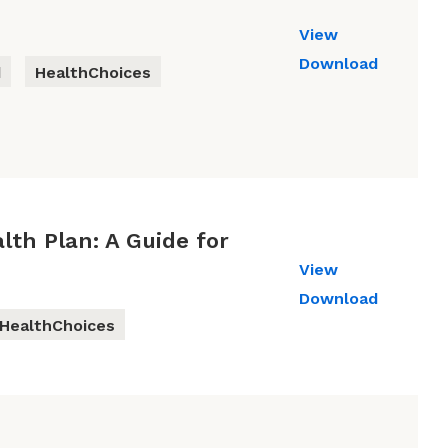
View
Download
d
HealthChoices
lth Plan: A Guide for
View
Download
HealthChoices