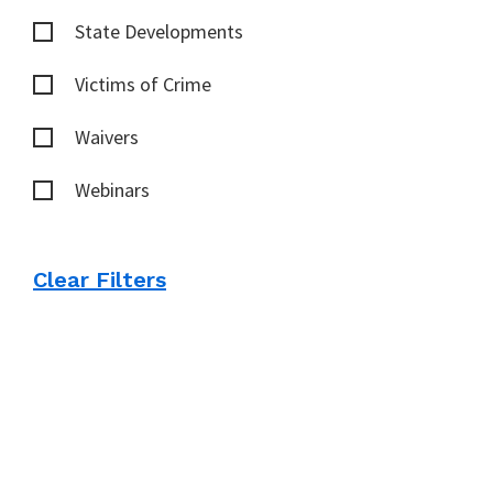
State Developments
Victims of Crime
Waivers
Webinars
Clear Filters