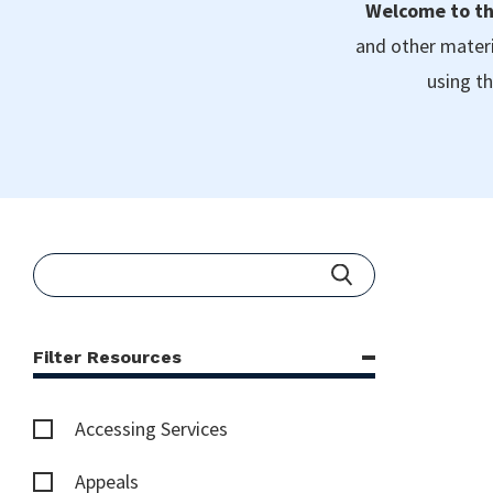
Welcome to th
and other materi
using th
Filter Resources
Accessing Services
Appeals