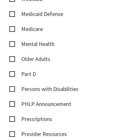
Medicaid Defense
Medicare
Mental Health
Older Adults
Part D
Persons with Disabilities
PHLP Announcement
Prescriptions
Provider Resources