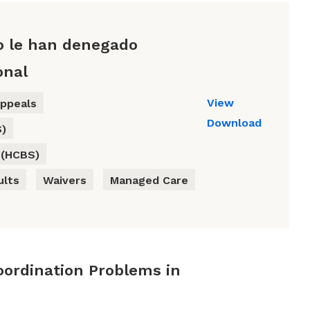
o le han denegado
onal
View
ppeals
Download
S)
 (HCBS)
ults
Waivers
Managed Care
oordination Problems in