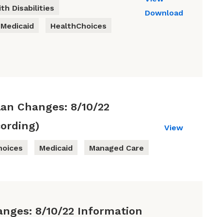
th Disabilities
Download
Medicaid
HealthChoices
lan Changes: 8/10/22
ording)
View
hoices
Medicaid
Managed Care
anges: 8/10/22 Information