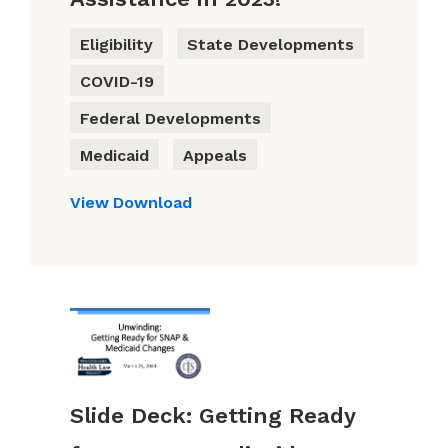
Eligibility
State Developments
COVID-19
Federal Developments
Medicaid
Appeals
View
Download
Slide Deck: Getting Ready