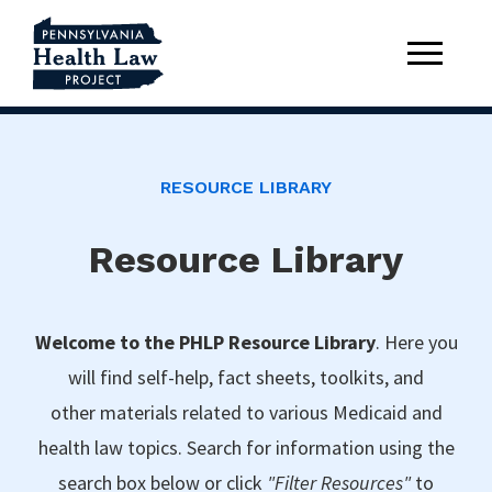
RESOURCE LIBRARY
Resource Library
Welcome to the PHLP Resource Library
. Here you
will find self-help, fact sheets, toolkits, and
other materials related to various Medicaid and
health law topics. Search for information using the
search box below or click
"Filter Resources"
to