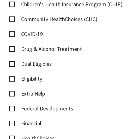
Children’s Health Insurance Program (CHIP)
Community HealthChoices (CHC)
COVID-19
Drug & Alcohol Treatment
Dual Eligibles
Eligibility
Extra Help
Federal Developments
Financial
HealthChoices