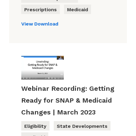
Prescriptions
Medicaid
View
Download
Webinar Recording: Getting
Ready for SNAP & Medicaid
Changes | March 2023
Eligibility
State Developments