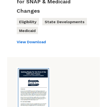
for SNAP & Medicaid
Changes
Eligibility
State Developments
Medicaid
View
Download