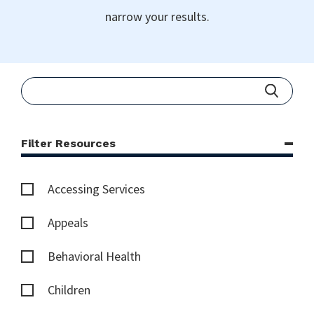
narrow your results.
Filter Resources
Accessing Services
Appeals
Behavioral Health
Children