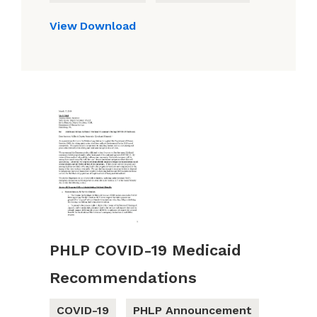
View
Download
PHLP COVID-19 Medicaid
Recommendations
COVID-19
PHLP Announcement