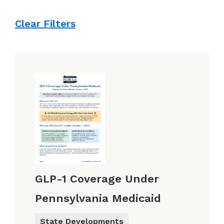
Clear Filters
GLP-1 Coverage Under
Pennsylvania Medicaid
State Developments