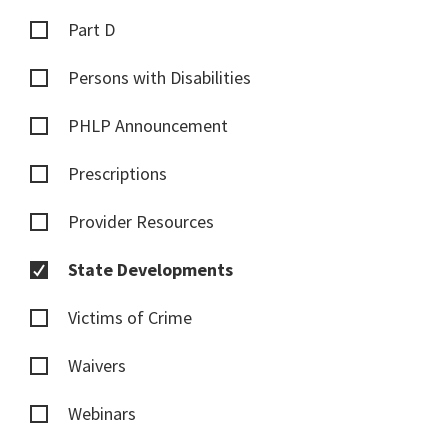
Part D
Persons with Disabilities
PHLP Announcement
Prescriptions
Provider Resources
State Developments
Victims of Crime
Waivers
Webinars