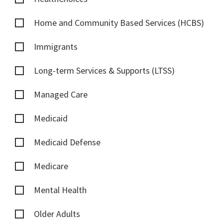
Home and Community Based Services (HCBS)
Immigrants
Long-term Services & Supports (LTSS)
Managed Care
Medicaid
Medicaid Defense
Medicare
Mental Health
Older Adults