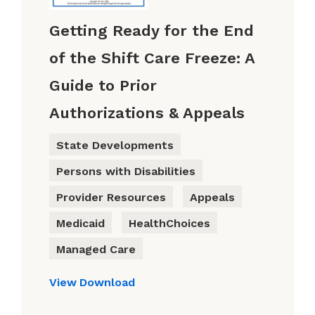
Getting Ready for the End
of the Shift Care Freeze: A
Guide to Prior
Authorizations & Appeals
State Developments
Persons with Disabilities
Provider Resources
Appeals
Medicaid
HealthChoices
Managed Care
View
Download