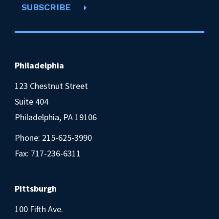
SUBSCRIBE
Philadelphia
123 Chestnut Street
Suite 404
Philadelphia, PA 19106
Phone:
215-625-3990
Fax: 717-236-6311
Pittsburgh
100 Fifth Ave.