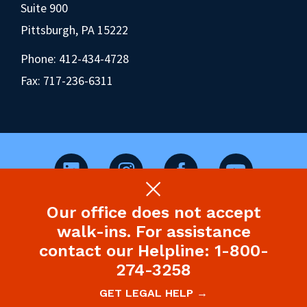
Suite 900
Pittsburgh, PA 15222
Phone:
412-434-4728
Fax: 717-236-6311
Our office does not accept
©2026 Pennsylvania Health Law Project.
walk-ins. For assistance
Legal Disclaimer & Privacy Policy
contact our Helpline: 1-800-
274-3258
Site designed and built by P’unk Ave
GET LEGAL HELP →