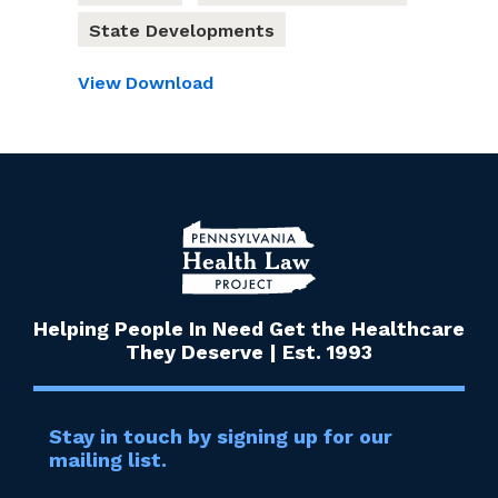
State Developments
View
Download
Helping People In Need Get the Healthcare
They Deserve | Est. 1993
Stay in touch by signing up for our
mailing list.