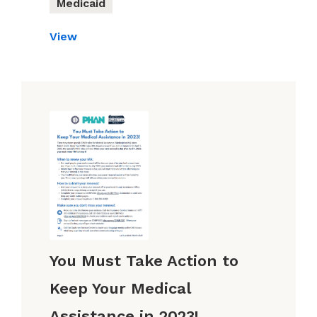
Medicaid
View
You Must Take Action to
Keep Your Medical
Assistance in 2023!