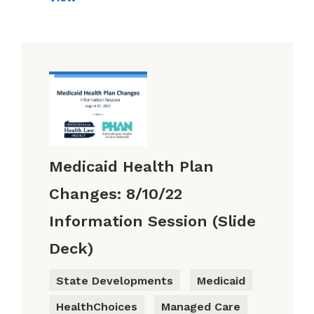
Medicaid Health Plan
Changes: 8/10/22
Information Session (Slide
Deck)
State Developments
Medicaid
HealthChoices
Managed Care