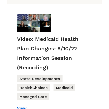
Video: Medicaid Health
Plan Changes: 8/10/22
Information Session
(Recording)
State Developments
HealthChoices
Medicaid
Managed Care
View