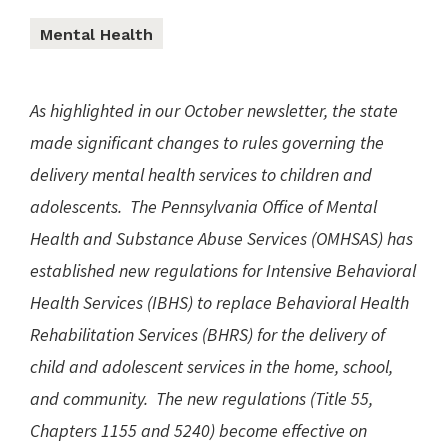
Mental Health
As highlighted in our October newsletter, the state
made significant changes to rules governing the
delivery mental health services to children and
adolescents. The Pennsylvania Office of Mental
Health and Substance Abuse Services (OMHSAS) has
established new regulations for Intensive Behavioral
Health Services (IBHS) to replace Behavioral Health
Rehabilitation Services (BHRS) for the delivery of
child and adolescent services in the home, school,
and community. The new regulations (Title 55,
Chapters 1155 and 5240) become effective on