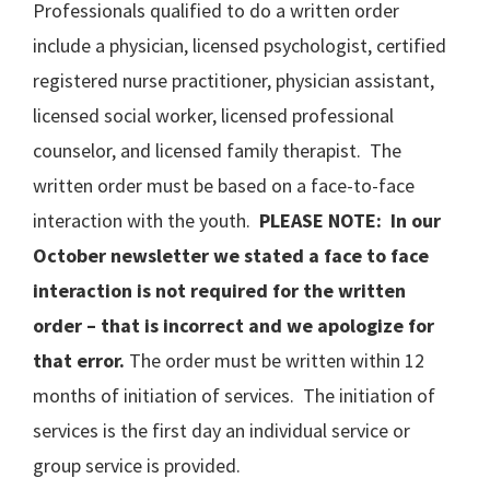
Professionals qualified to do a written order
include a physician, licensed psychologist, certified
registered nurse practitioner, physician assistant,
licensed social worker, licensed professional
counselor, and licensed family therapist. The
written order must be based on a face-to-face
interaction with the youth.
PLEASE NOTE: In our
October newsletter we stated a face to face
interaction is not required for the written
order – that is incorrect
and we apologize for
that error
.
The order must be written within 12
months of initiation of services. The initiation of
services is the first day an individual service or
group service is provided.