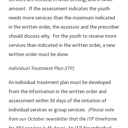
amount. If the assessment indicates the youth
needs more services than the maximum indicated
in the written order, the assessor and the prescriber
should discuss why. For the youth to receive more
services than indicated in the written order, a new
written order must be done.
Individual Treatment Plan (ITP)
An individual treatment plan must be developed
from the information in the written order and
assessment within 30 days of the initiation of
individual services or group services.
(Please note
from our October newsletter that the ITP timeframe
for ABA services is 45 days).
An ITP for individual