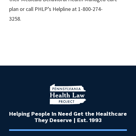
plan or call PHLP’s Helpline at 1-800-274-
3258
Helping People In Need Get the Healthcare
They Deserve | Est. 1993