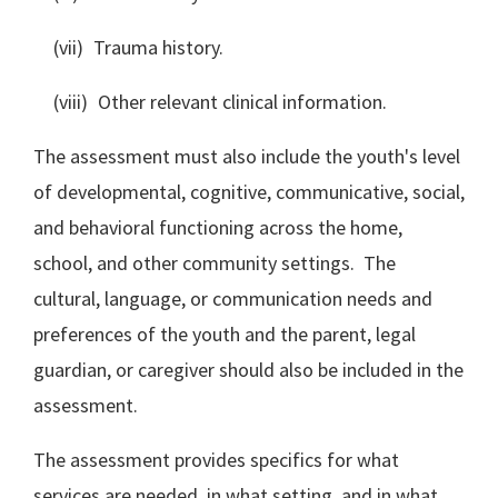
(vii) Trauma history.
(viii) Other relevant clinical information.
The assessment must also include the youth's level
of developmental, cognitive, communicative, social,
and behavioral functioning across the home,
school, and other community settings. The
cultural, language, or communication needs and
preferences of the youth and the parent, legal
guardian, or caregiver should also be included in the
assessment.
The assessment provides specifics for what
services are needed, in what setting, and in what