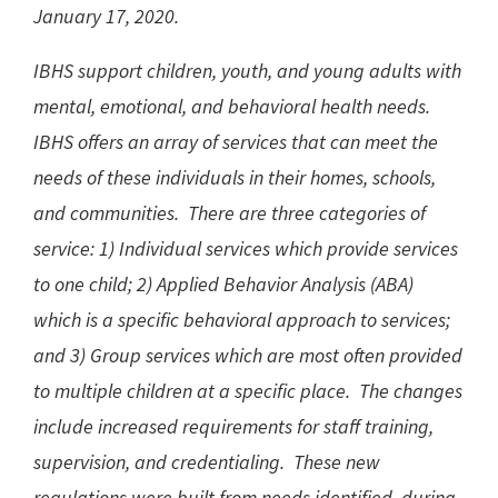
January 17, 2020.
IBHS support children, youth, and young adults with
mental, emotional, and behavioral health needs.
IBHS offers an array of services that can meet the
needs of these individuals in their homes, schools,
and communities. There are three categories of
service: 1) Individual services which provide services
to one child; 2) Applied Behavior Analysis (ABA)
which is a specific behavioral approach to services;
and 3) Group services which are most often provided
to multiple children at a specific place. The changes
include increased requirements for staff training,
supervision, and credentialing. These new
regulations were built from needs identified, during