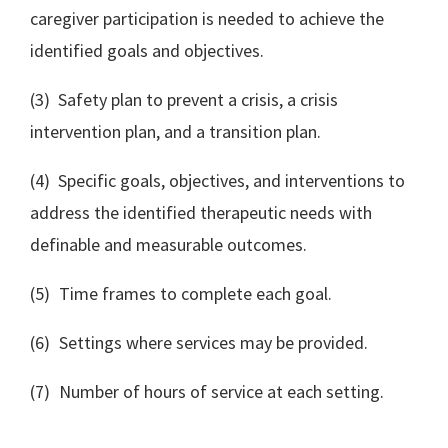
caregiver participation is needed to achieve the
identified goals and objectives.
(3) Safety plan to prevent a crisis, a crisis
intervention plan, and a transition plan.
(4) Specific goals, objectives, and interventions to
address the identified therapeutic needs with
definable and measurable outcomes.
(5) Time frames to complete each goal.
(6) Settings where services may be provided.
(7) Number of hours of service at each setting.