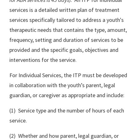
services is a detailed written plan of treatment
services specifically tailored to address a youth's
therapeutic needs that contains the type, amount,
frequency, setting and duration of services to be
provided and the specific goals, objectives and
interventions for the service.
For Individual Services, the ITP must be developed
in collaboration with the youth’s parent, legal
guardian, or caregiver as appropriate and include:
(1) Service type and the number of hours of each
service.
(2) Whether and how parent, legal guardian, or