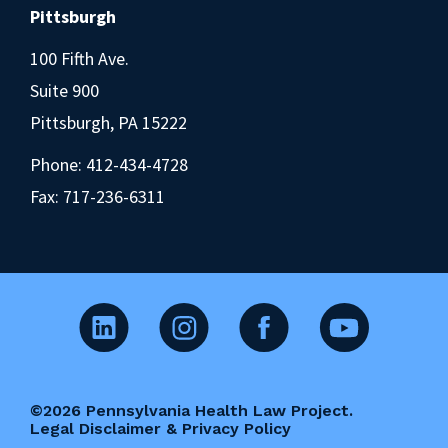
Pittsburgh
100 Fifth Ave.
Suite 900
Pittsburgh, PA 15222
Phone:
412-434-4728
Fax: 717-236-6311
©2026 Pennsylvania Health Law Project.
Legal Disclaimer & Privacy Policy