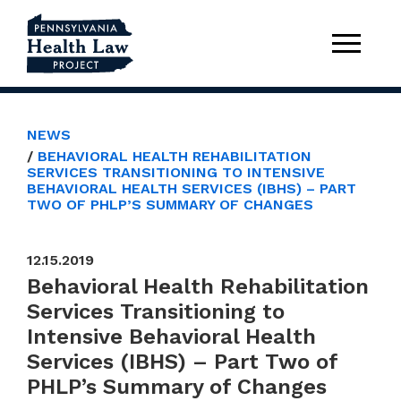
NEWS
BEHAVIORAL HEALTH REHABILITATION
SERVICES TRANSITIONING TO INTENSIVE
BEHAVIORAL HEALTH SERVICES (IBHS) – PART
TWO OF PHLP’S SUMMARY OF CHANGES
12.15.2019
Behavioral Health Rehabilitation
Services Transitioning to
Intensive Behavioral Health
Services (IBHS) – Part Two of
PHLP’s Summary of Changes