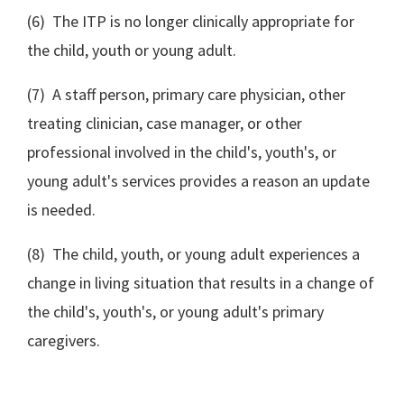
(6) The ITP is no longer clinically appropriate for
the child, youth or young adult.
(7) A staff person, primary care physician, other
treating clinician, case manager, or other
professional involved in the child's, youth's, or
young adult's services provides a reason an update
is needed.
(8) The child, youth, or young adult experiences a
change in living situation that results in a change of
the child's, youth's, or young adult's primary
caregivers.