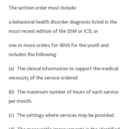
The written order must include:
a behavioral health disorder diagnosis listed in the
most recent edition of the DSM or ICD; or
one or more orders for IBHS for the youth and
includes the following:
(a) The clinical information to support the medical
necessity of the service ordered.
(b) The maximum number of hours of each service
per month.
(c) The settings where services may be provided.