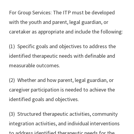
For Group Services: The ITP must be developed
with the youth and parent, legal guardian, or
caretaker as appropriate and include the following:
(1) Specific goals and objectives to address the
identified therapeutic needs with definable and
measurable outcomes.
(2) Whether and how parent, legal guardian, or
caregiver participation is needed to achieve the
identified goals and objectives.
(3) Structured therapeutic activities, community
integration activities, and individual interventions
to address identified therapeutic needs for the