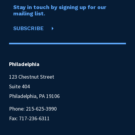
Stay in touch by signing up for our
mailing list.
SUBSCRIBE
Philadelphia
123 Chestnut Street
Suite 404
Philadelphia, PA 19106
Phone:
215-625-3990
Fax: 717-236-6311