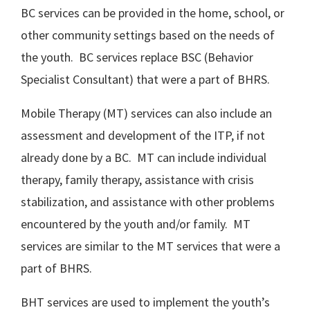
BC services can be provided in the home, school, or
other community settings based on the needs of
the youth. BC services replace BSC (Behavior
Specialist Consultant) that were a part of BHRS.
Mobile Therapy (MT) services can also include an
assessment and development of the ITP, if not
already done by a BC. MT can include individual
therapy, family therapy, assistance with crisis
stabilization, and assistance with other problems
encountered by the youth and/or family. MT
services are similar to the MT services that were a
part of BHRS.
BHT services are used to implement the youth’s