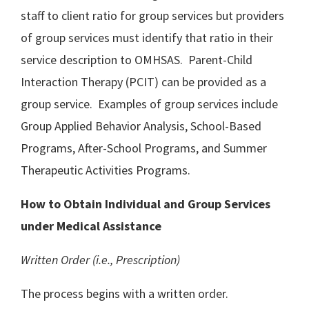
staff to client ratio for group services but providers
of group services must identify that ratio in their
service description to OMHSAS. Parent-Child
Interaction Therapy (PCIT) can be provided as a
group service. Examples of group services include
Group Applied Behavior Analysis, School-Based
Programs, After-School Programs, and Summer
Therapeutic Activities Programs.
How to Obtain Individual and Group Services
under Medical Assistance
Written Order (i.e., Prescription)
The process begins with a written order.