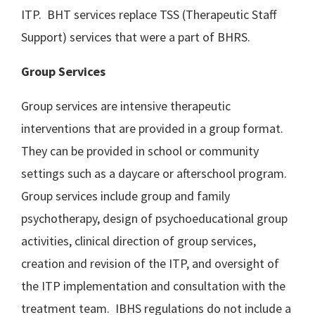
ITP. BHT services replace TSS (Therapeutic Staff
Support) services that were a part of BHRS.
Group Services
Group services are intensive therapeutic
interventions that are provided in a group format.
They can be provided in school or community
settings such as a daycare or afterschool program.
Group services include group and family
psychotherapy, design of psychoeducational group
activities, clinical direction of group services,
creation and revision of the ITP, and oversight of
the ITP implementation and consultation with the
treatment team. IBHS regulations do not include a