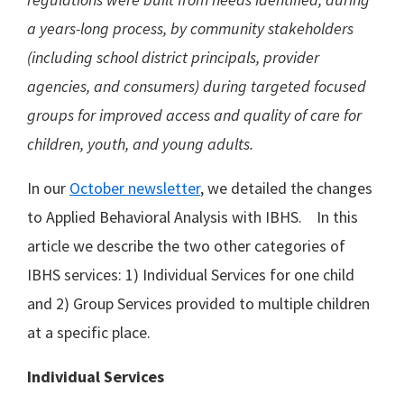
a years-long process, by community stakeholders
(including school district principals, provider
agencies, and consumers) during targeted focused
groups for improved access and quality of care for
children, youth, and young adults.
In our
October newsletter
, we detailed the changes
to Applied Behavioral Analysis with IBHS. In this
article we describe the two other categories of
IBHS services: 1) Individual Services for one child
and 2) Group Services provided to multiple children
at a specific place.
Individual Services