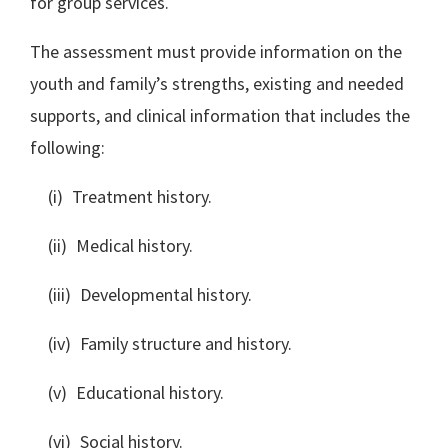
for group services.
The assessment must provide information on the
youth and family’s strengths, existing and needed
supports, and clinical information that includes the
following:
(i) Treatment history.
(ii) Medical history.
(iii) Developmental history.
(iv) Family structure and history.
(v) Educational history.
(vi) Social history.