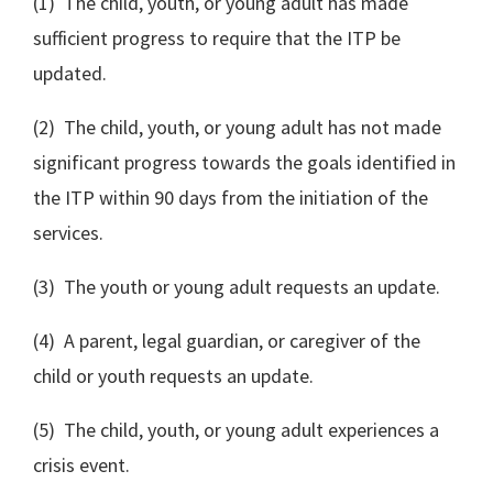
(1) The child, youth, or young adult has made
sufficient progress to require that the ITP be
updated.
(2) The child, youth, or young adult has not made
significant progress towards the goals identified in
the ITP within 90 days from the initiation of the
services.
(3) The youth or young adult requests an update.
(4) A parent, legal guardian, or caregiver of the
child or youth requests an update.
(5) The child, youth, or young adult experiences a
crisis event.