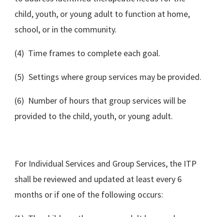
child, youth, or young adult to function at home,
school, or in the community.
(4) Time frames to complete each goal.
(5) Settings where group services may be provided.
(6) Number of hours that group services will be
provided to the child, youth, or young adult.
For Individual Services and Group Services, the ITP
shall be reviewed and updated at least every 6
months or if one of the following occurs: