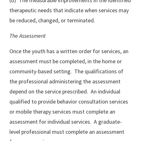
(d) The measurable improvements in the identified
therapeutic needs that indicate when services may
be reduced, changed, or terminated.
The Assessment
Once the youth has a written order for services, an
assessment must be completed, in the home or
community-based setting. The qualifications of
the professional administering the assessment
depend on the service prescribed. An individual
qualified to provide behavior consultation services
or mobile therapy services must complete an
assessment for individual services. A graduate-
level professional must complete an assessment