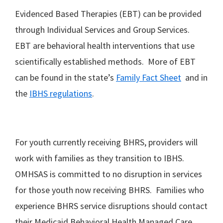
Evidenced Based Therapies (EBT) can be provided
through Individual Services and Group Services.
EBT are behavioral health interventions that use
scientifically established methods. More of EBT
can be found in the state’s
Family Fact Sheet
and in
the
IBHS regulations
.
For youth currently receiving BHRS, providers will
work with families as they transition to IBHS.
OMHSAS is committed to no disruption in services
for those youth now receiving BHRS. Families who
experience BHRS service disruptions should contact
their Medicaid Behavioral Health Managed Care