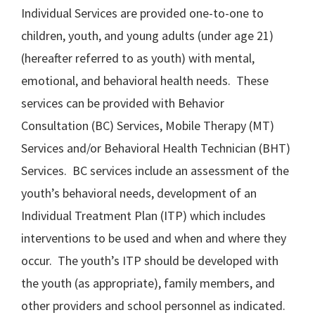
Individual Services are provided one-to-one to
children, youth, and young adults (under age 21)
(hereafter referred to as youth) with mental,
emotional, and behavioral health needs. These
services can be provided with Behavior
Consultation (BC) Services, Mobile Therapy (MT)
Services and/or Behavioral Health Technician (BHT)
Services. BC services include an assessment of the
youth’s behavioral needs, development of an
Individual Treatment Plan (ITP) which includes
interventions to be used and when and where they
occur. The youth’s ITP should be developed with
the youth (as appropriate), family members, and
other providers and school personnel as indicated.