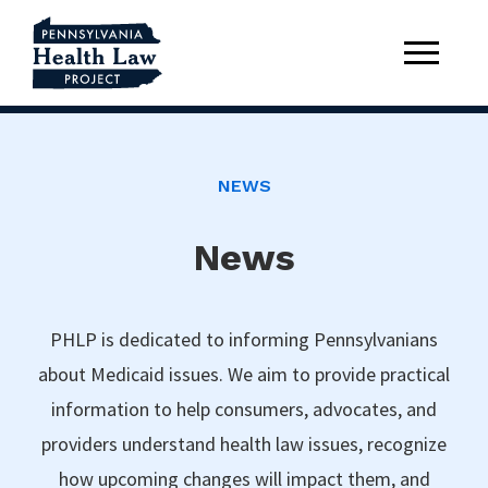
NEWS
News
PHLP is dedicated to informing Pennsylvanians
about Medicaid issues. We aim to provide practical
information to help consumers, advocates, and
providers understand health law issues, recognize
how upcoming changes will impact them, and