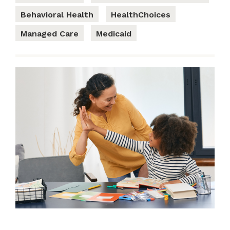
Behavioral Health
HealthChoices
Managed Care
Medicaid