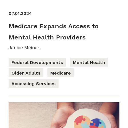
07.01.2024
Medicare Expands Access to
Mental Health Providers
Janice Meinert
Federal Developments
Mental Health
Older Adults
Medicare
Accessing Services