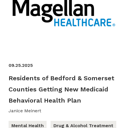
09.25.2025
Residents of Bedford & Somerset
Counties Getting New Medicaid
Behavioral Health Plan
Janice Meinert
Mental Health
Drug & Alcohol Treatment