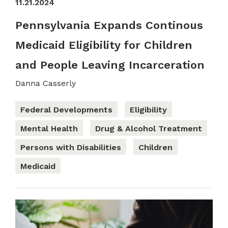
11.21.2024
Pennsylvania Expands Continous
Medicaid Eligibility for Children
and People Leaving Incarceration
Danna Casserly
Federal Developments
Eligibility
Mental Health
Drug & Alcohol Treatment
Persons with Disabilities
Children
Medicaid