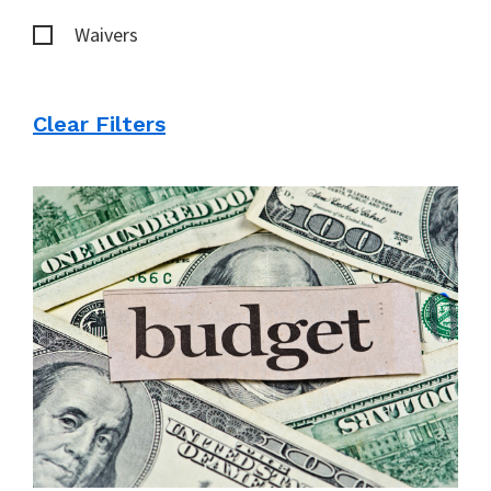
Waivers
Clear Filters