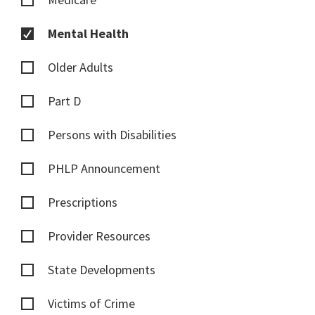
Mental Health
Older Adults
Part D
Persons with Disabilities
PHLP Announcement
Prescriptions
Provider Resources
State Developments
Victims of Crime