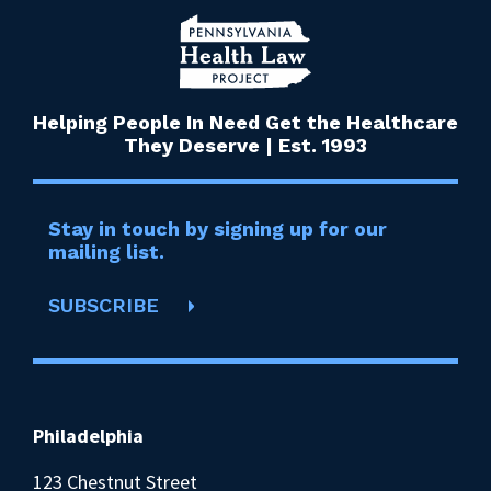
Helping People In Need Get the Healthcare
They Deserve | Est. 1993
Stay in touch by signing up for our
mailing list.
SUBSCRIBE
Philadelphia
123 Chestnut Street