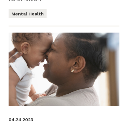
Mental Health
04.24.2023