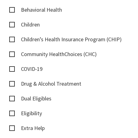
Behavioral Health
Children
Children’s Health Insurance Program (CHIP)
Community HealthChoices (CHC)
COVID-19
Drug & Alcohol Treatment
Dual Eligibles
Eligibility
Extra Help