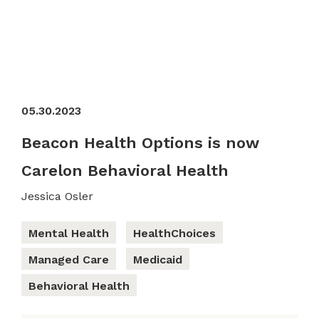
05.30.2023
Beacon Health Options is now
Carelon Behavioral Health
Jessica Osler
Mental Health
HealthChoices
Managed Care
Medicaid
Behavioral Health