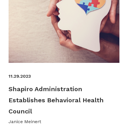
11.29.2023
Shapiro Administration
Establishes Behavioral Health
Council
Janice Meinert