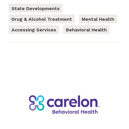
State Developments
Drug & Alcohol Treatment
Mental Health
Accessing Services
Behavioral Health