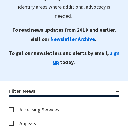
identify areas where additional advocacy is
needed.
To read news updates from 2019 and earlier,
visit our
Newsletter Archive
.
To get our newsletters and alerts by email,
sign
up
today.
Filter News
Accessing Services
Appeals