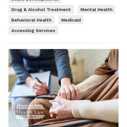
Drug & Alcohol Treatment
Mental Health
Behavioral Health
Medicaid
Accessing Services