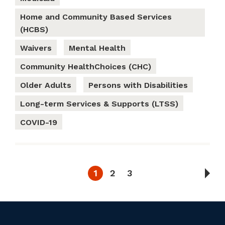
Home and Community Based Services
(HCBS)
Waivers
Mental Health
Community HealthChoices (CHC)
Older Adults
Persons with Disabilities
Long-term Services & Supports (LTSS)
COVID-19
1
2
3