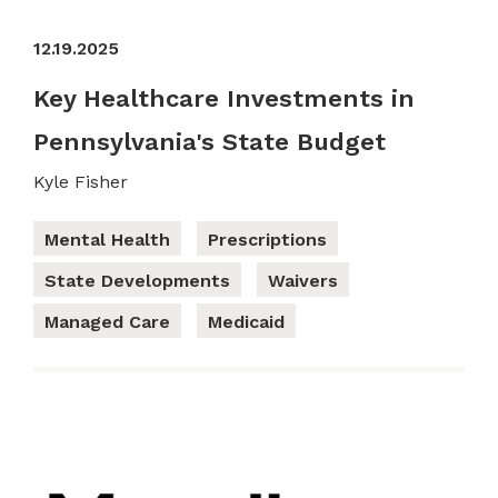
12.19.2025
Key Healthcare Investments in
Pennsylvania's State Budget
Kyle Fisher
Mental Health
Prescriptions
State Developments
Waivers
Managed Care
Medicaid