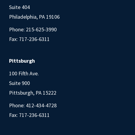
Suite 404
Philadelphia, PA 19106
Phone:
215-625-3990
Fax: 717-236-6311
Pittsburgh
100 Fifth Ave.
Suite 900
Pittsburgh, PA 15222
Phone:
412-434-4728
Fax: 717-236-6311