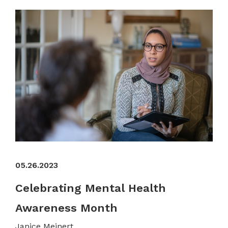
05.26.2023
Celebrating Mental Health
Awareness Month
Janice Meinert