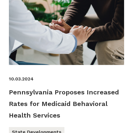
10.03.2024
Pennsylvania Proposes Increased
Rates for Medicaid Behavioral
Health Services
State Developments