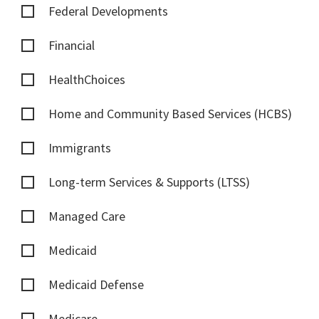
Federal Developments
Financial
HealthChoices
Home and Community Based Services (HCBS)
Immigrants
Long-term Services & Supports (LTSS)
Managed Care
Medicaid
Medicaid Defense
Medicare