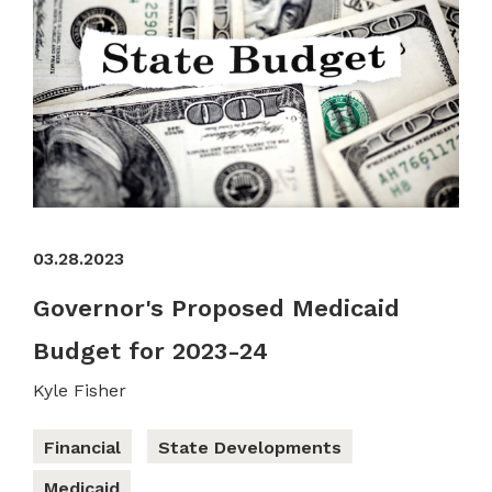
03.28.2023
Governor's Proposed Medicaid
Budget for 2023-24
Kyle Fisher
Financial
State Developments
Medicaid