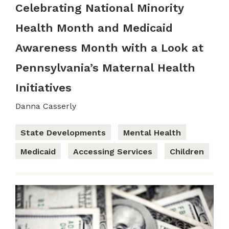
Celebrating National Minority
Health Month and Medicaid
Awareness Month with a Look at
Pennsylvania’s Maternal Health
Initiatives
Danna Casserly
State Developments
Mental Health
Medicaid
Accessing Services
Children