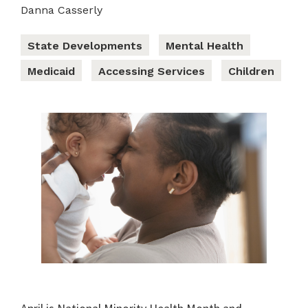
Danna Casserly
State Developments
Mental Health
Medicaid
Accessing Services
Children