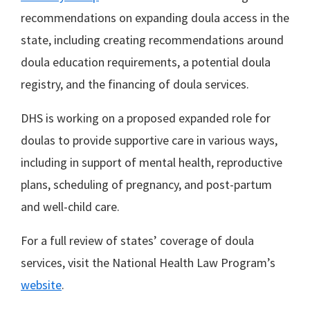
recommendations on expanding doula access in the
state, including creating recommendations around
doula education requirements, a potential doula
registry, and the financing of doula services.
DHS is working on a proposed expanded role for
doulas to provide supportive care in various ways,
including in support of mental health, reproductive
plans, scheduling of pregnancy, and post-partum
and well-child care.
For a full review of states’ coverage of doula
services, visit the National Health Law Program’s
website
.