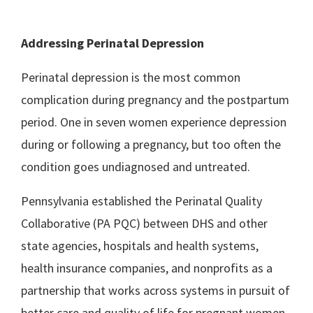
Addressing Perinatal Depression
Perinatal depression is the most common
complication during pregnancy and the postpartum
period. One in seven women experience depression
during or following a pregnancy, but too often the
condition goes undiagnosed and untreated.
Pennsylvania established the Perinatal Quality
Collaborative (PA PQC) between DHS and other
state agencies, hospitals and health systems,
health insurance companies, and nonprofits as a
partnership that works across systems in pursuit of
better care and quality of life for pregnant women