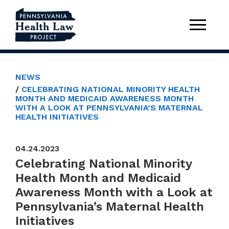
NEWS
CELEBRATING NATIONAL MINORITY HEALTH
MONTH AND MEDICAID AWARENESS MONTH
WITH A LOOK AT PENNSYLVANIA’S MATERNAL
HEALTH INITIATIVES
04.24.2023
Celebrating National Minority
Health Month and Medicaid
Awareness Month with a Look at
Pennsylvania’s Maternal Health
Initiatives