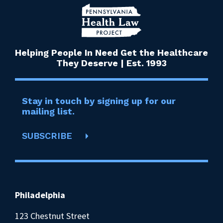
Helping People In Need Get the Healthcare
They Deserve | Est. 1993
Stay in touch by signing up for our
mailing list.
SUBSCRIBE
Philadelphia
123 Chestnut Street