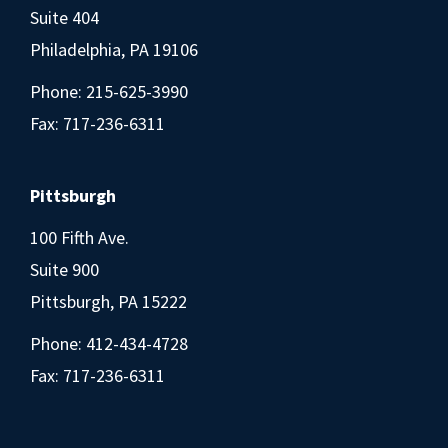
Suite 404
Philadelphia, PA 19106
Phone:
215-625-3990
Fax: 717-236-6311
Pittsburgh
100 Fifth Ave.
Suite 900
Pittsburgh, PA 15222
Phone:
412-434-4728
Fax: 717-236-6311