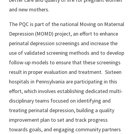
and new mothers.
The PQC is part of the national Moving on Maternal
Depression (MOMD) project, an effort to enhance
perinatal depression screenings and increase the
use of validated screening methods and to develop
follow-up models to ensure that these screenings
result in proper evaluation and treatment. Sixteen
hospitals in Pennsylvania are participating in this
effort, which involves establishing dedicated multi-
disciplinary teams focused on identifying and
treating perinatal depression, building a quality
improvement plan to set and track progress
towards goals, and engaging community partners