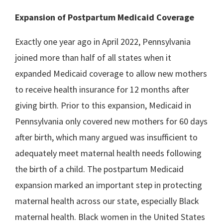
Expansion of Postpartum Medicaid Coverage
Exactly one year ago in April 2022, Pennsylvania
joined more than half of all states when it
expanded Medicaid coverage to allow new mothers
to receive health insurance for 12 months after
giving birth. Prior to this expansion, Medicaid in
Pennsylvania only covered new mothers for 60 days
after birth, which many argued was insufficient to
adequately meet maternal health needs following
the birth of a child. The postpartum Medicaid
expansion marked an important step in protecting
maternal health across our state, especially Black
maternal health. Black women in the United States