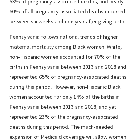
53% of pregnancy-associated deaths, and nearly
60% of all pregnancy-associated deaths occurred
between six weeks and one year after giving birth.
Pennsylvania follows national trends of higher
maternal mortality among Black women. White,
non-Hispanic women accounted for 70% of the
births in Pennsylvania between 2013 and 2018 and
represented 65% of pregnancy-associated deaths
during this period. However, non-Hispanic Black
women accounted for only 14% of the births in
Pennsylvania between 2013 and 2018, and yet
represented 23% of the pregnancy-associated
deaths during this period. The much-needed
expansion of Medicaid coverage will allow women