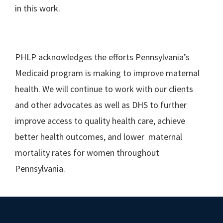
in this work.
PHLP acknowledges the efforts Pennsylvania’s
Medicaid program is making to improve maternal
health. We will continue to work with our clients
and other advocates as well as DHS to further
improve access to quality health care, achieve
better health outcomes, and lower maternal
mortality rates for women throughout
Pennsylvania.