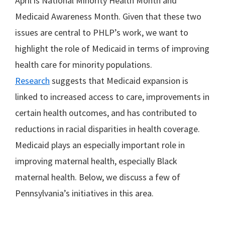
April is National Minority Health Month and
Medicaid Awareness Month. Given that these two
issues are central to PHLP’s work, we want to
highlight the role of Medicaid in terms of improving
health care for minority populations.
Research
suggests that Medicaid expansion is
linked to increased access to care, improvements in
certain health outcomes, and has contributed to
reductions in racial disparities in health coverage.
Medicaid plays an especially important role in
improving maternal health, especially Black
maternal health. Below, we discuss a few of
Pennsylvania’s initiatives in this area.