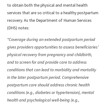
to obtain both the physical and mental health
services that are so critical to a healthy postpartum
recovery. As the Department of Human Services
(DHS) notes:
“Coverage during an extended postpartum period
gives providers opportunities to assess beneficiaries’
physical recovery from pregnancy and childbirth,
and to screen for and provide care to address
conditions that can lead to morbidity and mortality
in the later postpartum period. Comprehensive
postpartum care should address chronic health
conditions (e.g., diabetes or hypertension), mental
health and psychological well-being (e.g.,