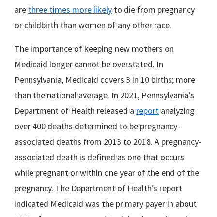
are
three times more likely
to die from pregnancy
or childbirth than women of any other race.
The importance of keeping new mothers on
Medicaid longer cannot be overstated. In
Pennsylvania, Medicaid covers 3 in 10 births; more
than the national average. In 2021, Pennsylvania’s
Department of Health released a
report
analyzing
over 400 deaths determined to be pregnancy-
associated deaths from 2013 to 2018. A pregnancy-
associated death is defined as one that occurs
while pregnant or within one year of the end of the
pregnancy. The Department of Health’s report
indicated Medicaid was the primary payer in about