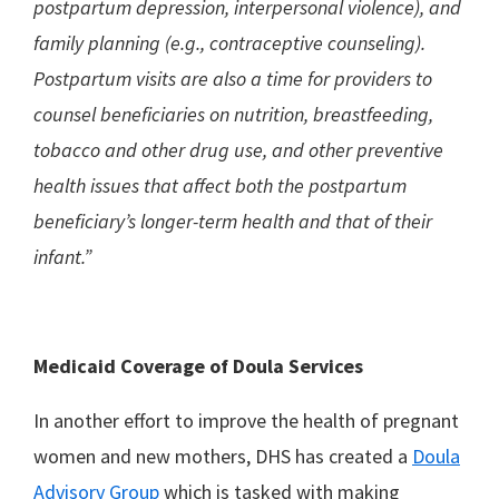
postpartum depression, interpersonal violence), and
family planning (e.g., contraceptive counseling).
Postpartum visits are also a time for providers to
counsel beneficiaries on nutrition, breastfeeding,
tobacco and other drug use, and other preventive
health issues that affect both the postpartum
beneficiary’s longer-term health and that of their
infant.”
Medicaid Coverage of Doula Services
In another effort to improve the health of pregnant
women and new mothers, DHS has created a
Doula
Advisory Group
which is tasked with making