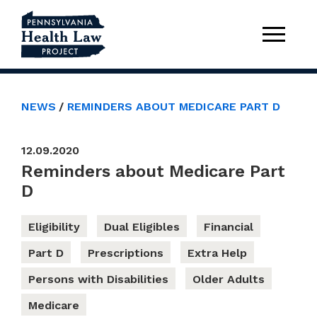
NEWS
REMINDERS ABOUT MEDICARE PART D
12.09.2020
Reminders about Medicare Part
D
Eligibility
Dual Eligibles
Financial
Part D
Prescriptions
Extra Help
Persons with Disabilities
Older Adults
Medicare