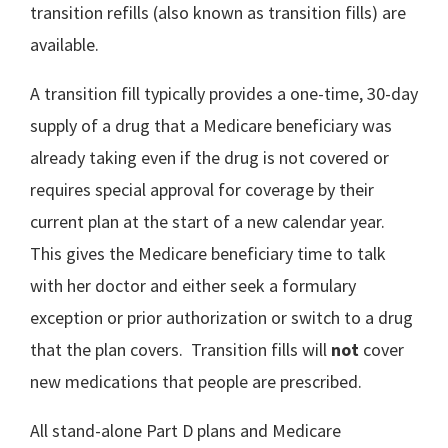
transition refills (also known as transition fills) are
available.
A transition fill typically provides a one-time, 30-day
supply of a drug that a Medicare beneficiary was
already taking even if the drug is not covered or
requires special approval for coverage by their
current plan at the start of a new calendar year.
This gives the Medicare beneficiary time to talk
with her doctor and either seek a formulary
exception or prior authorization or switch to a drug
that the plan covers. Transition fills will
not
cover
new medications that people are prescribed.
All stand-alone Part D plans and Medicare