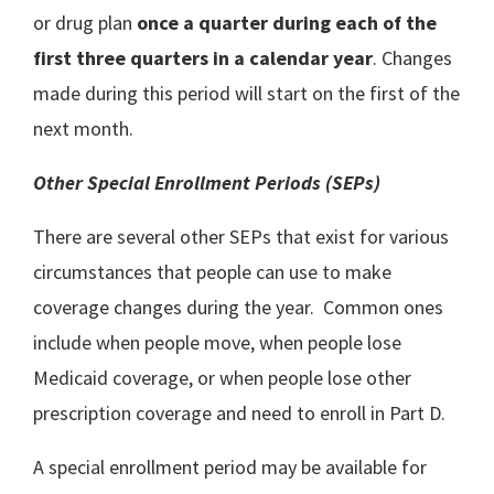
or drug plan
once a quarter during each of the
first three quarters in a calendar year
. Changes
made during this period will start on the first of the
next month.
Other Special Enrollment Periods (SEPs)
There are several other SEPs that exist for various
circumstances that people can use to make
coverage changes during the year. Common ones
include when people move, when people lose
Medicaid coverage, or when people lose other
prescription coverage and need to enroll in Part D.
A special enrollment period may be available for