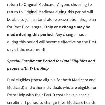
return to Original Medicare. Anyone choosing to
return to Original Medicare during this period will
be able to join a stand-alone prescription drug plan
for Part D coverage.
Only one change may be
made during this period
. Any change made
during this period will become effective on the first
day of the next month.
Special Enrollment Period for Dual Eligibles and
people with Extra Help
Dual eligibles (those eligible for both Medicare and
Medicaid) and other individuals who are eligible for
Extra Help with their Part D costs have a special
enrollment period to change their Medicare health