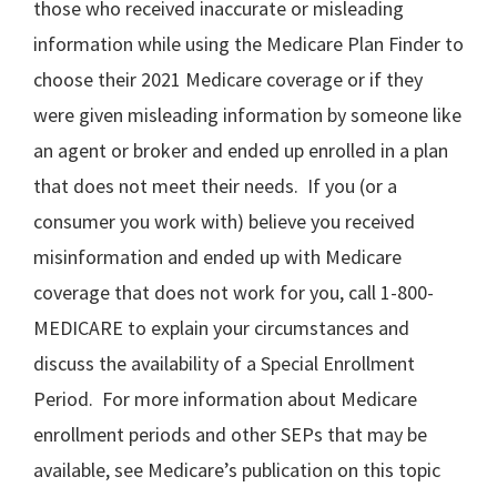
those who received inaccurate or misleading
information while using the Medicare Plan Finder to
choose their 2021 Medicare coverage or if they
were given misleading information by someone like
an agent or broker and ended up enrolled in a plan
that does not meet their needs. If you (or a
consumer you work with) believe you received
misinformation and ended up with Medicare
coverage that does not work for you, call 1-800-
MEDICARE to explain your circumstances and
discuss the availability of a Special Enrollment
Period. For more information about Medicare
enrollment periods and other SEPs that may be
available, see Medicare’s publication on this topic