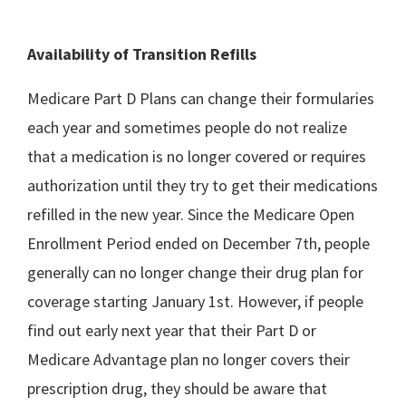
Availability of Transition Refills
Medicare Part D Plans can change their formularies
each year and sometimes people do not realize
that a medication is no longer covered or requires
authorization until they try to get their medications
refilled in the new year. Since the Medicare Open
Enrollment Period ended on December 7th, people
generally can no longer change their drug plan for
coverage starting January 1st. However, if people
find out early next year that their Part D or
Medicare Advantage plan no longer covers their
prescription drug, they should be aware that