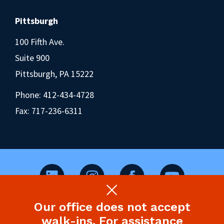
Pittsburgh
100 Fifth Ave.
Suite 900
Pittsburgh, PA 15222
Phone:
412-434-4728
Fax: 717-236-6311
Our office does not accept
©2026 Pennsylvania Health Law Project.
walk-ins. For assistance