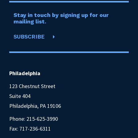
Stay in touch by signing up for our
mailing list.
SUBSCRIBE
Philadelphia
123 Chestnut Street
Suite 404
Philadelphia, PA 19106
Phone:
215-625-3990
Fax: 717-236-6311