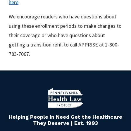
here
.
We encourage readers who have questions about
using these enrollment periods to make changes to
their coverage or who have questions about
getting a transition refill to call APPRISE at 1-800-
783-7067.
Helping People In Need Get the Healthcare
They Deserve | Est. 1993