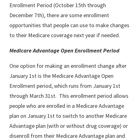
Enrollment Period (October 15th through
December 7th), there are some enrollment
opportunities that people can use to make changes
to their Medicare coverage next year if needed.
Medicare Advantage Open Enrollment Period
One option for making an enrollment change after
January 1st is the Medicare Advantage Open
Enrollment period, which runs from January 1st
through March 31st. This enrollment period allows
people who are enrolled in a Medicare Advantage
plan on January 1st to switch to another Medicare
Advantage plan (with or without drug coverage) or
disenroll from their Medicare Advantage plan and