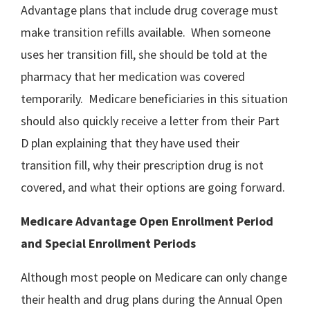
Advantage plans that include drug coverage must
make transition refills available. When someone
uses her transition fill, she should be told at the
pharmacy that her medication was covered
temporarily. Medicare beneficiaries in this situation
should also quickly receive a letter from their Part
D plan explaining that they have used their
transition fill, why their prescription drug is not
covered, and what their options are going forward.
Medicare Advantage Open Enrollment Period
and Special Enrollment Periods
Although most people on Medicare can only change
their health and drug plans during the Annual Open