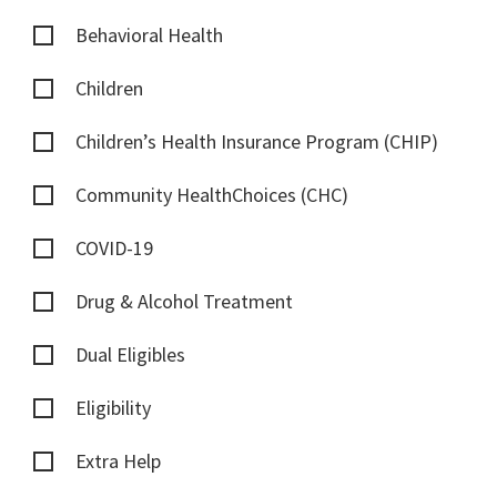
Behavioral Health
Children
Children’s Health Insurance Program (CHIP)
Community HealthChoices (CHC)
COVID-19
Drug & Alcohol Treatment
Dual Eligibles
Eligibility
Extra Help