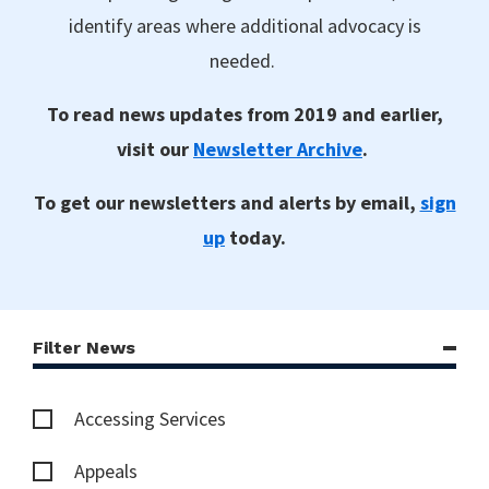
identify areas where additional advocacy is
needed.
To read news updates from 2019 and earlier,
visit our
Newsletter Archive
.
To get our newsletters and alerts by email,
sign
up
today.
Filter News
Accessing Services
Appeals