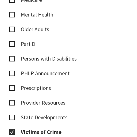
Mental Health
Older Adults
Part D
Persons with Disabilities
PHLP Announcement
Prescriptions
Provider Resources
State Developments
Victims of Crime