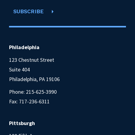
SUBSCRIBE
Philadelphia
123 Chestnut Street
Suite 404
Philadelphia, PA 19106
Phone:
215-625-3990
Fax: 717-236-6311
Pittsburgh