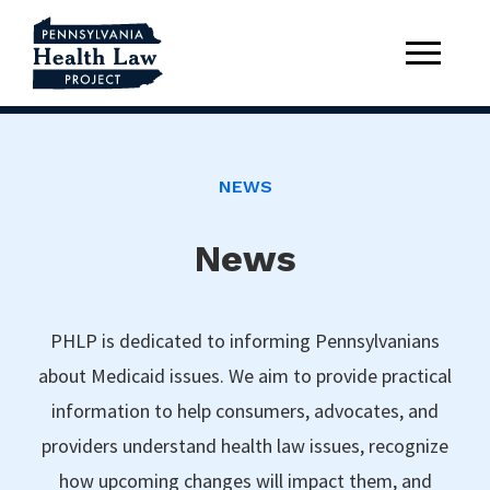
NEWS
News
PHLP is dedicated to informing Pennsylvanians
about Medicaid issues. We aim to provide practical
information to help consumers, advocates, and
providers understand health law issues, recognize
how upcoming changes will impact them, and