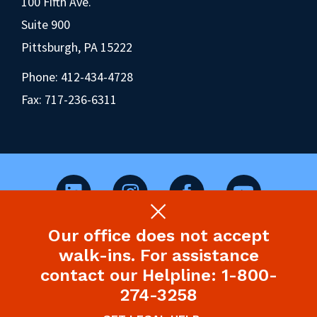
100 Fifth Ave.
Suite 900
Pittsburgh, PA 15222
Phone:
412-434-4728
Fax: 717-236-6311
Our office does not accept
©2026 Pennsylvania Health Law Project.
walk-ins. For assistance
Legal Disclaimer & Privacy Policy
contact our Helpline: 1-800-
274-3258
Site designed and built by P’unk Ave