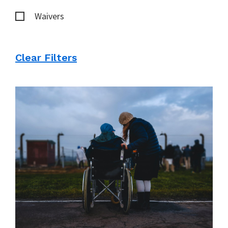
Waivers
Clear Filters