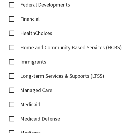
Federal Developments
Financial
HealthChoices
Home and Community Based Services (HCBS)
Immigrants
Long-term Services & Supports (LTSS)
Managed Care
Medicaid
Medicaid Defense
Medicare