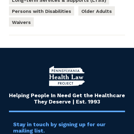
Long-term Services & Supports (LTSS)
Persons with Disabilities
Older Adults
Waivers
Helping People In Need Get the Healthcare
They Deserve | Est. 1993
Stay in touch by signing up for our
mailing list.