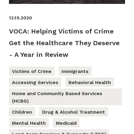
12.15.2020
VOCA: Helping Victims of Crime
Get the Healthcare They Deserve
- A Year in Review
Victims of Crime
Immigrants
Accessing Services
Behavioral Health
Home and Community Based Services
(HCBS)
Children
Drug & Alcohol Treatment
Mental Health
Medicaid