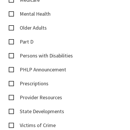
Mental Health
Older Adults
Part D
Persons with Disabilities
PHLP Announcement
Prescriptions
Provider Resources
State Developments
Victims of Crime