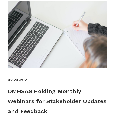
02.24.2021
OMHSAS Holding Monthly
Webinars for Stakeholder Updates
and Feedback