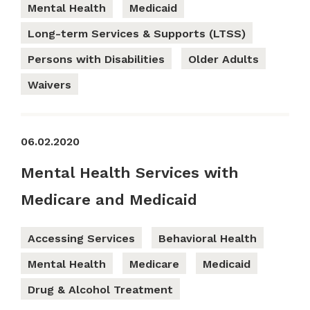
Mental Health
Medicaid
Long-term Services & Supports (LTSS)
Persons with Disabilities
Older Adults
Waivers
06.02.2020
Mental Health Services with
Medicare and Medicaid
Accessing Services
Behavioral Health
Mental Health
Medicare
Medicaid
Drug & Alcohol Treatment