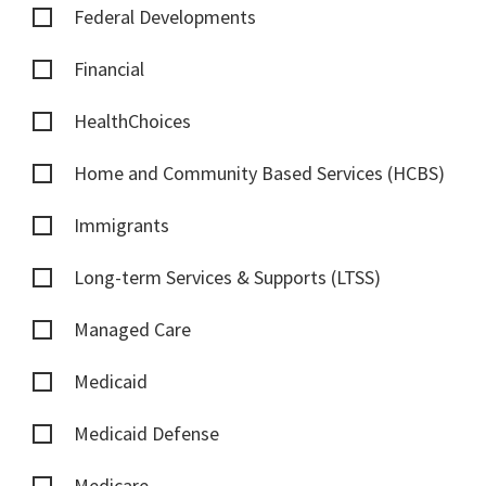
Federal Developments
Financial
HealthChoices
Home and Community Based Services (HCBS)
Immigrants
Long-term Services & Supports (LTSS)
Managed Care
Medicaid
Medicaid Defense
Medicare