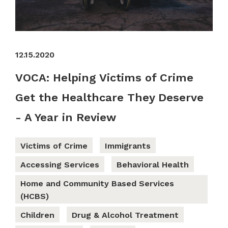
12.15.2020
VOCA: Helping Victims of Crime
Get the Healthcare They Deserve
- A Year in Review
Victims of Crime
Immigrants
Accessing Services
Behavioral Health
Home and Community Based Services
(HCBS)
Children
Drug & Alcohol Treatment