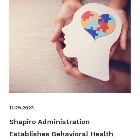
11.29.2023
Shapiro Administration
Establishes Behavioral Health