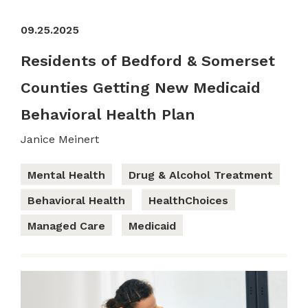
09.25.2025
Residents of Bedford & Somerset
Counties Getting New Medicaid
Behavioral Health Plan
Janice Meinert
Mental Health
Drug & Alcohol Treatment
Behavioral Health
HealthChoices
Managed Care
Medicaid