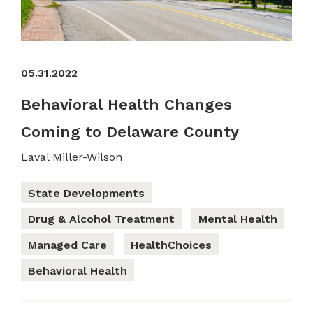
05.31.2022
Behavioral Health Changes
Coming to Delaware County
Laval Miller-Wilson
State Developments
Drug & Alcohol Treatment
Mental Health
Managed Care
HealthChoices
Behavioral Health