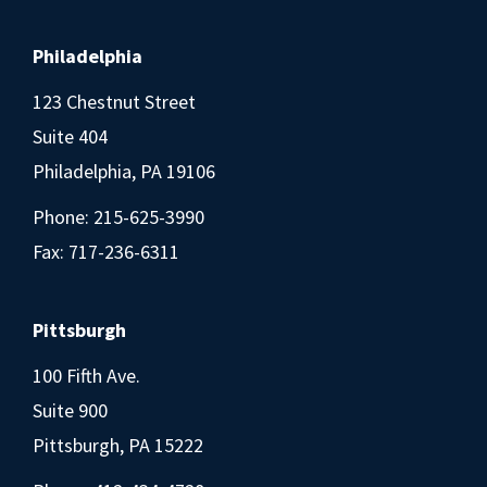
Philadelphia
123 Chestnut Street
Suite 404
Philadelphia, PA 19106
Phone:
215-625-3990
Fax: 717-236-6311
Pittsburgh
100 Fifth Ave.
Suite 900
Pittsburgh, PA 15222