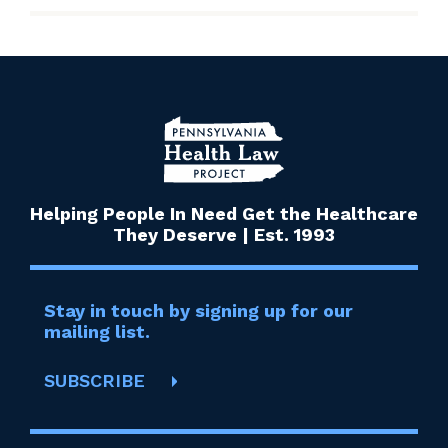
Helping People In Need Get the Healthcare
They Deserve | Est. 1993
Stay in touch by signing up for our
mailing list.
SUBSCRIBE