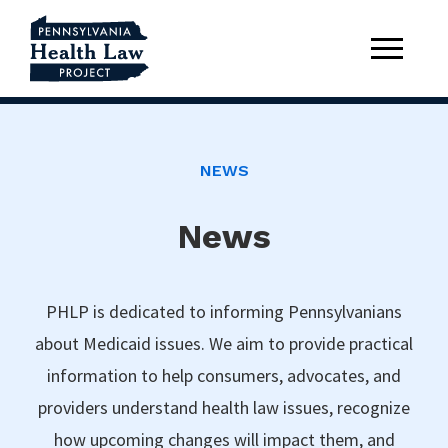
NEWS
News
PHLP is dedicated to informing Pennsylvanians
about Medicaid issues. We aim to provide practical
information to help consumers, advocates, and
providers understand health law issues, recognize
how upcoming changes will impact them, and