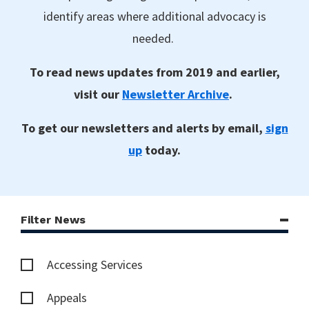
identify areas where additional advocacy is
needed.
To read news updates from 2019 and earlier,
visit our
Newsletter Archive
.
To get our newsletters and alerts by email,
sign
up
today.
Filter News
Accessing Services
Appeals