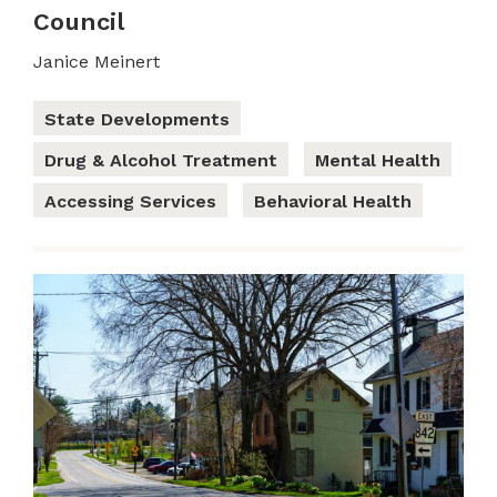
Council
Janice Meinert
State Developments
Drug & Alcohol Treatment
Mental Health
Accessing Services
Behavioral Health