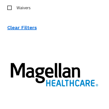
Waivers
Clear Filters