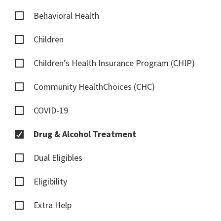
Behavioral Health
Children
Children’s Health Insurance Program (CHIP)
Community HealthChoices (CHC)
COVID-19
Drug & Alcohol Treatment
Dual Eligibles
Eligibility
Extra Help