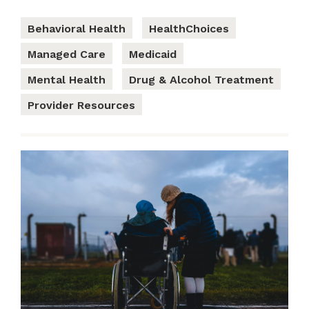
Behavioral Health
HealthChoices
Managed Care
Medicaid
Mental Health
Drug & Alcohol Treatment
Provider Resources