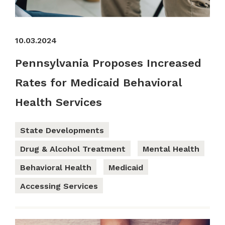
10.03.2024
Pennsylvania Proposes Increased
Rates for Medicaid Behavioral
Health Services
State Developments
Drug & Alcohol Treatment
Mental Health
Behavioral Health
Medicaid
Accessing Services