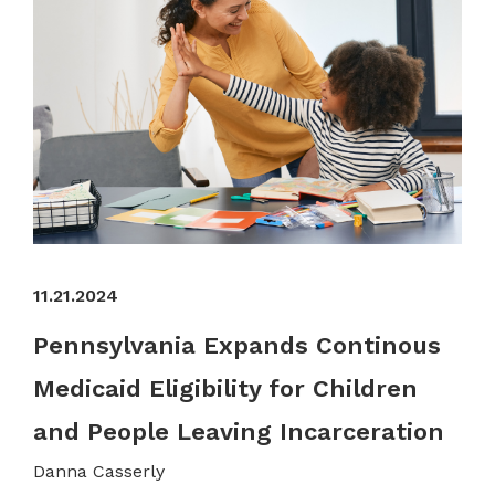
11.21.2024
Pennsylvania Expands Continous
Medicaid Eligibility for Children
and People Leaving Incarceration
Danna Casserly