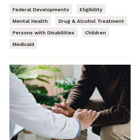
Federal Developments
Eligibility
Mental Health
Drug & Alcohol Treatment
Persons with Disabilities
Children
Medicaid