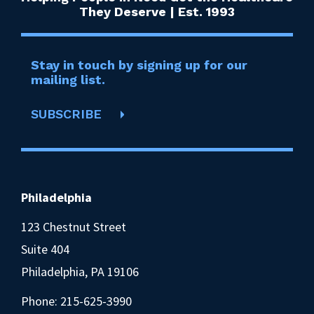
They Deserve | Est. 1993
Stay in touch by signing up for our
mailing list.
SUBSCRIBE
Philadelphia
123 Chestnut Street
Suite 404
Philadelphia, PA 19106
Phone:
215-625-3990