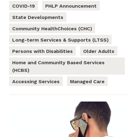
COVID-19
PHLP Announcement
State Developments
Community HealthChoices (CHC)
Long-term Services & Supports (LTSS)
Persons with Disabilities
Older Adults
Home and Community Based Services
(HCBS)
Accessing Services
Managed Care