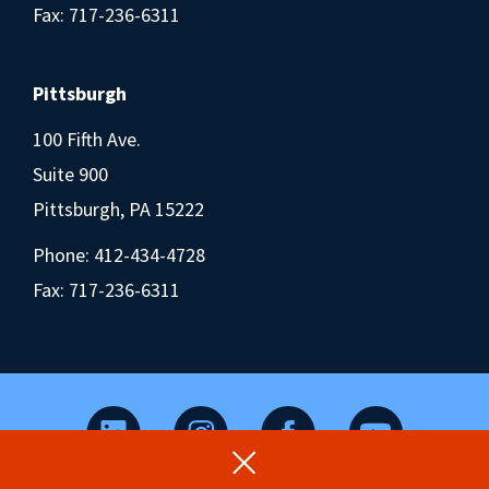
Fax: 717-236-6311
Pittsburgh
100 Fifth Ave.
Suite 900
Pittsburgh, PA 15222
Phone:
412-434-4728
Fax: 717-236-6311