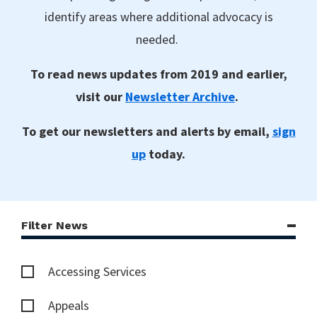
identify areas where additional advocacy is
needed.
To read news updates from 2019 and earlier,
visit our
Newsletter Archive
.
To get our newsletters and alerts by email,
sign
up
today.
Filter News
Accessing Services
Appeals