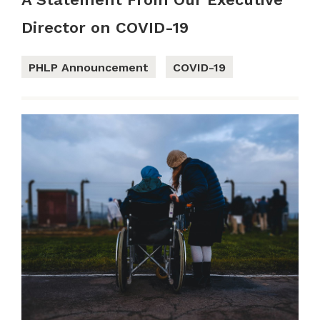
Director on COVID-19
PHLP Announcement
COVID-19