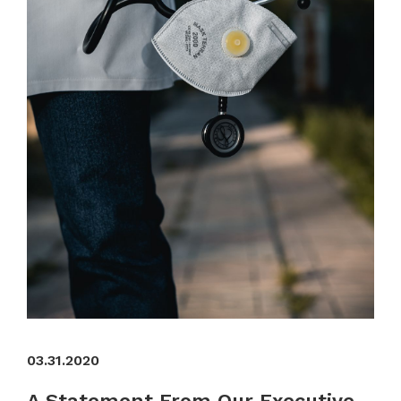
03.31.2020
A Statement From Our Executive