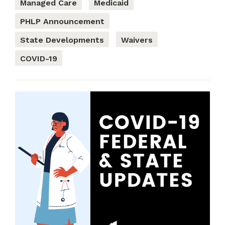
Managed Care
Medicaid
PHLP Announcement
State Developments
Waivers
COVID-19