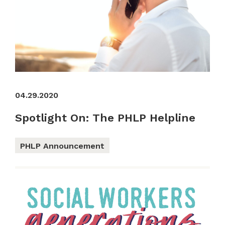
04.29.2020
Spotlight On: The PHLP Helpline
PHLP Announcement