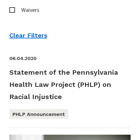
Waivers
Clear Filters
06.04.2020
Statement of the Pennsylvania
Health Law Project (PHLP) on
Racial Injustice
PHLP Announcement