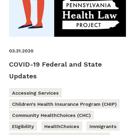
03.31.2020
COVID-19 Federal and State
Updates
Accessing Services
Children’s Health Insurance Program (CHIP)
Community HealthChoices (CHC)
Eligibility
HealthChoices
Immigrants