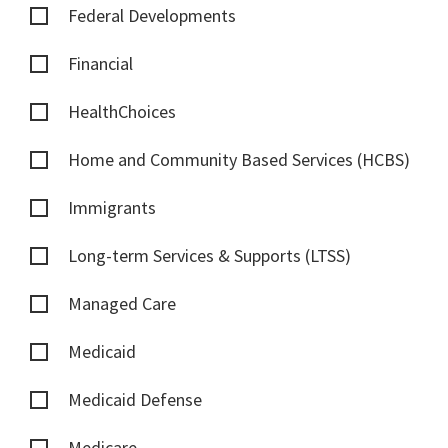
Federal Developments
Financial
HealthChoices
Home and Community Based Services (HCBS)
Immigrants
Long-term Services & Supports (LTSS)
Managed Care
Medicaid
Medicaid Defense
Medicare