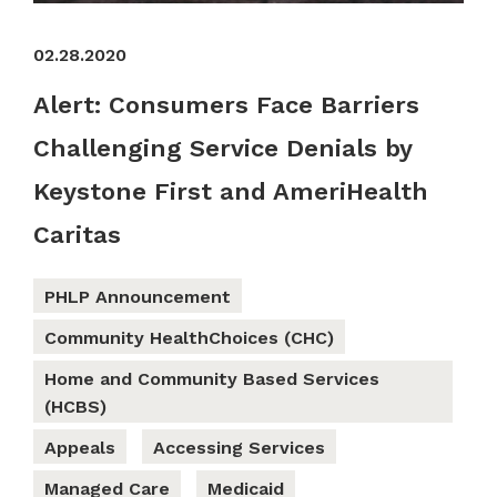
02.28.2020
Alert: Consumers Face Barriers
Challenging Service Denials by
Keystone First and AmeriHealth
Caritas
PHLP Announcement
Community HealthChoices (CHC)
Home and Community Based Services
(HCBS)
Appeals
Accessing Services
Managed Care
Medicaid