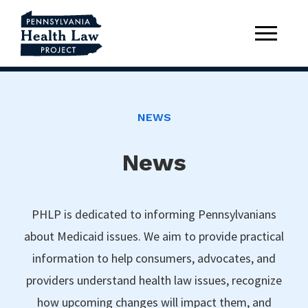
NEWS
News
PHLP is dedicated to informing Pennsylvanians
about Medicaid issues. We aim to provide practical
information to help consumers, advocates, and
providers understand health law issues, recognize
how upcoming changes will impact them, and