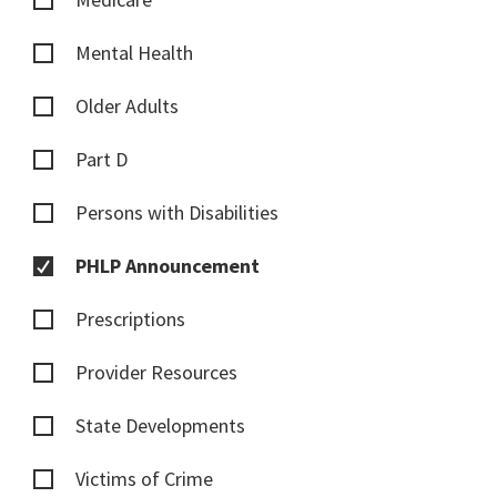
Mental Health
Older Adults
Part D
Persons with Disabilities
PHLP Announcement
Prescriptions
Provider Resources
State Developments
Victims of Crime