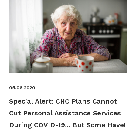
05.06.2020
Special Alert: CHC Plans Cannot
Cut Personal Assistance Services
During COVID-19... But Some Have!