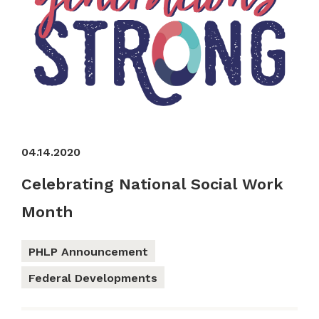
04.14.2020
Celebrating National Social Work
Month
PHLP Announcement
Federal Developments