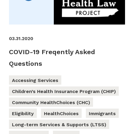
03.31.2020
COVID-19 Freqently Asked
Questions
Accessing Services
Children’s Health Insurance Program (CHIP)
Community HealthChoices (CHC)
Eligibility
HealthChoices
Immigrants
Long-term Services & Supports (LTSS)