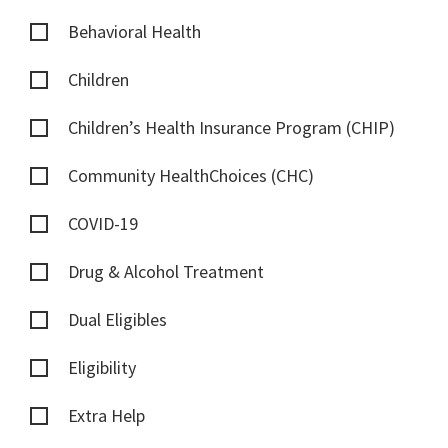
Behavioral Health
Children
Children’s Health Insurance Program (CHIP)
Community HealthChoices (CHC)
COVID-19
Drug & Alcohol Treatment
Dual Eligibles
Eligibility
Extra Help