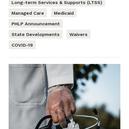
Long-term Services & Supports (LTSS)
Managed Care
Medicaid
PHLP Announcement
State Developments
Waivers
COVID-19