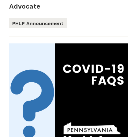
Advocate
PHLP Announcement