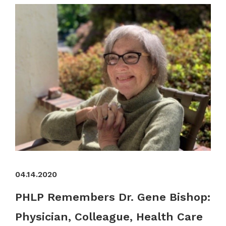
04.14.2020
PHLP Remembers Dr. Gene Bishop:
Physician, Colleague, Health Care