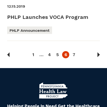
12.15.2019
PHLP Launches VOCA Program
PHLP Announcement
1
…
4
5
6
7
Helping People In Need Get the Healthcare